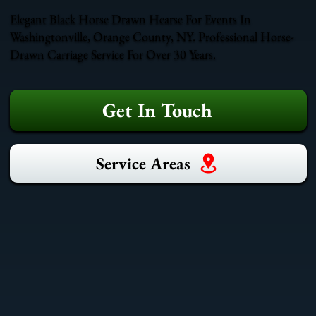
Elegant Black Horse Drawn Hearse For Events In
Washingtonville, Orange County, NY. Professional Horse-
Drawn Carriage Service For Over 30 Years.
Get In Touch
Service Areas