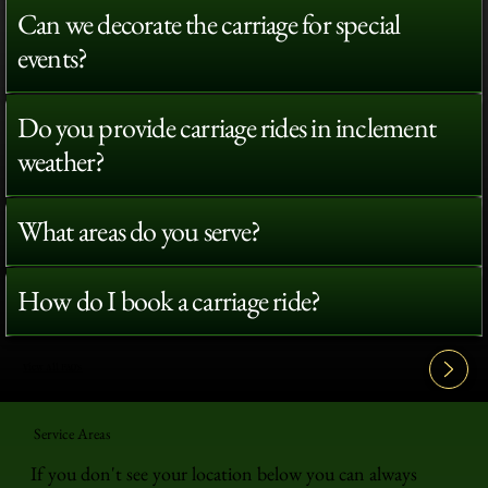
Can we decorate the carriage for special
events?
Do you provide carriage rides in inclement
weather?
What areas do you serve?
How do I book a carriage ride?
View All FAQ's
Service Areas
If you don't see your location below you can always