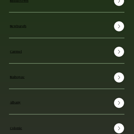
Middletown
Newburgh
Carmel
Mahopac
Albany
Colonie