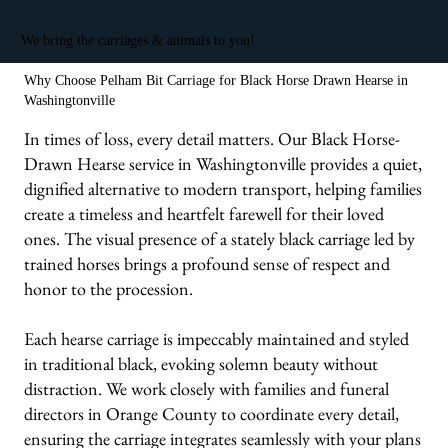
We bring the carriages & animals to you!
Why Choose Pelham Bit Carriage for Black Horse Drawn Hearse in
Washingtonville
In times of loss, every detail matters. Our Black Horse-
Drawn Hearse service in Washingtonville provides a quiet,
dignified alternative to modern transport, helping families
create a timeless and heartfelt farewell for their loved
ones. The visual presence of a stately black carriage led by
trained horses brings a profound sense of respect and
honor to the procession.
Each hearse carriage is impeccably maintained and styled
in traditional black, evoking solemn beauty without
distraction. We work closely with families and funeral
directors in Orange County to coordinate every detail,
ensuring the carriage integrates seamlessly with your plans