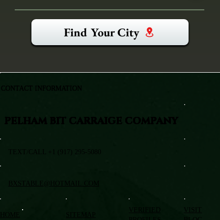
Find Your City
CONTACT INFORMATION
PELHAM BIT CARRAIGE COMPANY
TEXT/CALL +1 (917) 295-5080
BXSTABLE@HOTMAIL.COM
VERIFIED
VISIT
HOME
SITEMAP
PROFILES
BLOG