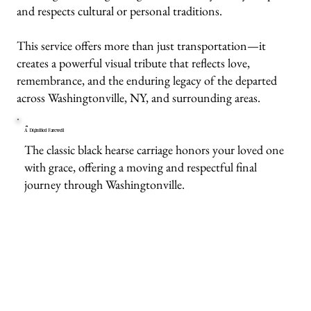
and respects cultural or personal traditions.
This service offers more than just transportation—it
creates a powerful visual tribute that reflects love,
remembrance, and the enduring legacy of the departed
across Washingtonville, NY, and surrounding areas.
A Dignified Farewell
The classic black hearse carriage honors your loved one
with grace, offering a moving and respectful final
journey through Washingtonville.