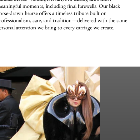
eaningful moments, including final farewells. Our black
orse-drawn hearse offers a timeless tribute built on
rofessionalism, care, and tradition—delivered with the same
ersonal attention we bring to every carriage we create.