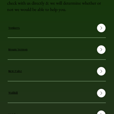
check with us directly & we will determine whether or
not we would be able to help you.
Yonkers
Mount Vernon
New Paltz
Wallkill