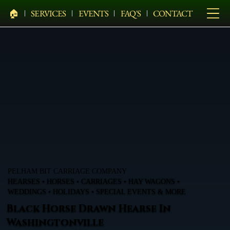
🏠︎
SERVICES
EVENTS
FAQ'S
CONTACT
PELHAM BIT CARRIAGE COMPANY
HEARSES • HORSES • CARRIAGES • HAY WAGONS •
WEDDINGS • HOLIDAYS • SPECIAL EVENTS & MORE
Black Horse Drawn Hearse In
Washingtonville