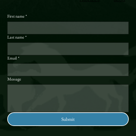
First name
*
Last name
*
Email
*
Message
Submit