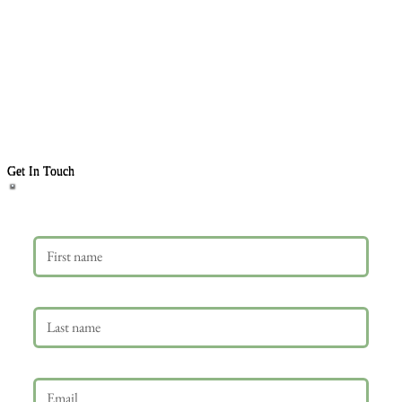
Get In Touch
First name
Last name
Email
*