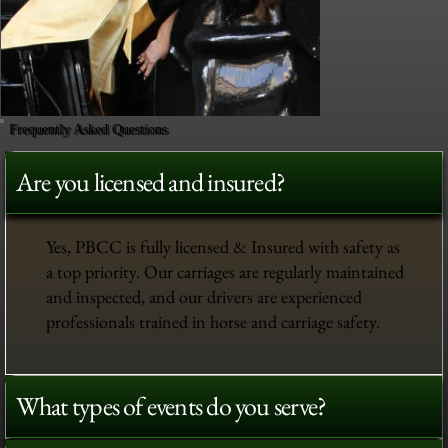
Frequently Asked Questions
Are you licensed and insured?
Yes, PBCC is fully licensed & Insured with safety as
a top priority. Our carriages are regularly maintained
and inspected, and our drivers are experienced
professionals trained in horse and carriage safety.
What types of events do you serve?