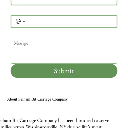
Phone
Message
*
Submit
About Pelham Bit Carriage Company
elham Bit Carriage Company has been honored to serve
amilies across Washingtonville, NY during life’s most