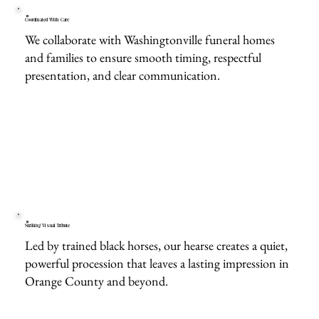
Coordinated With Care
We collaborate with Washingtonville funeral homes
and families to ensure smooth timing, respectful
presentation, and clear communication.
Striking Visual Tribute
Led by trained black horses, our hearse creates a quiet,
powerful procession that leaves a lasting impression in
Orange County and beyond.