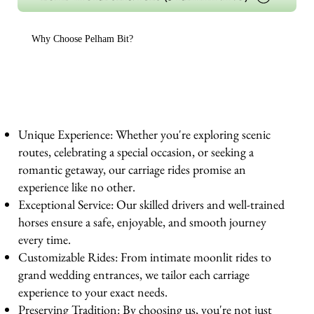
Why Choose Pelham Bit?
Unique Experience: Whether you're exploring scenic
routes, celebrating a special occasion, or seeking a
romantic getaway, our carriage rides promise an
experience like no other.
Exceptional Service: Our skilled drivers and well-trained
horses ensure a safe, enjoyable, and smooth journey
every time.
Customizable Rides: From intimate moonlit rides to
grand wedding entrances, we tailor each carriage
experience to your exact needs.
Preserving Tradition: By choosing us, you're not just