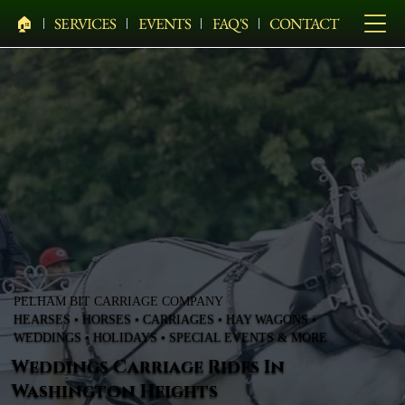
🏠︎
SERVICES
EVENTS
FAQ'S
CONTACT
PELHAM BIT CARRIAGE COMPANY
HEARSES • HORSES • CARRIAGES • HAY WAGONS •
WEDDINGS • HOLIDAYS • SPECIAL EVENTS & MORE
Weddings Carriage Rides In
Washington Heights