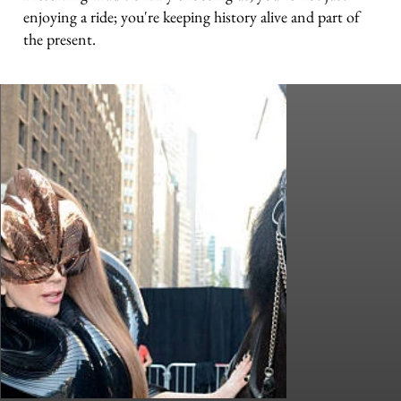
enjoying a ride; you're keeping history alive and part of
the present.