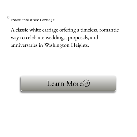
Traditional White Carriage
A classic white carriage offering a timeless, romantic
way to celebrate weddings, proposals, and
anniversaries in Washington Heights.
Learn More