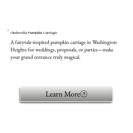
Cinderella Pumpkin Carriage
A fairytale-inspired pumpkin carriage in Washington
Heights for weddings, proposals, or parties—make
your grand entrance truly magical.
Learn More