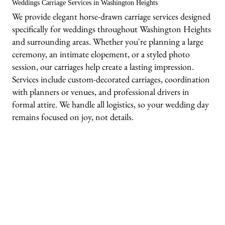
Weddings Carriage Services in Washington Heights
We provide elegant horse-drawn carriage services designed
specifically for weddings throughout Washington Heights
and surrounding areas. Whether you're planning a large
ceremony, an intimate elopement, or a styled photo
session, our carriages help create a lasting impression.
Services include custom-decorated carriages, coordination
with planners or venues, and professional drivers in
formal attire. We handle all logistics, so your wedding day
remains focused on joy, not details.