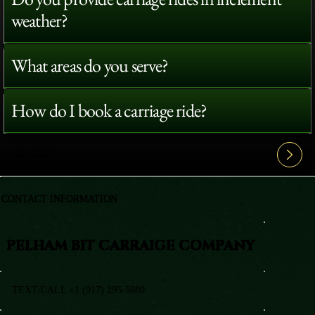
weather?
What areas do you serve?
How do I book a carriage ride?
View All FAQ's
CONTACT INFORMATION
PELHAM BIT CARRAIGE COMPANY
TEXT/CALL +1 (917) 295-5080