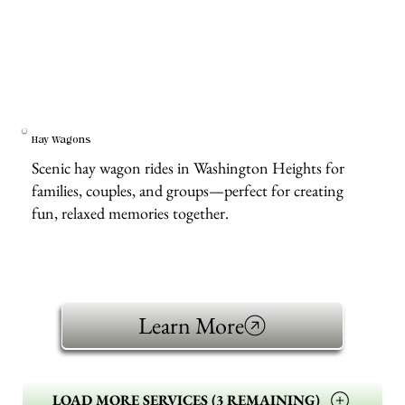
Hay Wagons
Scenic hay wagon rides in Washington Heights for
families, couples, and groups—perfect for creating
fun, relaxed memories together.
Learn More
LOAD MORE SERVICES (3 REMAINING)