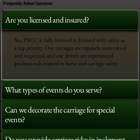
Frequently Asked Questions
Are you licensed and insured?
Yes, PBCC is fully licensed & Insured with safety as
a top priority. Our carriages are regularly maintained
and inspected, and our drivers are experienced
professionals trained in horse and carriage safety.
What types of events do you serve?
Can we decorate the carriage for special
events?
Do you provide carriage rides in inclement