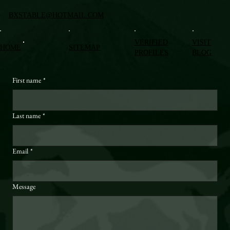
BXSTABLE@HOTMAIL.COM
VERIFIED
VISIT
HOME
SITEMAP
PROFILES
BLOG
First name
*
Last name
*
Email
*
Message