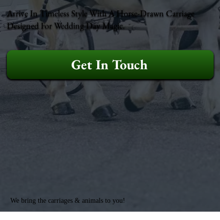
Arrive In Timeless Style With A Horse-Drawn Carriage
Designed For Wedding Day Magic.
Get In Touch
We bring the carriages & animals to you!