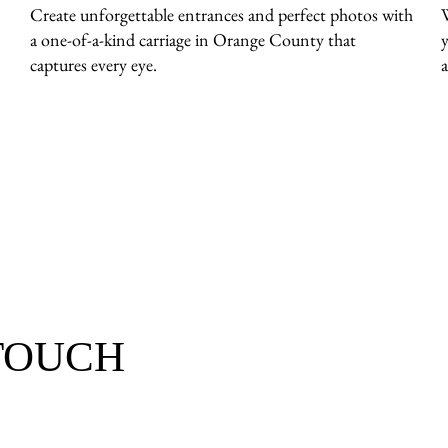
Create unforgettable entrances and perfect photos with
a one-of-a-kind carriage in Orange County that
captures every eye.
a
 TOUCH