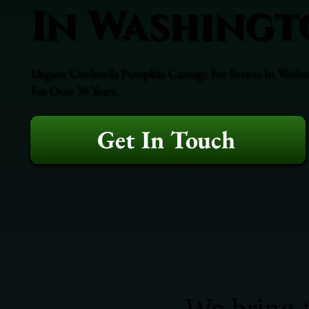
In Washingt
Elegant Cinderella Pumpkin Carriage For Events In Washi
For Over 30 Years.
Get In Touch
We bring t