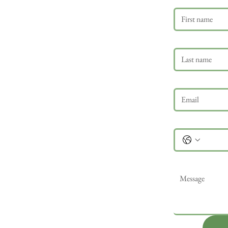
Last name
Email
*
Phone
Message
*