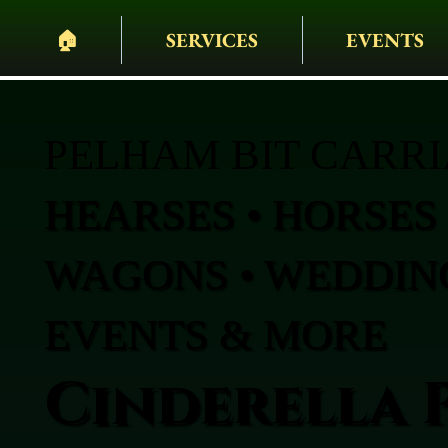
🏠︎
SERVICES
EVENTS
PELHAM BIT CARR
HEARSES • HORSES 
WAGONS • WEDDING
EVENTS & MORE
Cinderella 