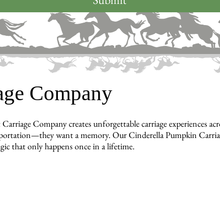
iage Company
 Carriage Company creates unforgettable carriage experiences a
portation—they want a memory. Our Cinderella Pumpkin Carriage b
gic that only happens once in a lifetime.