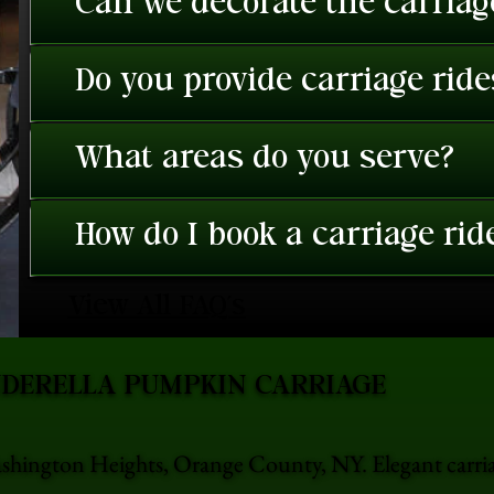
Can we decorate the carriage
Do you provide carriage rid
What areas do you serve?
How do I book a carriage rid
View All FAQ's
NDERELLA PUMPKIN CARRIAGE
ashington Heights, Orange County, NY. Elegant carri