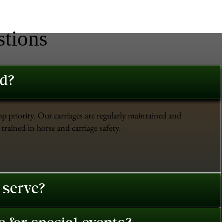
stions
ed?
op priority. Our carriages are regularly maintained and
trained in horse and carriage safety.
 serve?