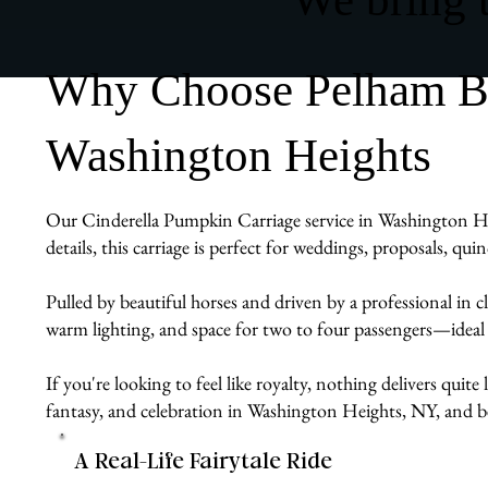
Why Choose Pelham Bit
Washington Heights
Our Cinderella Pumpkin Carriage service in Washington Hei
details, this carriage is perfect for weddings, proposals, q
Pulled by beautiful horses and driven by a professional in cl
warm lighting, and space for two to four passengers—ideal
If you're looking to feel like royalty, nothing delivers quit
fantasy, and celebration in Washington Heights, NY, and 
A Real-Life Fairytale Ride