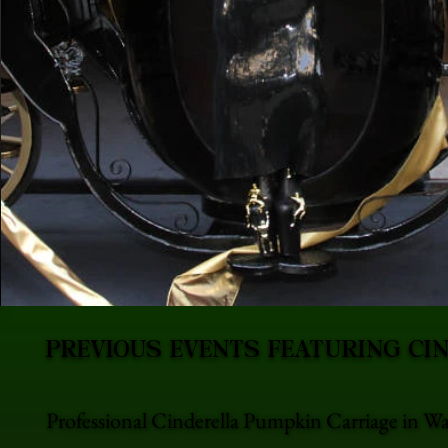
PREVIOUS EVENTS FEATURING CI
Professional Cinderella Pumpkin Carriage in W