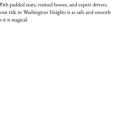
With padded seats, trained horses, and expert drivers,
your ride in Washington Heights is as safe and smooth
s it is magical.