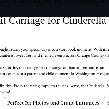
 Carriage for Cinderella
ghts turns your special day into a storybook moment. With its r
uinceañeras, sweet 16s, and themed events across Orange County tha
assic attire, the carriage sets the stage for dramatic entrances an
 for couples or a parent and child moment in Washington Heights
e like this. From the first glimpse to the final wave, the Cinderell
beyond.
Perfect for Photos and Grand Entrances