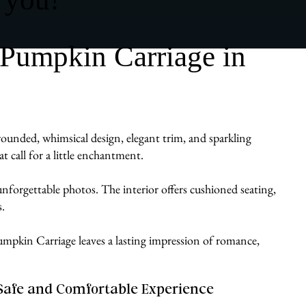
 Pumpkin Carriage in
ounded, whimsical design, elegant trim, and sparkling
t call for a little enchantment.
d unforgettable photos. The interior offers cushioned seating,
.
a Pumpkin Carriage leaves a lasting impression of romance,
Safe and Comfortable Experience