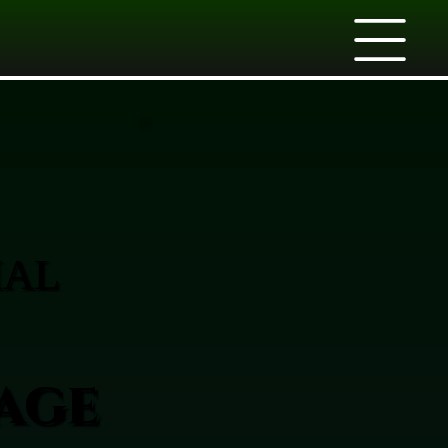
IAL
age