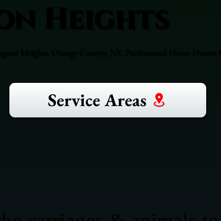
on Heights
ngton Heights, Orange County, NY. Professional Horse-Drawn Ca
Service Areas
he carriages & animals to