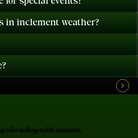
 for special events?
es in inclement weather?
e?
ages for unforgettable moments.