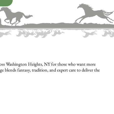
cross Washington Heights, NY for those who want more
lends fantasy, tradition, and expert care to deliver the