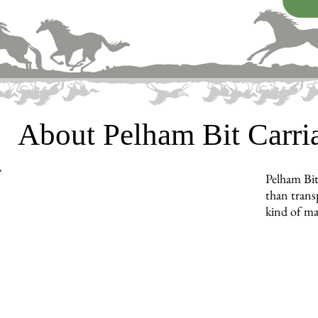
About Pelham Bit Carr
Pelham Bit
than trans
kind of ma