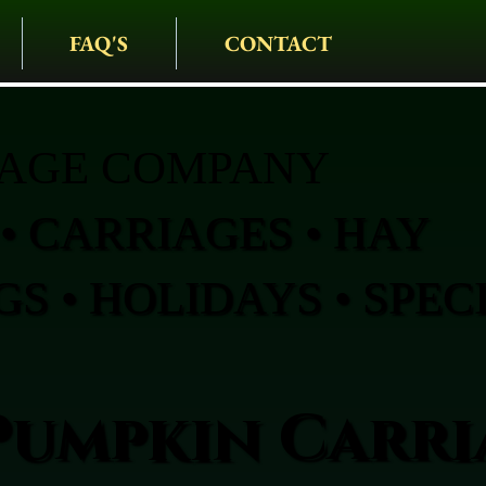
FAQ'S
CONTACT
IAGE COMPANY
• CARRIAGES • HAY
S • HOLIDAYS • SPEC
Pumpkin Carri