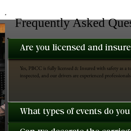
Frequently Asked Que
Are you licensed and insur
Yes, PBCC is fully licensed & Insured with safety as a t
inspected, and our drivers are experienced professionals 
What types of events do you