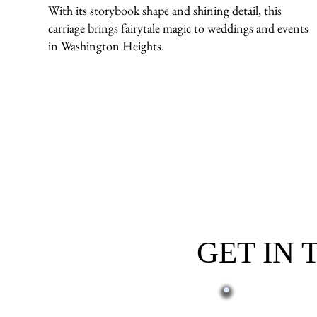
With its storybook shape and shining detail, this
carriage brings fairytale magic to weddings and events
in Washington Heights.
GET IN
First name