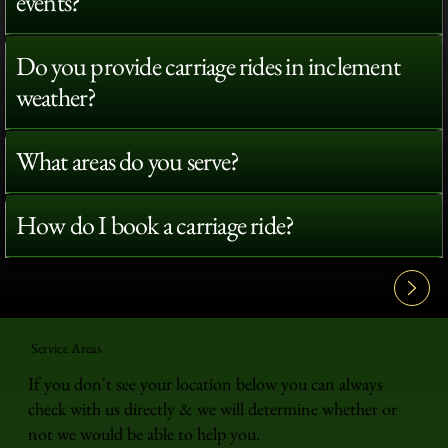
events?
Do you provide carriage rides in inclement
weather?
What areas do you serve?
How do I book a carriage ride?
View All FAQ's
Service Areas
If you don't see your location below you can always
check with us directly & we will determine whether or
not we would be able to help you.