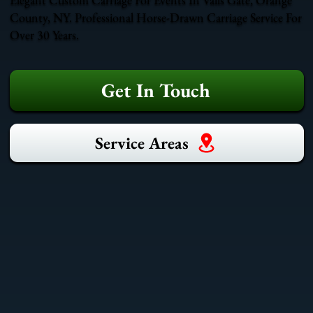
County, NY. Professional Horse-Drawn Carriage Service For
Over 30 Years.
Get In Touch
Service Areas