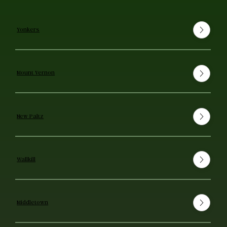
Yonkers
Mount Vernon
New Paltz
Wallkill
Middletown