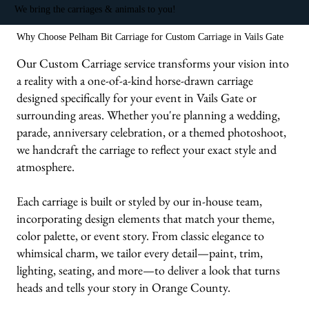
We bring the carriages & animals to you!
Why Choose Pelham Bit Carriage for Custom Carriage in Vails Gate
Our Custom Carriage service transforms your vision into
a reality with a one-of-a-kind horse-drawn carriage
designed specifically for your event in Vails Gate or
surrounding areas. Whether you're planning a wedding,
parade, anniversary celebration, or a themed photoshoot,
we handcraft the carriage to reflect your exact style and
atmosphere.
Each carriage is built or styled by our in-house team,
incorporating design elements that match your theme,
color palette, or event story. From classic elegance to
whimsical charm, we tailor every detail—paint, trim,
lighting, seating, and more—to deliver a look that turns
heads and tells your story in Orange County.