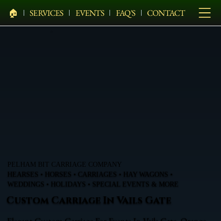
🏠︎
SERVICES
EVENTS
FAQ'S
CONTACT
PELHAM BIT CARRIAGE COMPANY
HEARSES • HORSES • CARRIAGES • HAY WAGONS •
WEDDINGS • HOLIDAYS • SPECIAL EVENTS & MORE
Custom Carriage In Vails Gate
Elegant Custom Carriage For Events In Vails Gate, Orange