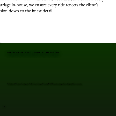
arriage in-house, we ensure every ride reflects the client’s
ision down to the finest detail.
PREVIOUS EVENTS FEATURING CUSTOM CARRIAGE
Professional Custom Carriage in Vails Gate, Orange County, NY. Elegant carriages for unforgettable moments.