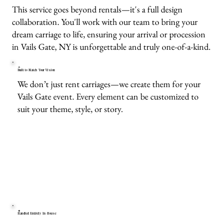
This service goes beyond rentals—it's a full design
collaboration. You'll work with our team to bring your
dream carriage to life, ensuring your arrival or procession
in Vails Gate, NY is unforgettable and truly one-of-a-kind.
Built to Match Your Vision
We don’t just rent carriages—we create them for your
Vails Gate event. Every element can be customized to
suit your theme, style, or story.
Handled Entirely In-House