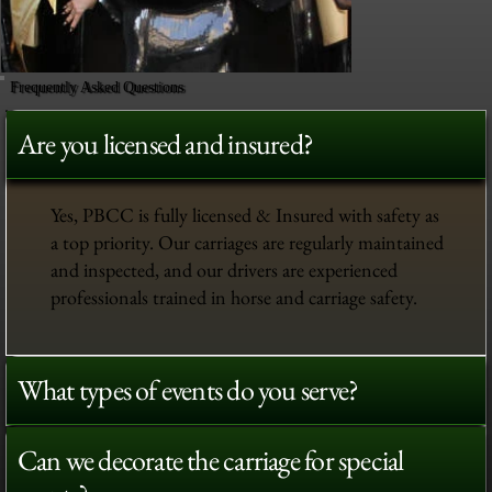
Frequently Asked Questions
Are you licensed and insured?
Yes, PBCC is fully licensed & Insured with safety as
a top priority. Our carriages are regularly maintained
and inspected, and our drivers are experienced
professionals trained in horse and carriage safety.
What types of events do you serve?
Out
of
gallery
Can we decorate the carriage for special