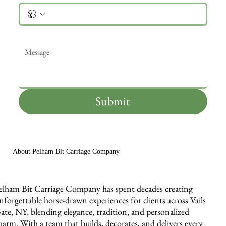
Message
*
Submit
About Pelham Bit Carriage Company
elham Bit Carriage Company has spent decades creating
nforgettable horse-drawn experiences for clients across Vails
ate, NY, blending elegance, tradition, and personalized
harm. With a team that builds, decorates, and delivers every