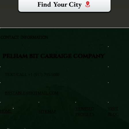
Find Your City
CONTACT INFORMATION
PELHAM BIT CARRAIGE COMPANY
TEXT/CALL +1 (917) 295-5080
BXSTABLE@HOTMAIL.COM
VERIFIED
VISIT
HOME
SITEMAP
PROFILES
BLOG