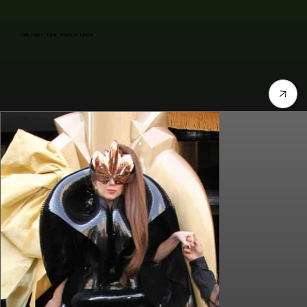
Lady Gaga's "Fame" Fragrance Launch