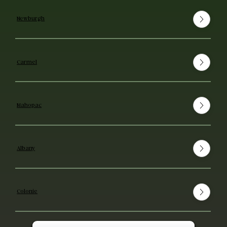
Newburgh
Carmel
Mahopac
Albany
Colonie