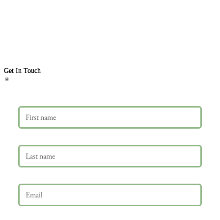
Get In Touch
First name
Last name
Email
*
Phone