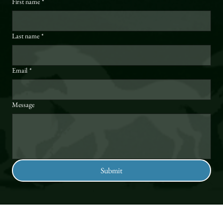
First name
*
Last name
*
Email
*
Message
Submit