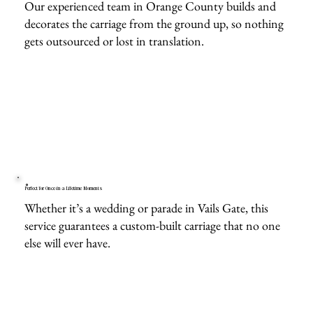
Our experienced team in Orange County builds and
decorates the carriage from the ground up, so nothing
gets outsourced or lost in translation.
Perfect for Once-in-a-Lifetime Moments
Whether it’s a wedding or parade in Vails Gate, this
service guarantees a custom-built carriage that no one
else will ever have.