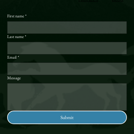
First name
*
Last name
*
Email
*
Message
Submit