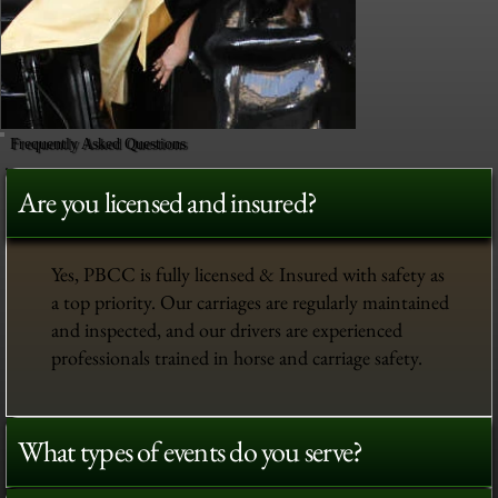
Frequently Asked Questions
Are you licensed and insured?
Yes, PBCC is fully licensed & Insured with safety as
a top priority. Our carriages are regularly maintained
and inspected, and our drivers are experienced
professionals trained in horse and carriage safety.
What types of events do you serve?