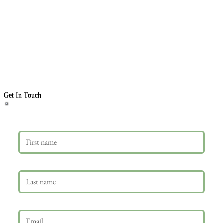
Get In Touch
First name
Last name
Email
*