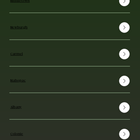
Middletown
Newburgh
Carmel
Mahopac
Albany
Colonie