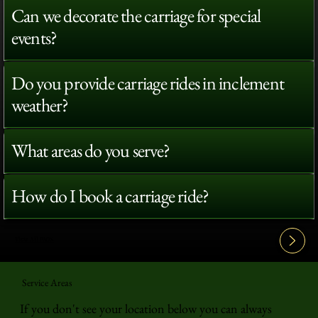
Can we decorate the carriage for special
events?
Do you provide carriage rides in inclement
weather?
What areas do you serve?
How do I book a carriage ride?
View All FAQ's
Service Areas
If you don't see your location below you can always