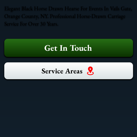
Elegant Black Horse Drawn Hearse For Events In Vails Gate,
Orange County, NY. Professional Horse-Drawn Carriage
Service For Over 30 Years.
Get In Touch
Service Areas