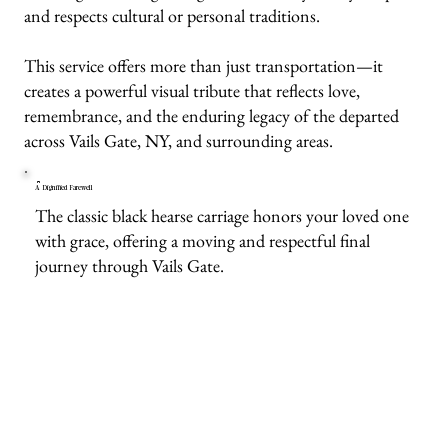
and respects cultural or personal traditions.
This service offers more than just transportation—it
creates a powerful visual tribute that reflects love,
remembrance, and the enduring legacy of the departed
across Vails Gate, NY, and surrounding areas.
A Dignified Farewell
The classic black hearse carriage honors your loved one
with grace, offering a moving and respectful final
journey through Vails Gate.