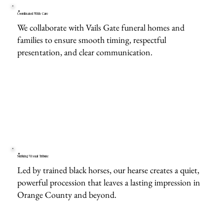
Coordinated With Care
We collaborate with Vails Gate funeral homes and
families to ensure smooth timing, respectful
presentation, and clear communication.
Striking Visual Tribute
Led by trained black horses, our hearse creates a quiet,
powerful procession that leaves a lasting impression in
Orange County and beyond.