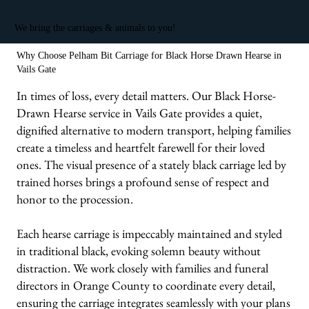
We bring the carriages & animals to you!
Why Choose Pelham Bit Carriage for Black Horse Drawn Hearse in
Vails Gate
In times of loss, every detail matters. Our Black Horse-
Drawn Hearse service in Vails Gate provides a quiet,
dignified alternative to modern transport, helping families
create a timeless and heartfelt farewell for their loved
ones. The visual presence of a stately black carriage led by
trained horses brings a profound sense of respect and
honor to the procession.
Each hearse carriage is impeccably maintained and styled
in traditional black, evoking solemn beauty without
distraction. We work closely with families and funeral
directors in Orange County to coordinate every detail,
ensuring the carriage integrates seamlessly with your plans