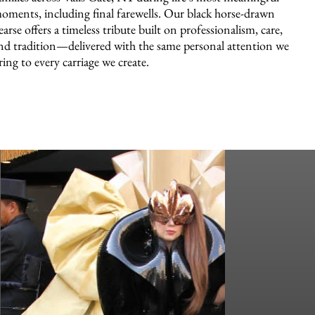
oments, including final farewells. Our black horse-drawn
earse offers a timeless tribute built on professionalism, care,
nd tradition—delivered with the same personal attention we
ring to every carriage we create.