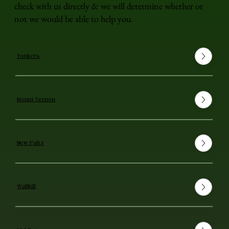
check with us directly & we will determine whether or
not we would be able to help you.
Yonkers
Mount Vernon
New Paltz
Wallkill