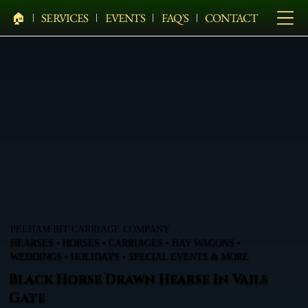
🏠︎
SERVICES
EVENTS
FAQ'S
CONTACT
PELHAM BIT CARRIAGE COMPANY
HEARSES • HORSES • CARRIAGES • HAY WAGONS •
WEDDINGS • HOLIDAYS • SPECIAL EVENTS & MORE
Black Horse Drawn Hearse In Vails
Gate