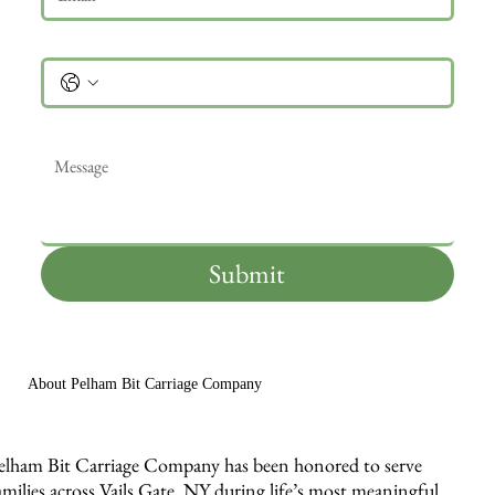
Phone
Message
*
Submit
About Pelham Bit Carriage Company
elham Bit Carriage Company has been honored to serve
amilies across Vails Gate, NY during life’s most meaningful