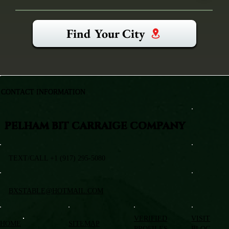
Find Your City
CONTACT INFORMATION
PELHAM BIT CARRAIGE COMPANY
TEXT/CALL +1 (917) 295-5080
BXSTABLE@HOTMAIL.COM
VERIFIED
VISIT
HOME
SITEMAP
PROFILES
BLOG