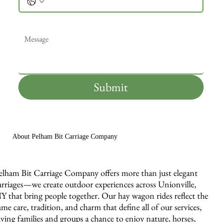
Message
*
Submit
About Pelham Bit Carriage Company
elham Bit Carriage Company offers more than just elegant
arriages—we create outdoor experiences across Unionville,
Y that bring people together. Our hay wagon rides reflect the
ame care, tradition, and charm that define all of our services,
iving families and groups a chance to enjoy nature, horses,