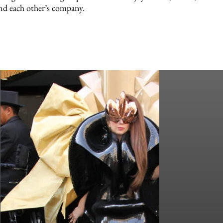
nd each other’s company.