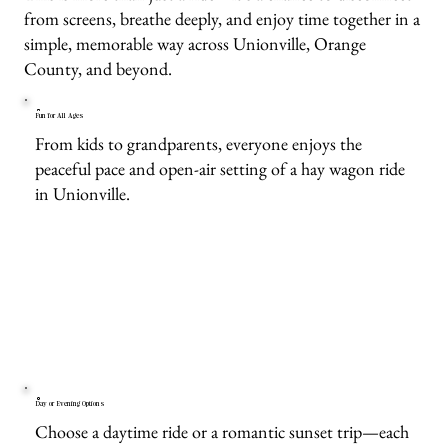
from screens, breathe deeply, and enjoy time together in a
simple, memorable way across Unionville, Orange
County, and beyond.
Fun for All Ages
From kids to grandparents, everyone enjoys the
peaceful pace and open-air setting of a hay wagon ride
in Unionville.
Day or Evening Options
Choose a daytime ride or a romantic sunset trip—each