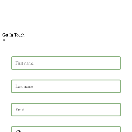
Get In Touch
First name
Last name
Email
*
Phone