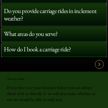
Do you provide carriage rides in inclement
weather?
What areas do you serve?
How do I book a carriage ride?
View All FAQ's
Service Areas
If you don't see your location below you can always
check with us directly & we will determine whether or
not we would be able to help you.