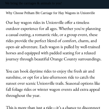
We bring the carriages & animals to you!
Why Choose Pelham Bit Carriage for Hay Wagons in Unionville
Our hay wagon rides in Unionville offer a timeless
outdoor experience for all ages. Whether you're planning
a casual outing, a romantic ride, or a group event, these
rides provide the perfect blend of comfort, charm, and
open-air adventure. Each wagon is pulled by well-trained
horses and equipped with padded seating for a relaxed
journey through beautiful Orange County surroundings.
You can book daytime rides to enjoy the fresh air and
sunshine, or opt for a late-afternoon ride to catch the
sunset over scenic Unionville trails. Seasonal options like
fall foliage rides or winter wagon events add extra appeal
throughout the year.
This is more than just a ride—it’s a chance to disconnect