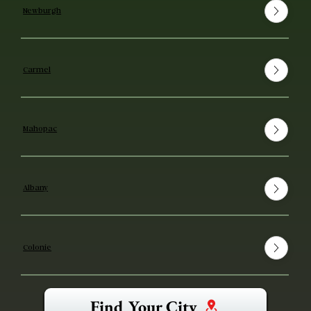
Newburgh
Carmel
Mahopac
Albany
Colonie
Find Your City