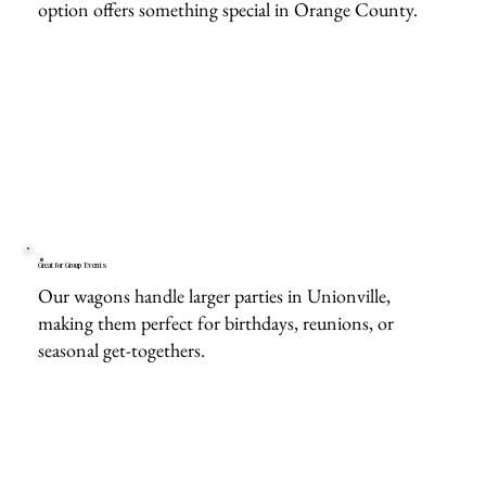
option offers something special in Orange County.
Great for Group Events
Our wagons handle larger parties in Unionville,
making them perfect for birthdays, reunions, or
seasonal get-togethers.