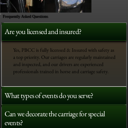
Frequently Asked Questions
Are you licensed and insured?
Yes, PBCC is fully licensed & Insured with safety as
a top priority. Our carriages are regularly maintained
and inspected, and our drivers are experienced
professionals trained in horse and carriage safety.
What types of events do you serve?
Can we decorate the carriage for special
events?