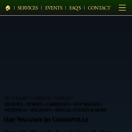
🏠︎
SERVICES
EVENTS
FAQ'S
CONTACT
PELHAM BIT CARRIAGE COMPANY
HEARSES • HORSES • CARRIAGES • HAY WAGONS •
WEDDINGS • HOLIDAYS • SPECIAL EVENTS & MORE
Hay Wagons In Unionville
Elegant Hay Wagons For Events In Unionville, Orange