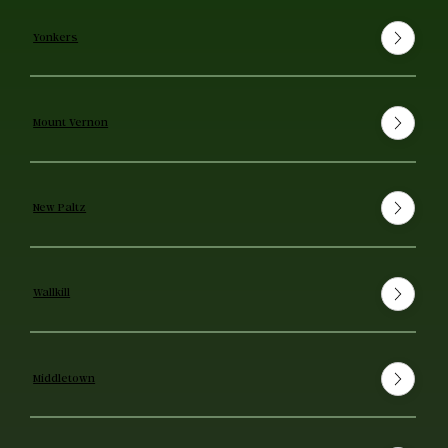
Yonkers
Mount Vernon
New Paltz
Wallkill
Middletown