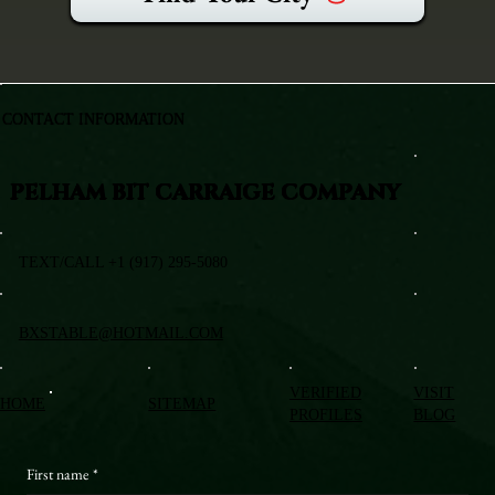
CONTACT INFORMATION
PELHAM BIT CARRAIGE COMPANY
TEXT/CALL +1 (917) 295-5080
BXSTABLE@HOTMAIL.COM
VERIFIED
VISIT
HOME
SITEMAP
PROFILES
BLOG
First name
*