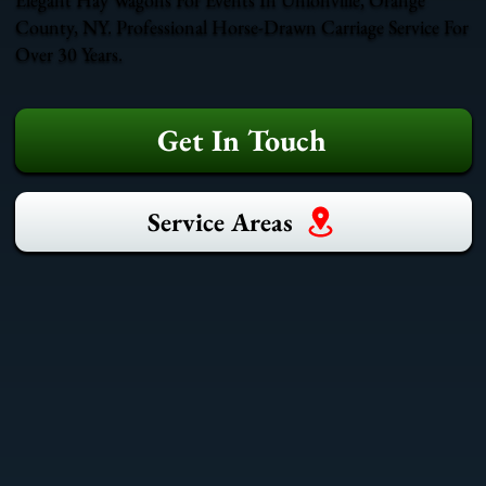
County, NY. Professional Horse-Drawn Carriage Service For
Over 30 Years.
Get In Touch
Service Areas