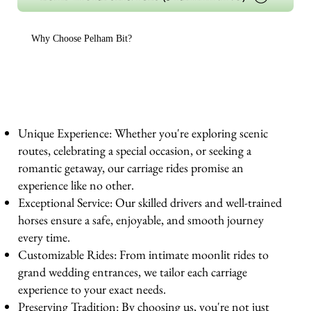
Why Choose Pelham Bit?
Unique Experience: Whether you're exploring scenic
routes, celebrating a special occasion, or seeking a
romantic getaway, our carriage rides promise an
experience like no other.
Exceptional Service: Our skilled drivers and well-trained
horses ensure a safe, enjoyable, and smooth journey
every time.
Customizable Rides: From intimate moonlit rides to
grand wedding entrances, we tailor each carriage
experience to your exact needs.
Preserving Tradition: By choosing us, you're not just