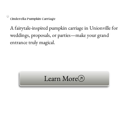
Cinderella Pumpkin Carriage
A fairytale-inspired pumpkin carriage in Unionville for
weddings, proposals, or parties—make your grand
entrance truly magical.
Learn More