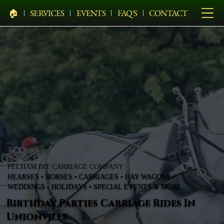
🏠︎
SERVICES
EVENTS
FAQ'S
CONTACT
PELHAM BIT CARRIAGE COMPANY
HEARSES • HORSES • CARRIAGES • HAY WAGONS •
WEDDINGS • HOLIDAYS • SPECIAL EVENTS & MORE
Birthday Parties Carriage Rides In
Unionville