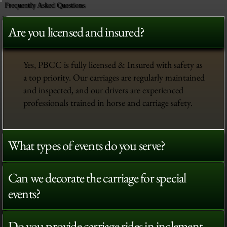
Frequently Asked Questions
Are you licensed and insured?
Yes, PBCC is fully licensed & Insured with safety as
a top priority. Our carriages are regularly maintained
and inspected, and our drivers are experienced
professionals trained in horse and carriage safety.
What types of events do you serve?
Can we decorate the carriage for special
events?
Do you provide carriage rides in inclement