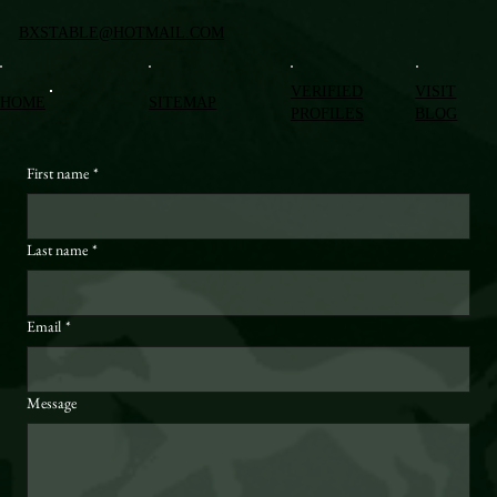
BXSTABLE@HOTMAIL.COM
VERIFIED
VISIT
HOME
SITEMAP
PROFILES
BLOG
First name
*
Last name
*
Email
*
Message