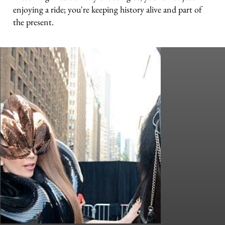
enjoying a ride; you're keeping history alive and part of
the present.