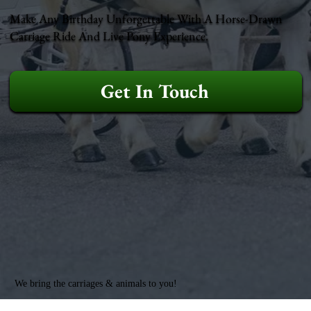
Make Any Birthday Unforgettable With A Horse-Drawn
Carriage Ride And Live Pony Experience.
Get In Touch
We bring the carriages & animals to you!