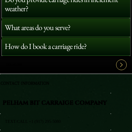
weather?
What areas do you serve?
How do I book a carriage ride?
View All FAQ's
CONTACT INFORMATION
PELHAM BIT CARRAIGE COMPANY
TEXT/CALL +1 (917) 295-5080