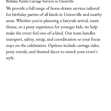
Birthday Parties Carriage Services in Unionville
We provide a full range of horse-drawn services tailored
for birthday parties of all kinds in Unionville and nearby
areas. Whether you're planning a fairytale arrival, rustic
theme, or a pony experience for younger kids, we help
make the event feel one-of-a-kind. Our team handles
transport, safety, setup, and coordination so your focus
stays on the celebration. Options include carriage rides,
pony rentals, and themed decor to match your event's
style.