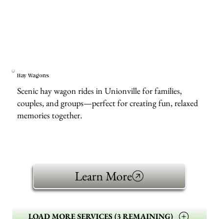
Hay Wagons
Scenic hay wagon rides in Unionville for families,
couples, and groups—perfect for creating fun, relaxed
memories together.
Learn More
LOAD MORE SERVICES (3 REMAINING)