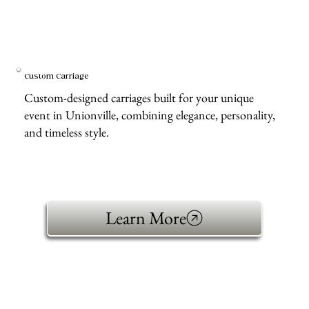
Custom Carriage
Custom-designed carriages built for your unique
event in Unionville, combining elegance, personality,
and timeless style.
Learn More