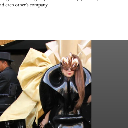
nd each other’s company.