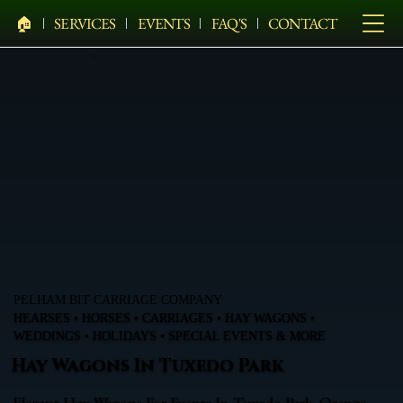
🏠︎
SERVICES
EVENTS
FAQ'S
CONTACT
PELHAM BIT CARRIAGE COMPANY
HEARSES • HORSES • CARRIAGES • HAY WAGONS •
WEDDINGS • HOLIDAYS • SPECIAL EVENTS & MORE
Hay Wagons In Tuxedo Park
Elegant Hay Wagons For Events In Tuxedo Park, Orange