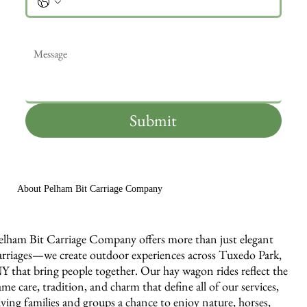
Message
*
Submit
About Pelham Bit Carriage Company
elham Bit Carriage Company offers more than just elegant
arriages—we create outdoor experiences across Tuxedo Park,
Y that bring people together. Our hay wagon rides reflect the
ame care, tradition, and charm that define all of our services,
iving families and groups a chance to enjoy nature, horses,