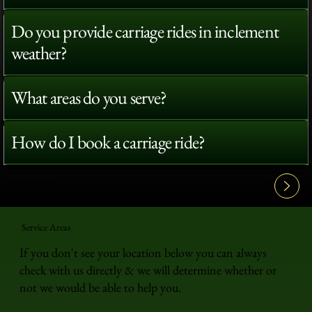
Do you provide carriage rides in inclement
weather?
What areas do you serve?
How do I book a carriage ride?
View All FAQ's
Service Areas
If you don't see your location below you can always
check with us directly & we will determine whether or
not we would be able to help you.