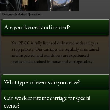
Frequently Asked Questions
Are you licensed and insured?
Yes, PBCC is fully licensed & Insured with safety as
a top priority. Our carriages are regularly maintained
and inspected, and our drivers are experienced
professionals trained in horse and carriage safety.
What types of events do you serve?
Can we decorate the carriage for special
events?