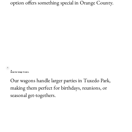
option offers something special in Orange County.
Great for Group Events
Our wagons handle larger parties in Tuxedo Park,
making them perfect for birthdays, reunions, or
seasonal get-togethers.