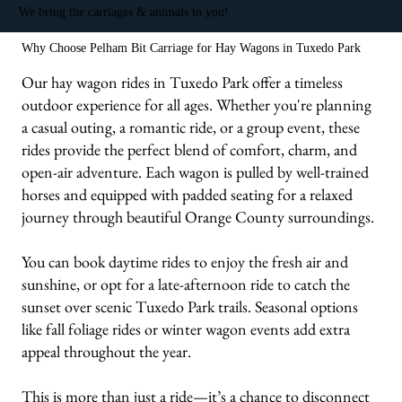
We bring the carriages & animals to you!
Why Choose Pelham Bit Carriage for Hay Wagons in Tuxedo Park
Our hay wagon rides in Tuxedo Park offer a timeless
outdoor experience for all ages. Whether you're planning
a casual outing, a romantic ride, or a group event, these
rides provide the perfect blend of comfort, charm, and
open-air adventure. Each wagon is pulled by well-trained
horses and equipped with padded seating for a relaxed
journey through beautiful Orange County surroundings.
You can book daytime rides to enjoy the fresh air and
sunshine, or opt for a late-afternoon ride to catch the
sunset over scenic Tuxedo Park trails. Seasonal options
like fall foliage rides or winter wagon events add extra
appeal throughout the year.
This is more than just a ride—it’s a chance to disconnect