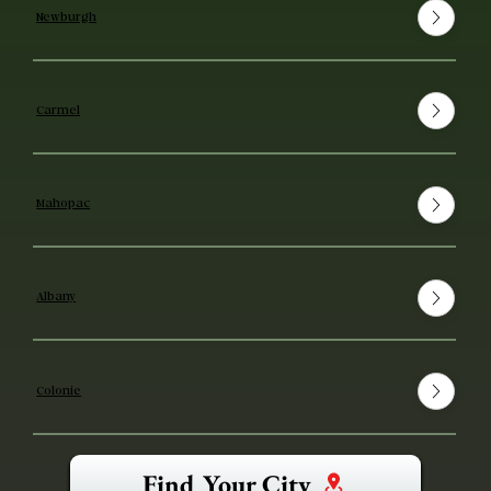
Newburgh
Carmel
Mahopac
Albany
Colonie
Find Your City