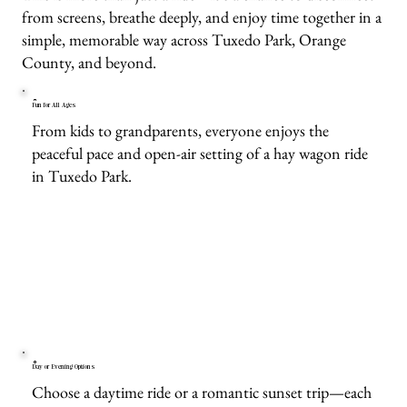
from screens, breathe deeply, and enjoy time together in a
simple, memorable way across Tuxedo Park, Orange
County, and beyond.
Fun for All Ages
From kids to grandparents, everyone enjoys the
peaceful pace and open-air setting of a hay wagon ride
in Tuxedo Park.
Day or Evening Options
Choose a daytime ride or a romantic sunset trip—each