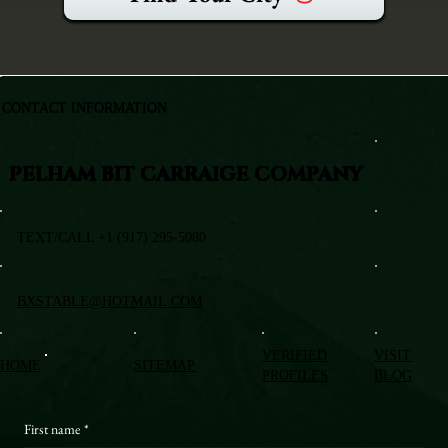
CONTACT INFORMATION
PELHAM BIT CARRAIGE COMPANY
TEXT/CALL +1 (917) 295-5080
BXSTABLE@HOTMAIL.COM
VERIFIED
VISIT
HOME
SITEMAP
PROFILES
BLOG
First name
*