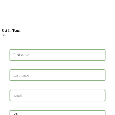
Get In Touch
First name
Last name
Email
*
Phone