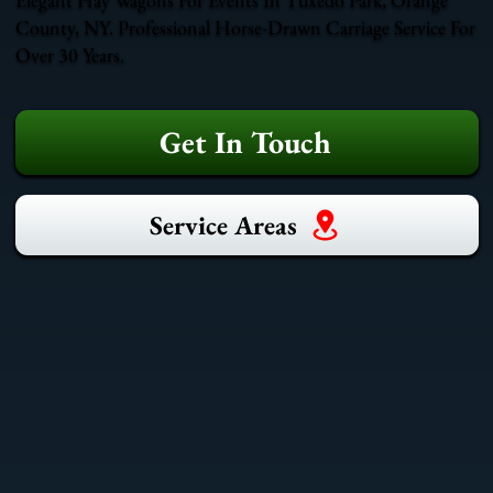
County, NY. Professional Horse-Drawn Carriage Service For
Over 30 Years.
Get In Touch
Service Areas