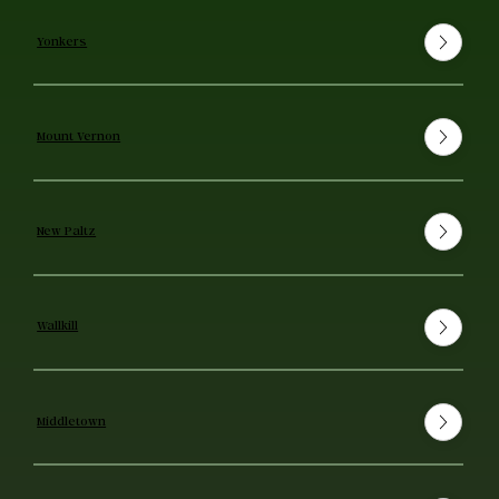
Yonkers
Mount Vernon
New Paltz
Wallkill
Middletown