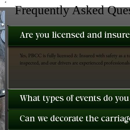
Frequently Asked Que
Are you licensed and insur
Yes, PBCC is fully licensed & Insured with safety as a t
inspected, and our drivers are experienced professionals 
What types of events do you
Can we decorate the carriage