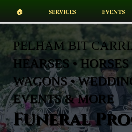
🏠︎
SERVICES
EVENTS
PELHAM BIT CARR
HEARSES • HORSES 
WAGONS • WEDDING
EVENTS & MORE
Funeral Pro