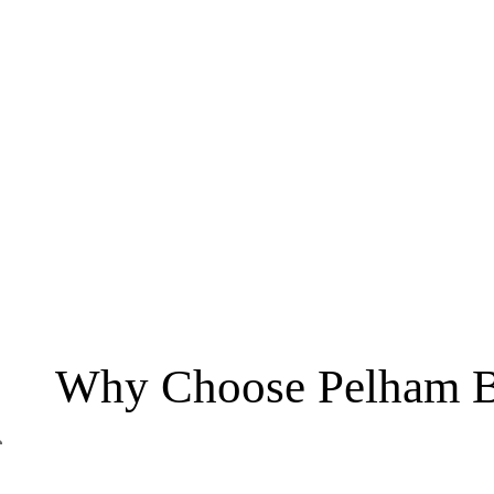
Why Choose Pelham B