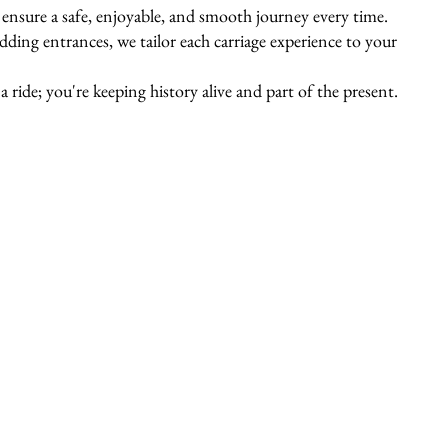
s ensure a safe, enjoyable, and smooth journey every time.
ing entrances, we tailor each carriage experience to your
 ride; you're keeping history alive and part of the present.