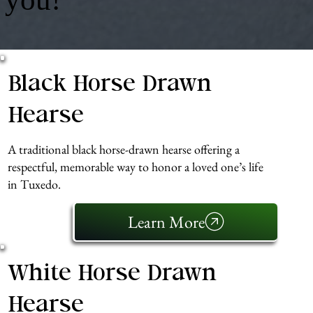
Black Horse Drawn
Hearse
A traditional black horse-drawn hearse offering a
respectful, memorable way to honor a loved one’s life
in Tuxedo.
Learn More
White Horse Drawn
Hearse