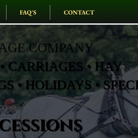
FAQ'S
CONTACT
IAGE COMPANY
• CARRIAGES • HAY
S • HOLIDAYS • SPEC
cessions