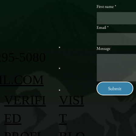
First name
*
Email
*
Message
295-5080
IL.COM
Submit
VERIFI
VISI
ED
T