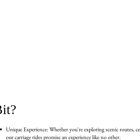
it?
Unique Experience: Whether you're exploring scenic routes, cel
our carriage rides promise an experience like no other.