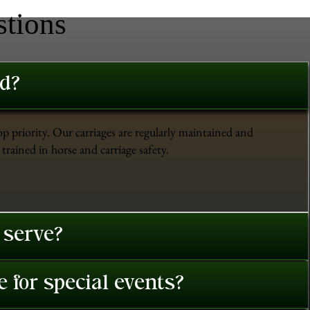
stions
ed?
op priority. Our carriages are regularly maintained and
trained in horse and carriage safety.
 serve?
 for special events?