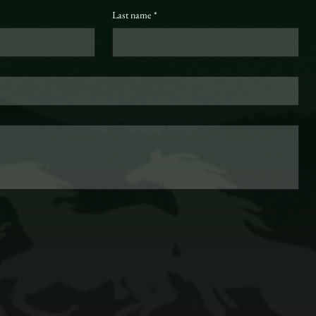
Last name
*