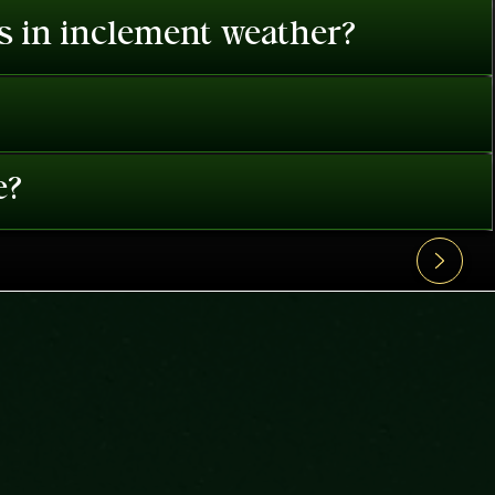
es in inclement weather?
e?