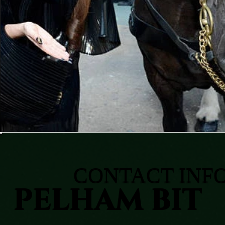
CONTACT INF
PELHAM BIT