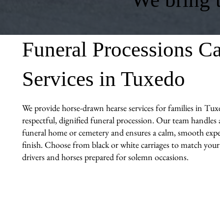
Funeral Processions Ca
Services in Tuxedo
We provide horse-drawn hearse services for families in Tux
respectful, dignified funeral procession. Our team handles al
funeral home or cemetery and ensures a calm, smooth expe
finish. Choose from black or white carriages to match you
drivers and horses prepared for solemn occasions.