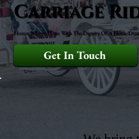
Carriage Ri
Honor A Loved One With The Dignity Of A Horse-Drawn 
Get In Touch
We bring t