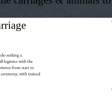
rriage
edo seeking a
l logistics with the
rience from start to
r ceremony, with trained