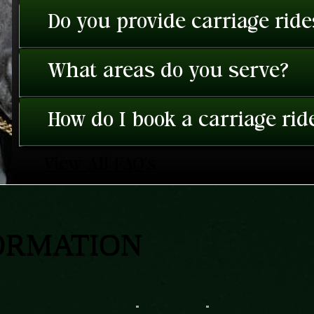
Do you provide carriage rid
What areas do you serve?
How do I book a carriage rid
View All FAQ's
ORMATION