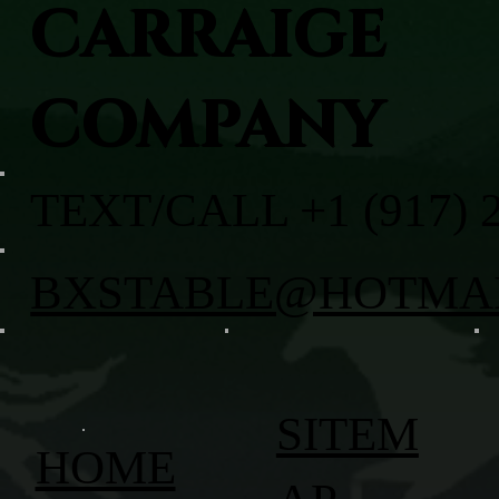
CARRAIGE
COMPANY
TEXT/CALL +1 (917) 
BXSTABLE@HOTMA
SITEM
HOME