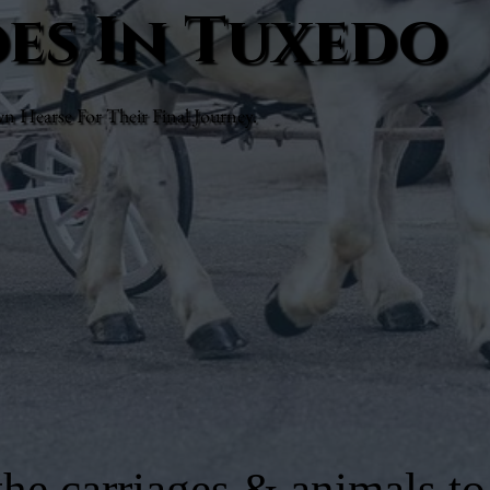
des In Tuxedo
Hearse For Their Final Journey.
he carriages & animals to