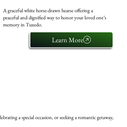
A graceful white horse-drawn hearse offering a
peaceful and dignified way to honor your loved one’s
memory in Tuxedo.
Learn More
ebrating a special occasion, or seeking a romantic getaway,