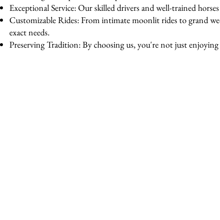
Exceptional Service: Our skilled drivers and well-trained horse
Customizable Rides: From intimate moonlit rides to grand wedd
exact needs.
Preserving Tradition: By choosing us, you're not just enjoying a