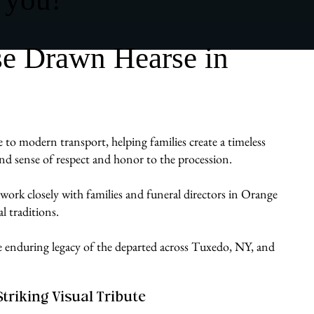
se Drawn Hearse in
 to modern transport, helping families create a timeless
ound sense of respect and honor to the procession.
work closely with families and funeral directors in Orange
l traditions.
the enduring legacy of the departed across Tuxedo, NY, and
Striking Visual Tribute