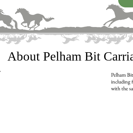
About Pelham Bit Carr
Pelham Bit
including f
with the s