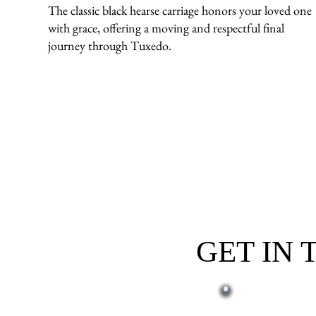
The classic black hearse carriage honors your loved one
with grace, offering a moving and respectful final
journey through Tuxedo.
GET IN
First name