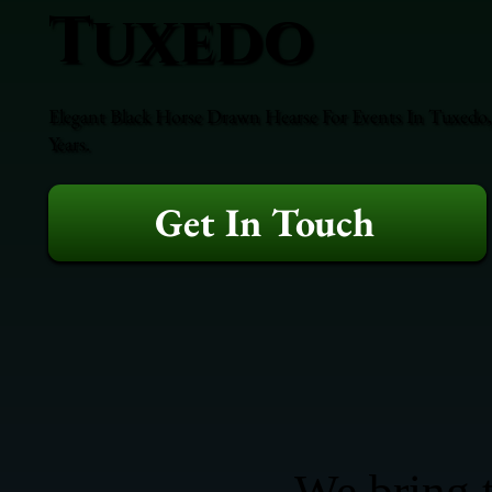
Tuxedo
Elegant Black Horse Drawn Hearse For Events In Tuxedo,
Years.
Get In Touch
We bring t