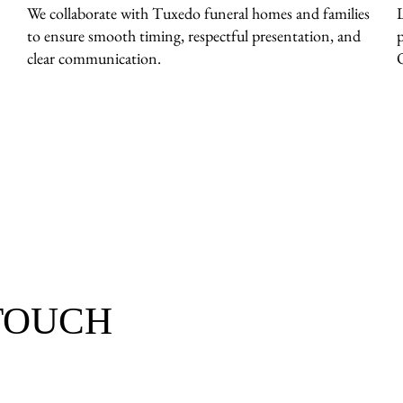
We collaborate with Tuxedo funeral homes and families
to ensure smooth timing, respectful presentation, and
clear communication.
 TOUCH