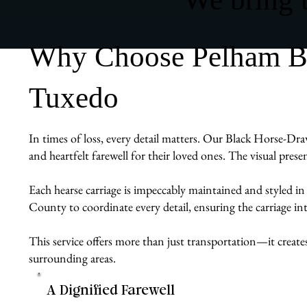
Why Choose Pelham Bit
Tuxedo
In times of loss, every detail matters. Our Black Horse-Dra
and heartfelt farewell for their loved ones. The visual pres
Each hearse carriage is impeccably maintained and styled in
County to coordinate every detail, ensuring the carriage int
This service offers more than just transportation—it create
surrounding areas.
A Dignified Farewell