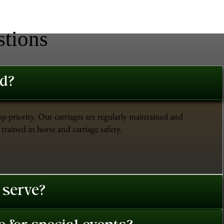
stions
ed?
op priority. Our carriages are regularly maintained and
trained in horse and carriage safety.
 serve?