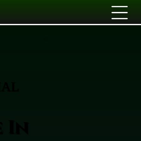
IAL
 In