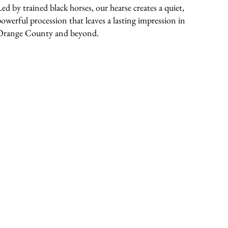
Led by trained black horses, our hearse creates a quiet,
powerful procession that leaves a lasting impression in
Orange County and beyond.