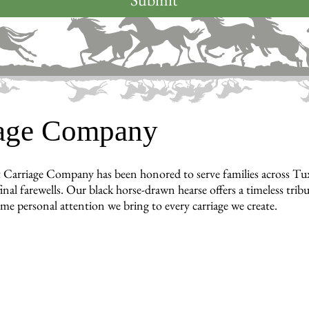
iage Company
 Carriage Company has been honored to serve families across T
inal farewells. Our black horse-drawn hearse offers a timeless tri
ame personal attention we bring to every carriage we create.