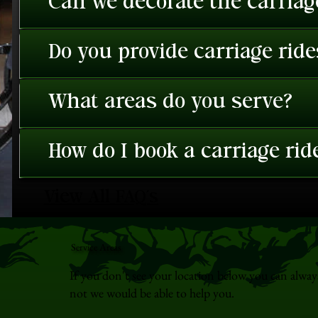
Can we decorate the carriage
Do you provide carriage rid
What areas do you serve?
How do I book a carriage rid
View All FAQ's
Service Areas
If you don't see your location below you can alway
not we would be able to help you.