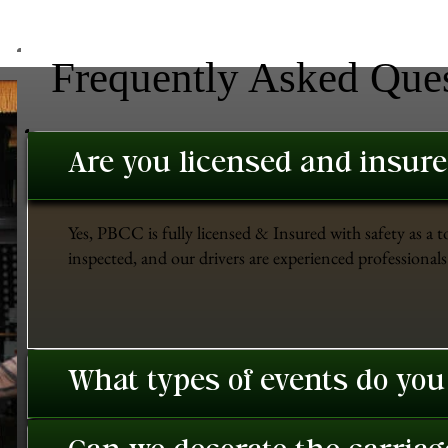
Frequently Asked Que
Are you licensed and insur
Yes, PBCC is fully licensed & Insured with safety as a t
inspected, and our drivers are experienced professionals 
What types of events do you