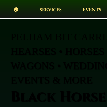
🏠︎
SERVICES
EVENTS
PELHAM BIT CARR
HEARSES • HORSES 
WAGONS • WEDDING
EVENTS & MORE
Black Horse