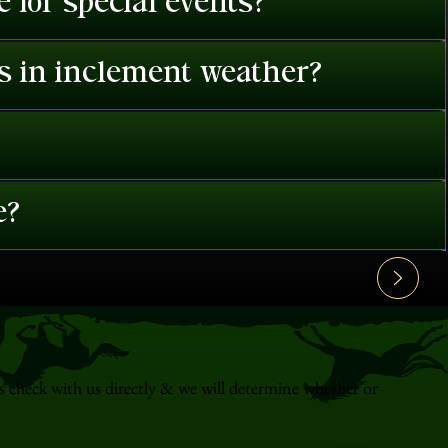
 for special events?
es in inclement weather?
e?
s check with us directly & we will determine whether or