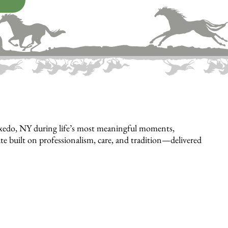
uxedo, NY during life’s most meaningful moments,
bute built on professionalism, care, and tradition—delivered