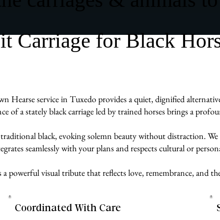
 Carriage for Black Hor
wn Hearse service in Tuxedo provides a quiet, dignified alternative
ence of a stately black carriage led by trained horses brings a prof
 traditional black, evoking solemn beauty without distraction. We 
egrates seamlessly with your plans and respects cultural or persona
s a powerful visual tribute that reflects love, remembrance, and 
Coordinated With Care