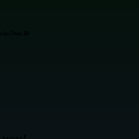
e For Over 30
 you!