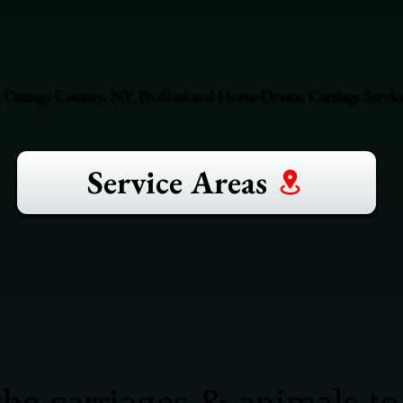
 Orange County, NY. Professional Horse-Drawn Carriage Servic
Service Areas
he carriages & animals to