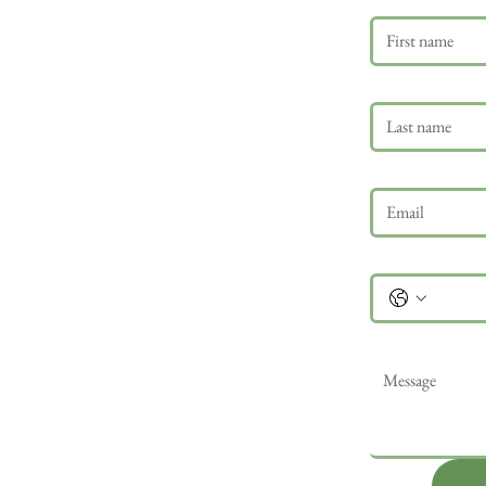
Last name
Email
*
Phone
Message
*