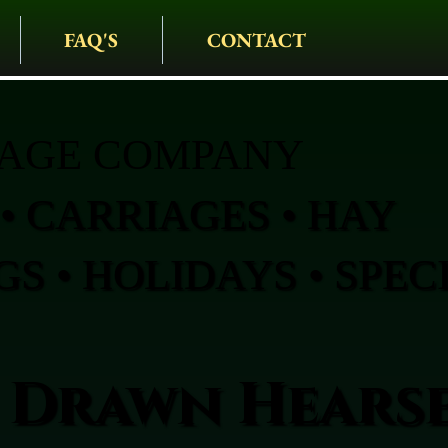
FAQ'S
CONTACT
IAGE COMPANY
• CARRIAGES • HAY
S • HOLIDAYS • SPEC
 Drawn Hearse