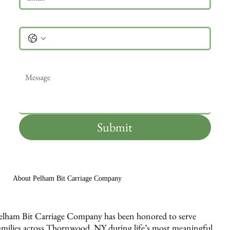
Phone
Message
*
Submit
About Pelham Bit Carriage Company
elham Bit Carriage Company has been honored to serve
amilies across Thornwood, NY during life’s most meaningful