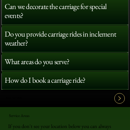
Can we decorate the carriage for special
events?
Do you provide carriage rides in inclement
weather?
What areas do you serve?
How do I book a carriage ride?
View All FAQ's
Service Areas
If you don't see your location below you can always