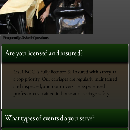
Frequently Asked Questions
Are you licensed and insured?
Yes, PBCC is fully licensed & Insured with safety as
a top priority. Our carriages are regularly maintained
and inspected, and our drivers are experienced
professionals trained in horse and carriage safety.
What types of events do you serve?