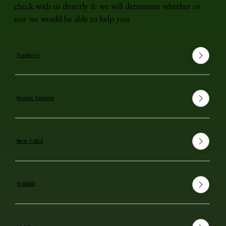
check with us directly & we will determine whether or
not we would be able to help you.
Yonkers
Mount Vernon
New Paltz
Wallkill