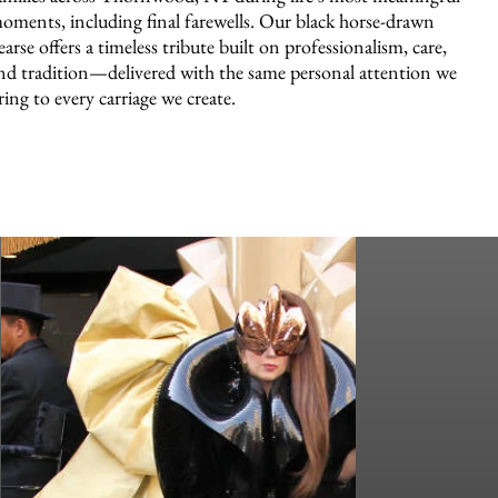
oments, including final farewells. Our black horse-drawn
earse offers a timeless tribute built on professionalism, care,
nd tradition—delivered with the same personal attention we
ring to every carriage we create.