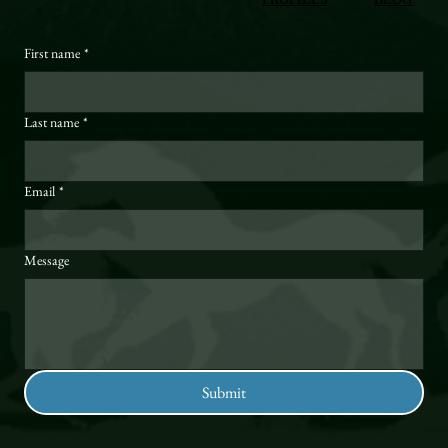
First name
*
Last name
*
Email
*
Message
Submit