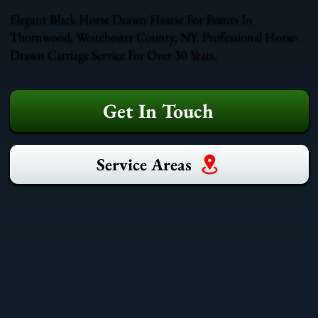
Elegant Black Horse Drawn Hearse For Events In
Thornwood, Westchester County, NY. Professional Horse-
Drawn Carriage Service For Over 30 Years.
Get In Touch
Service Areas