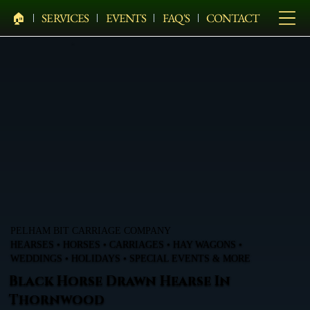
🏠︎
SERVICES
EVENTS
FAQ'S
CONTACT
PELHAM BIT CARRIAGE COMPANY
HEARSES • HORSES • CARRIAGES • HAY WAGONS •
WEDDINGS • HOLIDAYS • SPECIAL EVENTS & MORE
Black Horse Drawn Hearse In
Thornwood