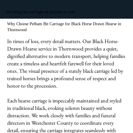
We bring the carriages & animals to you!
Why Choose Pelham Bit Carriage for Black Horse Drawn Hearse in
Thornwood
In times of loss, every detail matters. Our Black Horse-
Drawn Hearse service in Thornwood provides a quiet,
dignified alternative to modern transport, helping families
create a timeless and heartfelt farewell for their loved
ones. The visual presence of a stately black carriage led by
trained horses brings a profound sense of respect and
honor to the procession.
Each hearse carriage is impeccably maintained and styled
in traditional black, evoking solemn beauty without
distraction. We work closely with families and funeral
directors in Westchester County to coordinate every
detail, ensuring the carriage integrates seamlessly with