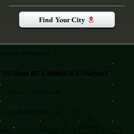
Find Your City
CONTACT INFORMATION
PELHAM BIT CARRAIGE COMPANY
TEXT/CALL +1 (917) 295-5080
BXSTABLE@HOTMAIL.COM
VERIFIED
VISIT
HOME
SITEMAP
PROFILES
BLOG