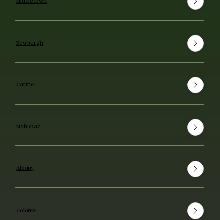
Middletown
Newburgh
Carmel
Mahopac
Albany
Colonie