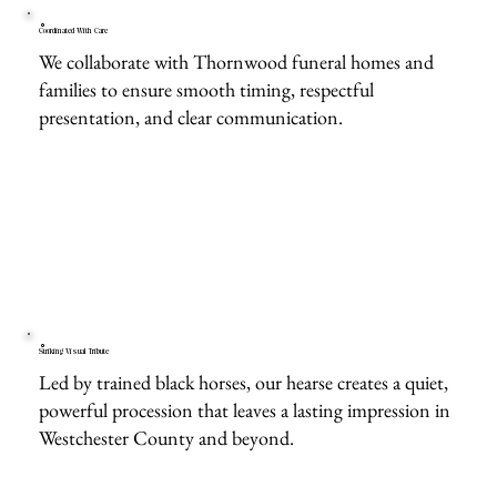
Coordinated With Care
We collaborate with Thornwood funeral homes and
families to ensure smooth timing, respectful
presentation, and clear communication.
Striking Visual Tribute
Led by trained black horses, our hearse creates a quiet,
powerful procession that leaves a lasting impression in
Westchester County and beyond.