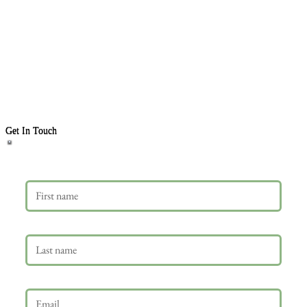
Get In Touch
First name
Last name
Email
*