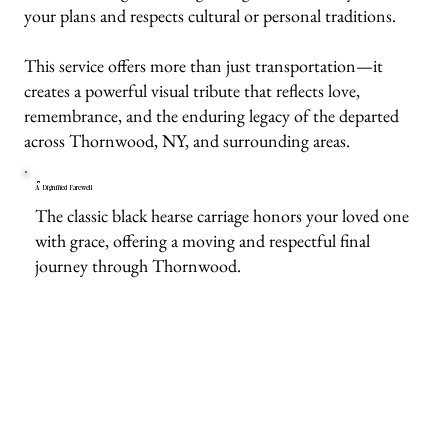
your plans and respects cultural or personal traditions.
This service offers more than just transportation—it
creates a powerful visual tribute that reflects love,
remembrance, and the enduring legacy of the departed
across Thornwood, NY, and surrounding areas.
A Dignified Farewell
The classic black hearse carriage honors your loved one
with grace, offering a moving and respectful final
journey through Thornwood.