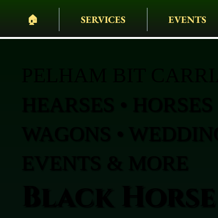
🏠︎
SERVICES
EVENTS
PELHAM BIT CARR
HEARSES • HORSES 
WAGONS • WEDDING
EVENTS & MORE
Black Horse