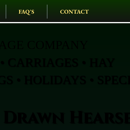
FAQ'S
CONTACT
IAGE COMPANY
• CARRIAGES • HAY
S • HOLIDAYS • SPEC
 Drawn Hearse