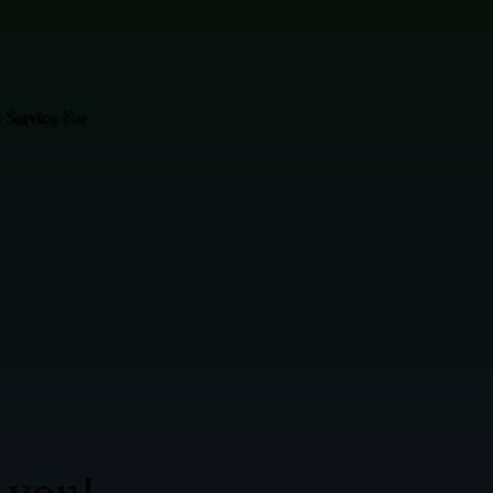
Service For
 you!