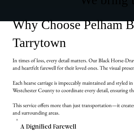
Why Choose Pelham Bit
Tarrytown
In times of loss, every detail matters. Our Black Horse-Dra
and heartfelt farewell for their loved ones. The visual pres
Each hearse carriage is impeccably maintained and styled in
Westchester County to coordinate every detail, ensuring the 
This service offers more than just transportation—it create
and surrounding areas.
A Dignified Farewell