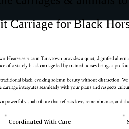
 Carriage for Black Hor
wn Hearse service in Tarrytown provides a quiet, dignified alternat
ence of a stately black carriage led by trained horses brings a prof
 traditional black, evoking solemn beauty without distraction. We 
carriage integrates seamlessly with your plans and respects cultur
s a powerful visual tribute that reflects love, remembrance, and t
Coordinated With Care