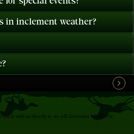
 for special events?
es in inclement weather?
e?
s check with us directly & we will determine whether or