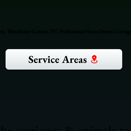
n, Westchester County, NY. Professional Horse-Drawn Carriage 
Service Areas
he carriages & animals to