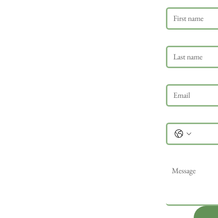
Last name
Email
*
Phone
Message
*