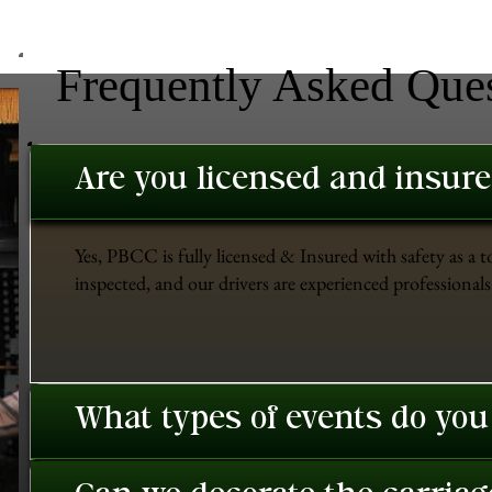
Frequently Asked Que
Are you licensed and insur
Yes, PBCC is fully licensed & Insured with safety as a t
inspected, and our drivers are experienced professionals 
What types of events do you