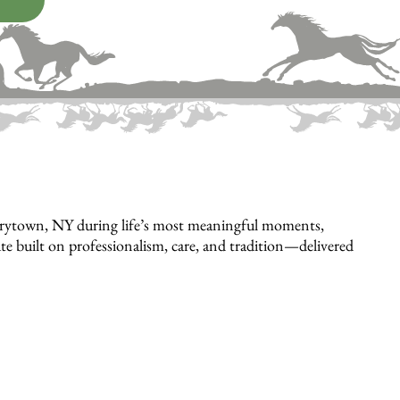
arrytown, NY during life’s most meaningful moments,
bute built on professionalism, care, and tradition—delivered