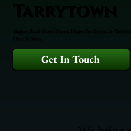
Tarrytown
Elegant Black Horse Drawn Hearse For Events In Tarrytow
Over 30 Years.
Get In Touch
We bring t