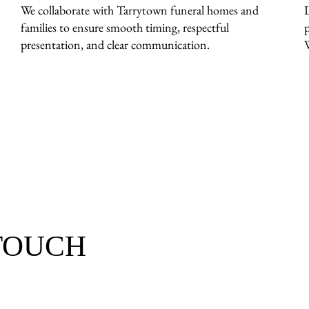
We collaborate with Tarrytown funeral homes and
families to ensure smooth timing, respectful
presentation, and clear communication.
 TOUCH