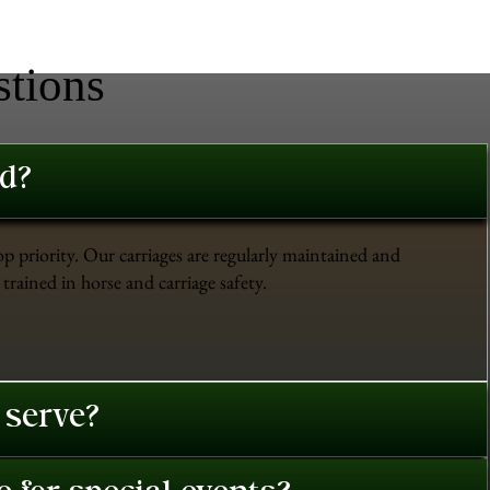
stions
ed?
op priority. Our carriages are regularly maintained and
trained in horse and carriage safety.
 serve?