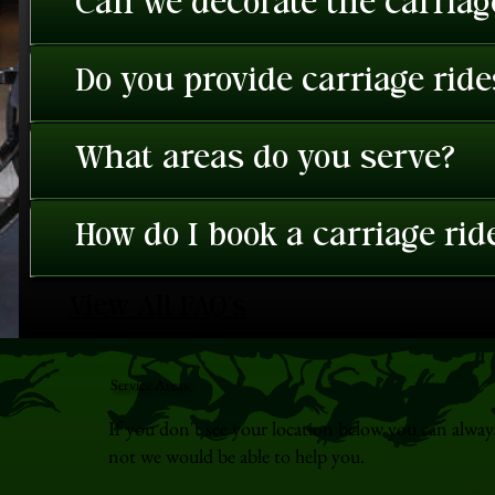
Can we decorate the carriage
Do you provide carriage rid
What areas do you serve?
How do I book a carriage rid
View All FAQ's
Service Areas
If you don't see your location below you can alway
not we would be able to help you.