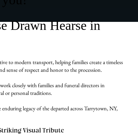
se Drawn Hearse in
ive to modern transport, helping families create a timeless
ound sense of respect and honor to the procession.
work closely with families and funeral directors in
al or personal traditions.
he enduring legacy of the departed across Tarrytown, NY,
Striking Visual Tribute