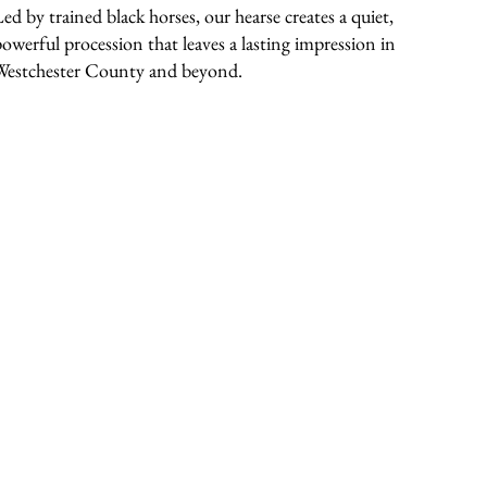
Led by trained black horses, our hearse creates a quiet,
powerful procession that leaves a lasting impression in
Westchester County and beyond.