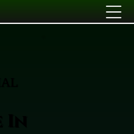
IAL
 In