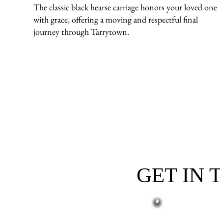
The classic black hearse carriage honors your loved one
with grace, offering a moving and respectful final
journey through Tarrytown.
GET IN
First name