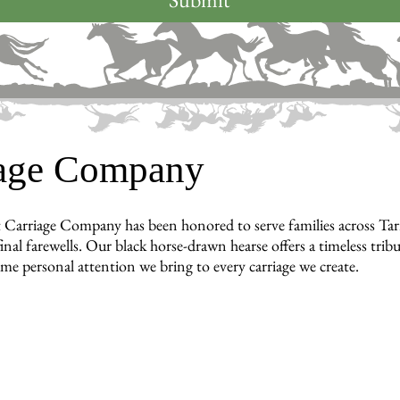
iage Company
 Carriage Company has been honored to serve families across T
inal farewells. Our black horse-drawn hearse offers a timeless tri
ame personal attention we bring to every carriage we create.