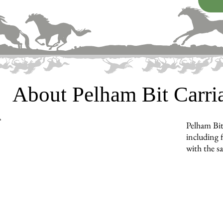
About Pelham Bit Carr
Pelham Bit
including f
with the s