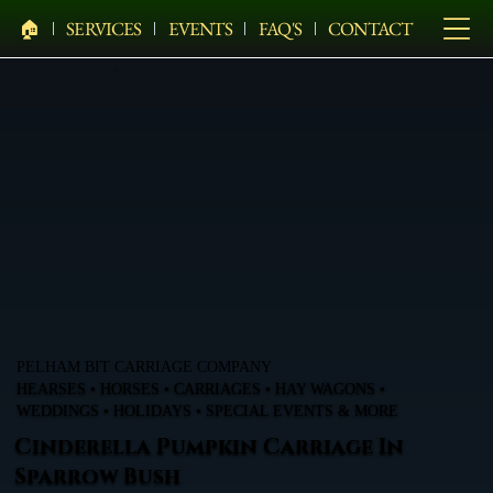
🏠︎
SERVICES
EVENTS
FAQ'S
CONTACT
PELHAM BIT CARRIAGE COMPANY
HEARSES • HORSES • CARRIAGES • HAY WAGONS •
WEDDINGS • HOLIDAYS • SPECIAL EVENTS & MORE
Cinderella Pumpkin Carriage In
Sparrow Bush