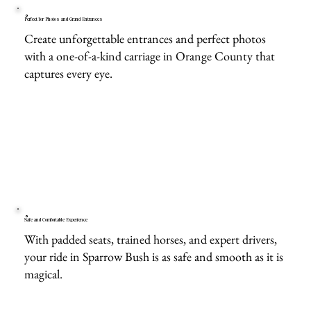
Perfect for Photos and Grand Entrances
Create unforgettable entrances and perfect photos
with a one-of-a-kind carriage in Orange County that
captures every eye.
Safe and Comfortable Experience
With padded seats, trained horses, and expert drivers,
your ride in Sparrow Bush is as safe and smooth as it is
magical.