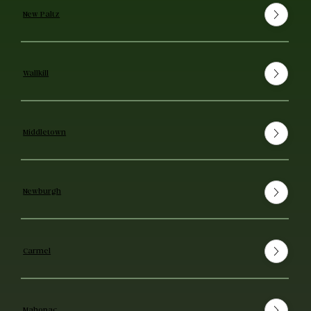
New Paltz
Wallkill
Middletown
Newburgh
Carmel
Mahopac