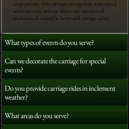
a top priority. Our carriages are regularly maintained
and inspected, and our drivers are experienced
professionals trained in horse and carriage safety.
What types of events do you serve?
Can we decorate the carriage for special
events?
Do you provide carriage rides in inclement
weather?
What areas do you serve?