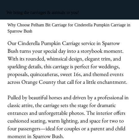
We bring the carriages & animals to you!
Why Choose Pelham Bit Carriage for Cinderella Pumpkin Carriage in
Sparrow Bush
Our Cinderella Pumpkin Carriage service in Sparrow
Bush turns your special day into a storybook moment.
With its rounded, whimsical design, elegant trim, and
sparkling details, this carriage is perfect for weddings,
proposals, quinceañeras, sweet 16s, and themed events
across Orange County that call for a little enchantment.
Pulled by beautiful horses and driven by a professional in
classic attire, the carriage sets the stage for dramatic
entrances and unforgettable photos. The interior offers
cushioned seating, warm lighting, and space for two to
four passengers—ideal for couples or a parent and child
moment in Sparrow Bush.