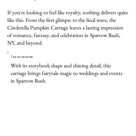
If you're looking to feel like royalty, nothing delivers quite
like this. From the first glimpse to the final wave, the
Cinderella Pumpkin Carriage leaves a lasting impression
of romance, fantasy, and celebration in Sparrow Bush,
NY, and beyond.
A Real-Life Fairytale Ride
With its storybook shape and shining detail, this
carriage brings fairytale magic to weddings and events
in Sparrow Bush.