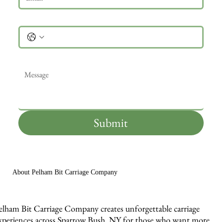
Phone
Message
*
Submit
About Pelham Bit Carriage Company
elham Bit Carriage Company creates unforgettable carriage
xperiences across Sparrow Bush, NY for those who want more