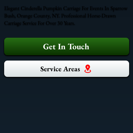
Elegant Cinderella Pumpkin Carriage For Events In Sparrow
Bush, Orange County, NY. Professional Horse-Drawn
Carriage Service For Over 30 Years.
Get In Touch
Service Areas