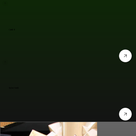
Cardi B
Taylor Swift