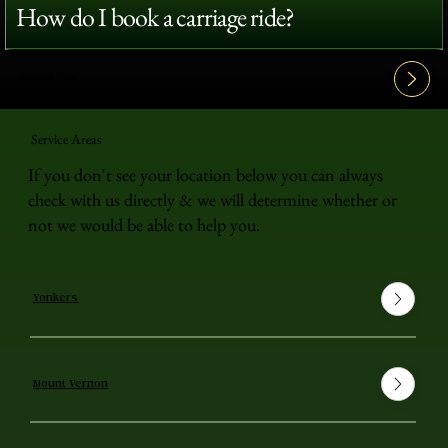
How do I book a carriage ride?
View All FAQ's
Service Areas
If you don't see your location below you can always
check with us directly & we will determine whether or
not we would be able to help you.
Yonkers
Mount Vernon