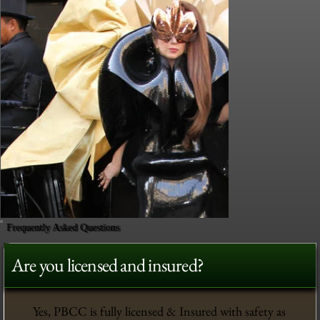
Frequently Asked Questions
Are you licensed and insured?
Yes, PBCC is fully licensed & Insured with safety as