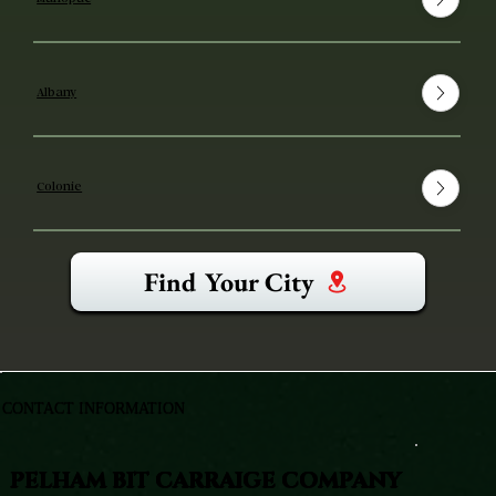
Albany
Colonie
Find Your City
CONTACT INFORMATION
PELHAM BIT CARRAIGE COMPANY