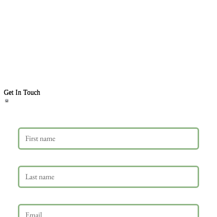
Get In Touch
First name
Last name
Email
*