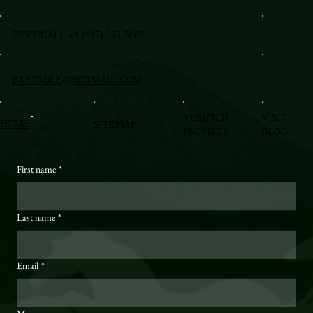
TEXT/CALL +1 (917) 295-5080
BXSTABLE@HOTMAIL.COM
VERIFIED
VISIT
HOME
SITEMAP
PROFILES
BLOG
First name
*
Last name
*
Email
*