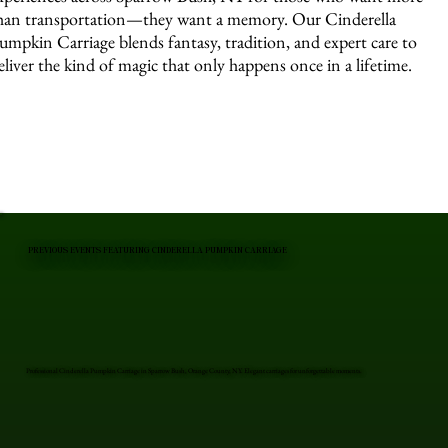
han transportation—they want a memory. Our Cinderella
umpkin Carriage blends fantasy, tradition, and expert care to
eliver the kind of magic that only happens once in a lifetime.
PREVIOUS EVENTS FEATURING CINDERELLA PUMPKIN CARRIAGE
Professional Cinderella Pumpkin Carriage in Sparrow Bush, Orange County, NY. Elegant carriages for unforgettable moments.