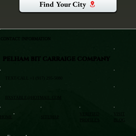
Find Your City
CONTACT INFORMATION
PELHAM BIT CARRAIGE COMPANY
TEXT/CALL +1 (917) 295-5080
BXSTABLE@HOTMAIL.COM
VERIFIED
VISIT
HOME
SITEMAP
PROFILES
BLOG