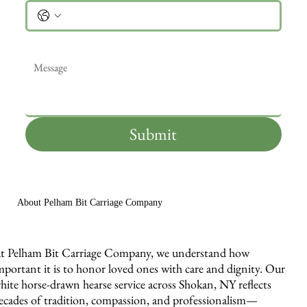
Message
*
Submit
About Pelham Bit Carriage Company
t Pelham Bit Carriage Company, we understand how
mportant it is to honor loved ones with care and dignity. Our
hite horse-drawn hearse service across Shokan, NY reflects
ecades of tradition, compassion, and professionalism—