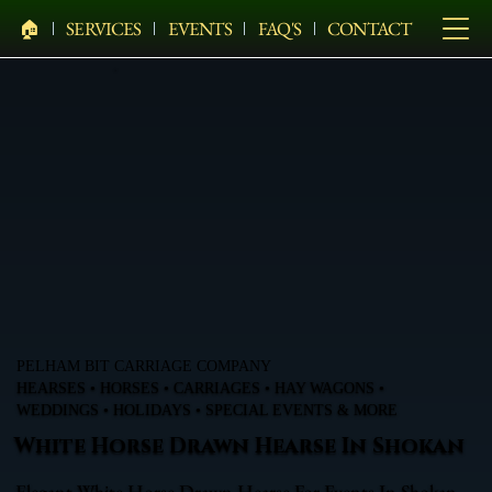
🏠︎
SERVICES
EVENTS
FAQ'S
CONTACT
PELHAM BIT CARRIAGE COMPANY
HEARSES • HORSES • CARRIAGES • HAY WAGONS •
WEDDINGS • HOLIDAYS • SPECIAL EVENTS & MORE
White Horse Drawn Hearse In Shokan
Elegant White Horse Drawn Hearse For Events In Shokan,