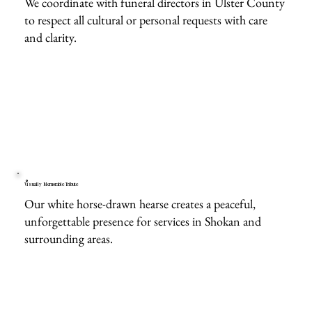
We coordinate with funeral directors in Ulster County
to respect all cultural or personal requests with care
and clarity.
Visually Memorable Tribute
Our white horse-drawn hearse creates a peaceful,
unforgettable presence for services in Shokan and
surrounding areas.