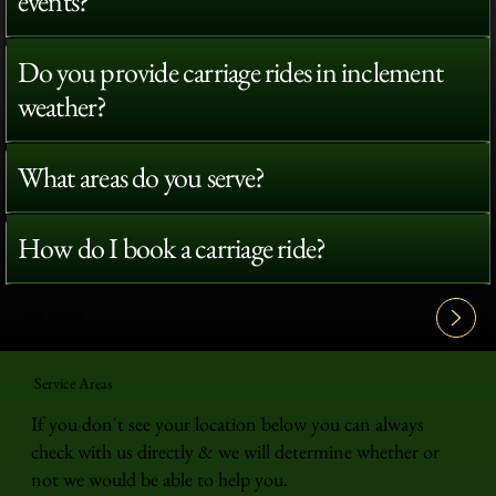
events?
Do you provide carriage rides in inclement
weather?
What areas do you serve?
How do I book a carriage ride?
View All FAQ's
Service Areas
If you don't see your location below you can always
check with us directly & we will determine whether or
not we would be able to help you.