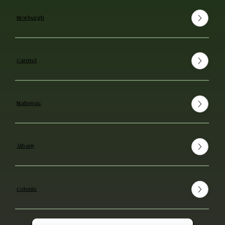
Newburgh
Carmel
Mahopac
Albany
Colonie