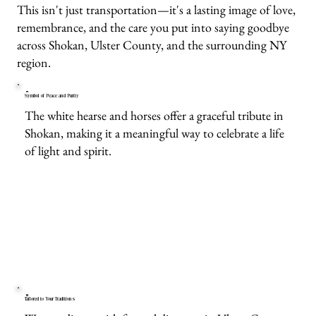
This isn't just transportation—it's a lasting image of love,
remembrance, and the care you put into saying goodbye
across Shokan, Ulster County, and the surrounding NY
region.
Symbol of Peace and Purity
The white hearse and horses offer a graceful tribute in
Shokan, making it a meaningful way to celebrate a life
of light and spirit.
Tailored to Your Traditions