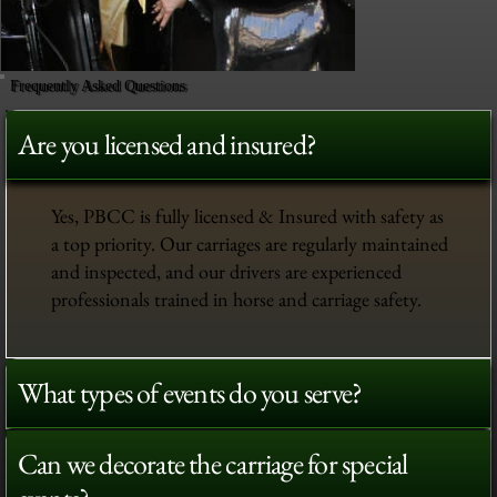
Frequently Asked Questions
Are you licensed and insured?
Yes, PBCC is fully licensed & Insured with safety as
a top priority. Our carriages are regularly maintained
and inspected, and our drivers are experienced
professionals trained in horse and carriage safety.
What types of events do you serve?
Can we decorate the carriage for special