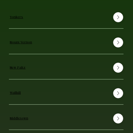
Yonkers
Mount Vernon
New Paltz
Wallkill
Middletown