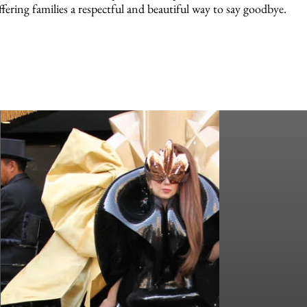
ffering families a respectful and beautiful way to say goodbye.