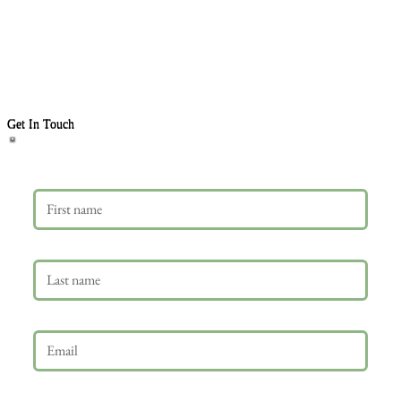
Get In Touch
First name
Last name
Email
*
Phone