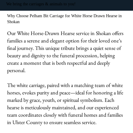
We bring the carriages & animals to you!
Why Choose Pelham Bit Carriage for White Horse Drawn Hearse in
Shokan
Our White Horse-Drawn Hearse service in Shokan offers
families a serene and elegant option for their loved one’s
final journey. This unique tribute brings a quiet sense of
beauty and dignity to the funeral procession, helping
create a moment that is both respectful and deeply
personal.
The white carriage, paired with a matching team of white
horses, evokes purity and peace—ideal for honoring a life
marked by grace, youth, or spiritual symbolism. Each
hearse is meticulously maintained, and our experienced
team coordinates closely with funeral homes and families
in Ulster County to ensure seamless service.