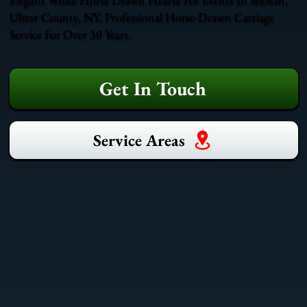
Ulster County, NY. Professional Horse-Drawn Carriage
Service For Over 30 Years.
Get In Touch
Service Areas