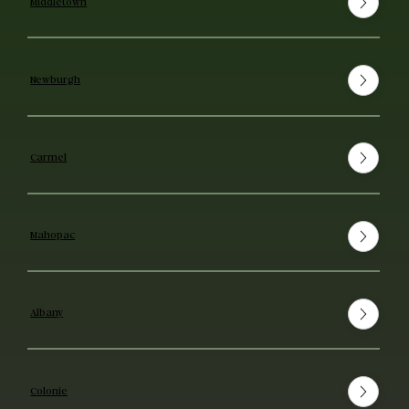
Middletown
Newburgh
Carmel
Mahopac
Albany
Colonie