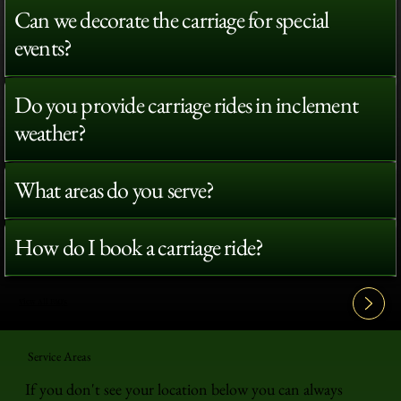
Can we decorate the carriage for special
events?
Do you provide carriage rides in inclement
weather?
What areas do you serve?
How do I book a carriage ride?
View All FAQ's
Service Areas
If you don't see your location below you can always