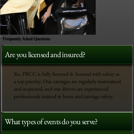
Frequently Asked Questions
Are you licensed and insured?
Yes, PBCC is fully licensed & Insured with safety as
a top priority. Our carriages are regularly maintained
and inspected, and our drivers are experienced
professionals trained in horse and carriage safety.
What types of events do you serve?