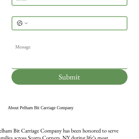
Phone
Message
*
Submit
About Pelham Bit Carriage Company
elham Bit Carriage Company has been honored to serve
amilies across Scotts Corners, NY during life’s most