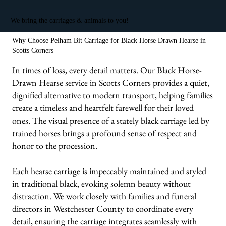
We bring the carriages & animals to you!
Why Choose Pelham Bit Carriage for Black Horse Drawn Hearse in
Scotts Corners
In times of loss, every detail matters. Our Black Horse-
Drawn Hearse service in Scotts Corners provides a quiet,
dignified alternative to modern transport, helping families
create a timeless and heartfelt farewell for their loved
ones. The visual presence of a stately black carriage led by
trained horses brings a profound sense of respect and
honor to the procession.
Each hearse carriage is impeccably maintained and styled
in traditional black, evoking solemn beauty without
distraction. We work closely with families and funeral
directors in Westchester County to coordinate every
detail, ensuring the carriage integrates seamlessly with