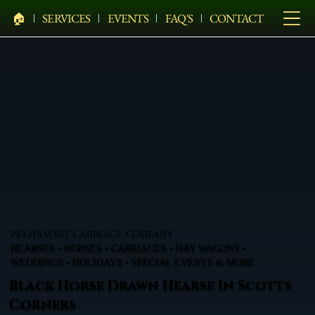
🏠︎
SERVICES
EVENTS
FAQ'S
CONTACT
PELHAM BIT CARRIAGE COMPANY
HEARSES • HORSES • CARRIAGES • HAY WAGONS •
WEDDINGS • HOLIDAYS • SPECIAL EVENTS & MORE
Black Horse Drawn Hearse In Scotts
Corners