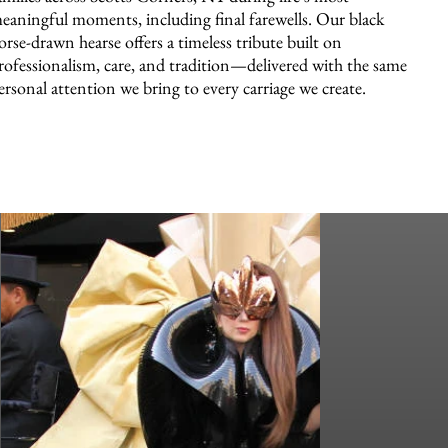
eaningful moments, including final farewells. Our black
orse-drawn hearse offers a timeless tribute built on
rofessionalism, care, and tradition—delivered with the same
ersonal attention we bring to every carriage we create.