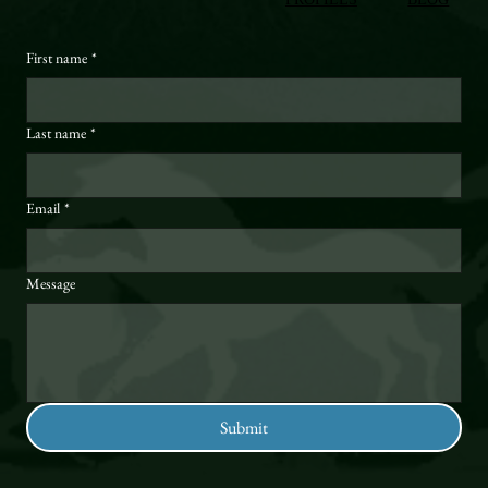
First name
*
Last name
*
Email
*
Message
Submit