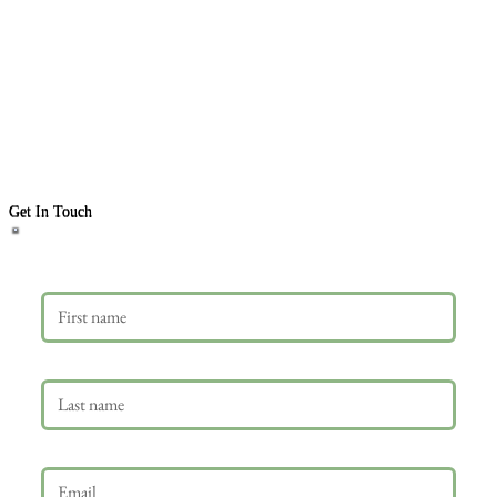
Get In Touch
First name
Last name
Email
*