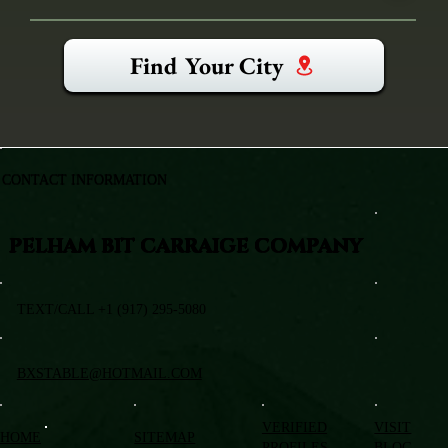
Find Your City
CONTACT INFORMATION
PELHAM BIT CARRAIGE COMPANY
TEXT/CALL +1 (917) 295-5080
BXSTABLE@HOTMAIL.COM
VERIFIED
VISIT
HOME
SITEMAP
PROFILES
BLOG