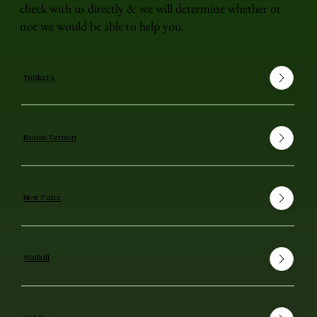
check with us directly & we will determine whether or
not we would be able to help you.
Yonkers
Mount Vernon
New Paltz
Wallkill