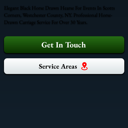
Elegant Black Horse Drawn Hearse For Events In Scotts
Corners, Westchester County, NY. Professional Horse-
Drawn Carriage Service For Over 30 Years.
Get In Touch
Service Areas