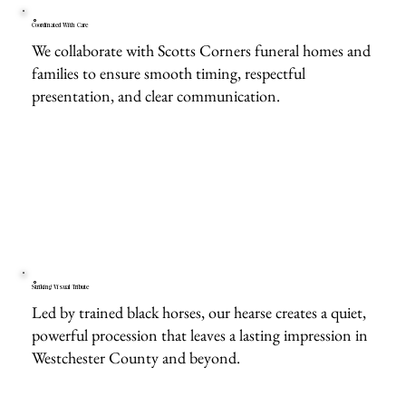
Coordinated With Care
We collaborate with Scotts Corners funeral homes and
families to ensure smooth timing, respectful
presentation, and clear communication.
Striking Visual Tribute
Led by trained black horses, our hearse creates a quiet,
powerful procession that leaves a lasting impression in
Westchester County and beyond.