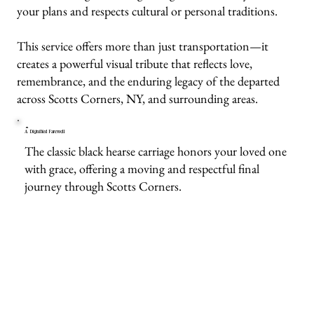
your plans and respects cultural or personal traditions.
This service offers more than just transportation—it
creates a powerful visual tribute that reflects love,
remembrance, and the enduring legacy of the departed
across Scotts Corners, NY, and surrounding areas.
A Dignified Farewell
The classic black hearse carriage honors your loved one
with grace, offering a moving and respectful final
journey through Scotts Corners.