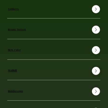
Yonkers
Mount Vernon
New Paltz
Wallkill
Middletown