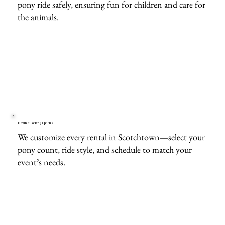
pony ride safely, ensuring fun for children and care for
the animals.
Flexible Booking Options
We customize every rental in Scotchtown—select your
pony count, ride style, and schedule to match your
event’s needs.