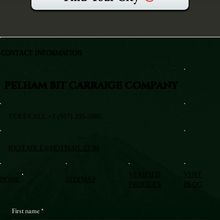
CONTACT INFORMATION
PELHAM BIT CARRAIGE COMPANY
TEXT/CALL +1 (917) 295-5080
BXSTABLE@HOTMAIL.COM
VERIFIED
VISIT
HOME
SITEMAP
PROFILES
BLOG
First name
*