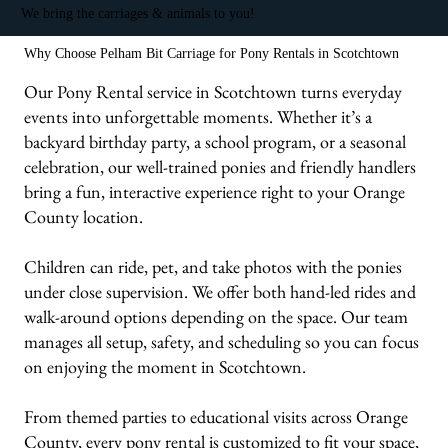
We bring the carriages & animals to you!
Why Choose Pelham Bit Carriage for Pony Rentals in Scotchtown
Our Pony Rental service in Scotchtown turns everyday
events into unforgettable moments. Whether it’s a
backyard birthday party, a school program, or a seasonal
celebration, our well-trained ponies and friendly handlers
bring a fun, interactive experience right to your Orange
County location.
Children can ride, pet, and take photos with the ponies
under close supervision. We offer both hand-led rides and
walk-around options depending on the space. Our team
manages all setup, safety, and scheduling so you can focus
on enjoying the moment in Scotchtown.
From themed parties to educational visits across Orange
County, every pony rental is customized to fit your space,