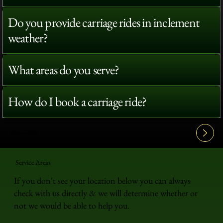
Do you provide carriage rides in inclement
weather?
What areas do you serve?
How do I book a carriage ride?
View All FAQ's
Service Areas
If you don't see your location below you can always
check with us directly & we will determine whether or
not we would be able to help you.