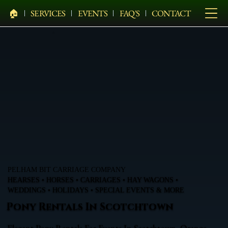
🏠︎
SERVICES
EVENTS
FAQ'S
CONTACT
PELHAM BIT CARRIAGE COMPANY
HEARSES • HORSES • CARRIAGES • HAY WAGONS •
WEDDINGS • HOLIDAYS • SPECIAL EVENTS & MORE
Pony Rentals In Scotchtown
Elegant Pony Rentals For Events In Scotchtown, Orange