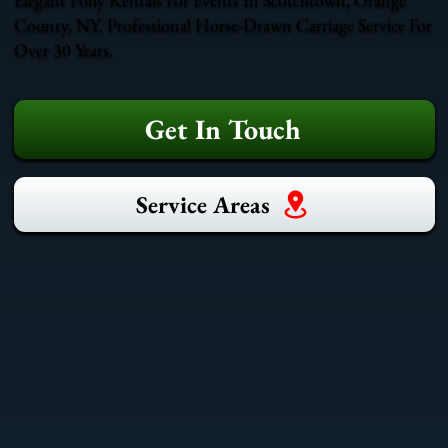
County, NY. Professional Horse-Drawn Carriage Service For
Over 30 Years.
Get In Touch
Service Areas