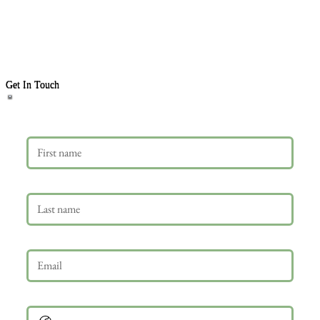
Get In Touch
First name
Last name
Email
*
Phone