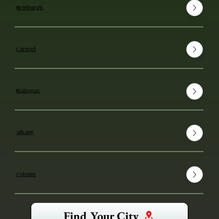
Newburgh
Carmel
Mahopac
Albany
Colonie
Find Your City