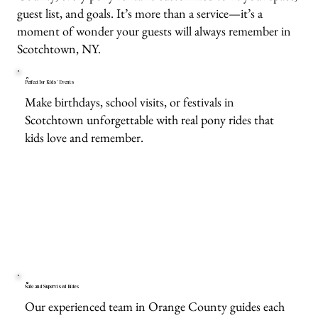
guest list, and goals. It’s more than a service—it’s a
moment of wonder your guests will always remember in
Scotchtown, NY.
Perfect for Kids’ Events
Make birthdays, school visits, or festivals in
Scotchtown unforgettable with real pony rides that
kids love and remember.
Safe and Supervised Rides
Our experienced team in Orange County guides each