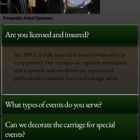
Frequently Asked Questions
Are you licensed and insured?
Yes, PBCC is fully licensed & Insured with safety as
a top priority. Our carriages are regularly maintained
and inspected, and our drivers are experienced
professionals trained in horse and carriage safety.
What types of events do you serve?
Can we decorate the carriage for special
events?