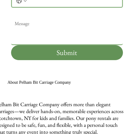
Message
*
Submit
About Pelham Bit Carriage Company
elham Bit Carriage Company offers more than elegant
arriages—we deliver hands-on, memorable experiences across
cotchtown, NY for kids and families. Our pony rentals are
esigned to be safe, fun, and flexible, with a personal touch
hat turns any event into something truly special.