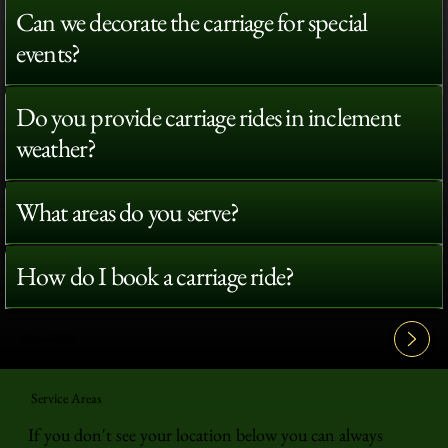
Can we decorate the carriage for special
events?
Do you provide carriage rides in inclement
weather?
What areas do you serve?
How do I book a carriage ride?
View All FAQ's
Service Areas
If you don't see your location below you can always