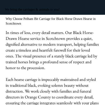
We bring the carriages & animals to you!
Why Choose Pelham Bit Carriage for Black Horse Drawn Hearse in
Scotchtown
In times of loss, every detail matters. Our Black Horse-
Drawn Hearse service in Scotchtown provides a quiet,
dignified alternative to modern transport, helping families
create a timeless and heartfelt farewell for their loved
ones. The visual presence of a stately black carriage led by
trained horses brings a profound sense of respect and
honor to the procession.
Each hearse carriage is impeccably maintained and styled
in traditional black, evoking solemn beauty without
distraction. We work closely with families and funeral
directors in Orange County to coordinate every detail,
ensuring the carriage integrates seamlessly with your plans