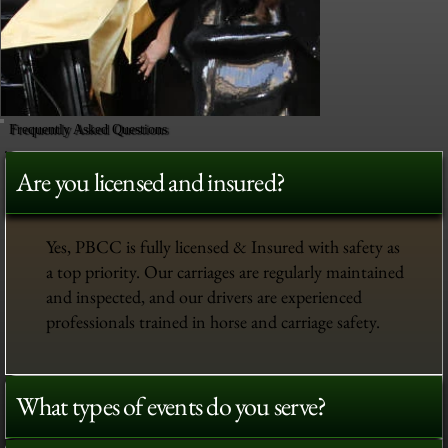
Frequently Asked Questions
Are you licensed and insured?
Yes, PBCC is fully licensed & Insured with safety as
a top priority. Our carriages are regularly maintained
and inspected, and our drivers are experienced
professionals trained in horse and carriage safety.
What types of events do you serve?