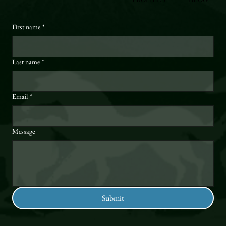
First name
*
Last name
*
Email
*
Message
Submit