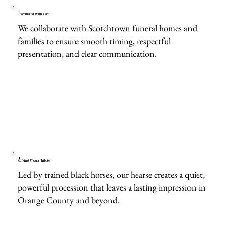
Coordinated With Care
We collaborate with Scotchtown funeral homes and
families to ensure smooth timing, respectful
presentation, and clear communication.
Striking Visual Tribute
Led by trained black horses, our hearse creates a quiet,
powerful procession that leaves a lasting impression in
Orange County and beyond.