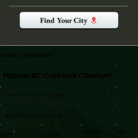
Find Your City
CONTACT INFORMATION
PELHAM BIT CARRAIGE COMPANY
TEXT/CALL +1 (917) 295-5080
BXSTABLE@HOTMAIL.COM
VERIFIED
VISIT
HOME
SITEMAP
PROFILES
BLOG