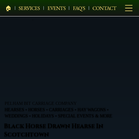
🏠︎
SERVICES
EVENTS
FAQ'S
CONTACT
PELHAM BIT CARRIAGE COMPANY
HEARSES • HORSES • CARRIAGES • HAY WAGONS •
WEDDINGS • HOLIDAYS • SPECIAL EVENTS & MORE
Black Horse Drawn Hearse In
Scotchtown