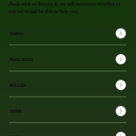
check with us directly & we will determine whether or
not we would be able to help you.
Yonkers
Mount Vernon
New Paltz
Wallkill