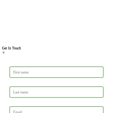
Get In Touch
First name
Last name
Email
*