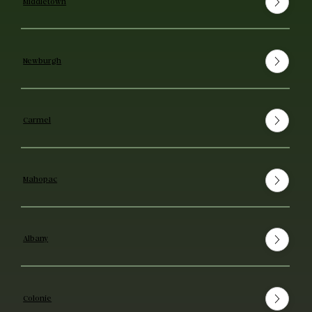
Middletown
Newburgh
Carmel
Mahopac
Albany
Colonie