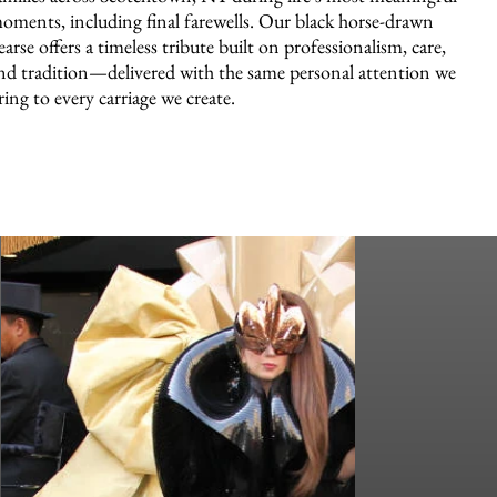
oments, including final farewells. Our black horse-drawn
earse offers a timeless tribute built on professionalism, care,
nd tradition—delivered with the same personal attention we
ring to every carriage we create.