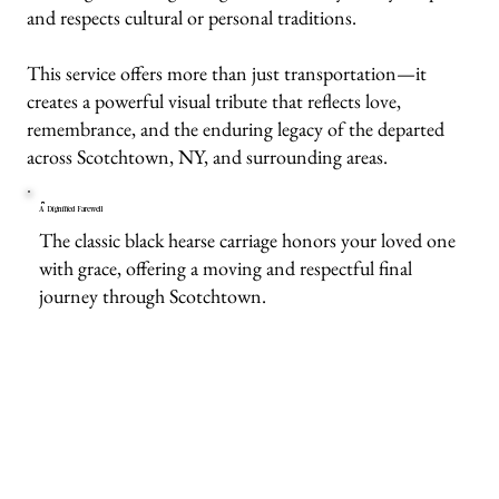
and respects cultural or personal traditions.
This service offers more than just transportation—it
creates a powerful visual tribute that reflects love,
remembrance, and the enduring legacy of the departed
across Scotchtown, NY, and surrounding areas.
A Dignified Farewell
The classic black hearse carriage honors your loved one
with grace, offering a moving and respectful final
journey through Scotchtown.