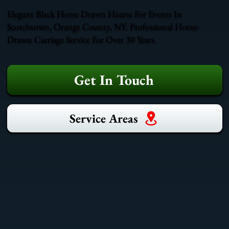
Elegant Black Horse Drawn Hearse For Events In
Scotchtown, Orange County, NY. Professional Horse-
Drawn Carriage Service For Over 30 Years.
Get In Touch
Service Areas