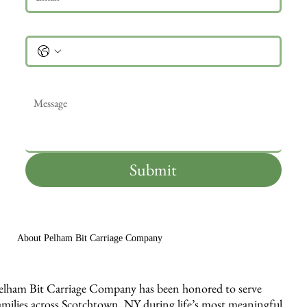
Phone
Message
*
Submit
About Pelham Bit Carriage Company
elham Bit Carriage Company has been honored to serve
amilies across Scotchtown, NY during life’s most meaningful