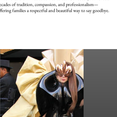
ecades of tradition, compassion, and professionalism—
ffering families a respectful and beautiful way to say goodbye.