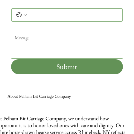
Phone
Message
*
Submit
About Pelham Bit Carriage Company
t Pelham Bit Carriage Company, we understand how
mportant it is to honor loved ones with care and dignity. Our
hite horse-drawn hearse service across Rhinebeck, NY reflects