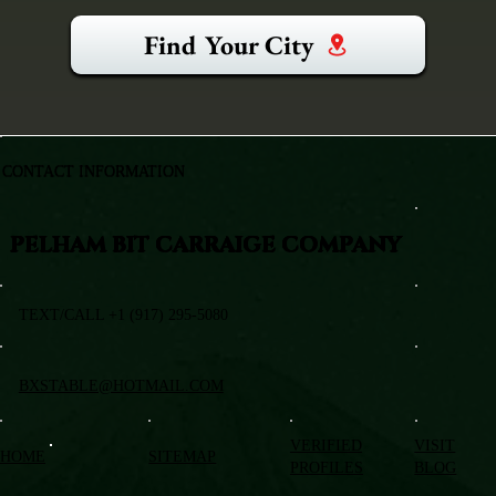
Find Your City
CONTACT INFORMATION
PELHAM BIT CARRAIGE COMPANY
TEXT/CALL +1 (917) 295-5080
BXSTABLE@HOTMAIL.COM
VERIFIED
VISIT
HOME
SITEMAP
PROFILES
BLOG