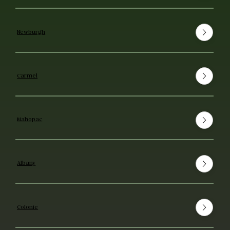
Newburgh
Carmel
Mahopac
Albany
Colonie