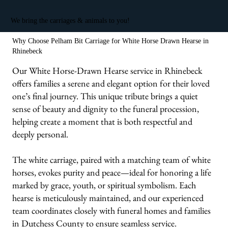
We bring the carriages & animals to you!
Why Choose Pelham Bit Carriage for White Horse Drawn Hearse in
Rhinebeck
Our White Horse-Drawn Hearse service in Rhinebeck
offers families a serene and elegant option for their loved
one’s final journey. This unique tribute brings a quiet
sense of beauty and dignity to the funeral procession,
helping create a moment that is both respectful and
deeply personal.
The white carriage, paired with a matching team of white
horses, evokes purity and peace—ideal for honoring a life
marked by grace, youth, or spiritual symbolism. Each
hearse is meticulously maintained, and our experienced
team coordinates closely with funeral homes and families
in Dutchess County to ensure seamless service.