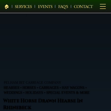
🏠︎
SERVICES
EVENTS
FAQ'S
CONTACT
PELHAM BIT CARRIAGE COMPANY
HEARSES • HORSES • CARRIAGES • HAY WAGONS •
WEDDINGS • HOLIDAYS • SPECIAL EVENTS & MORE
White Horse Drawn Hearse In
Rhinebeck