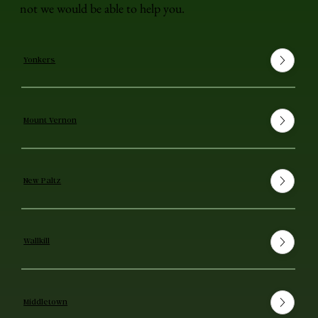
not we would be able to help you.
Yonkers
Mount Vernon
New Paltz
Wallkill
Middletown