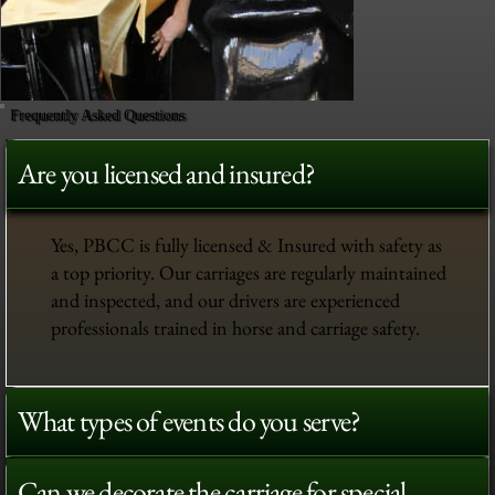
Frequently Asked Questions
Are you licensed and insured?
Yes, PBCC is fully licensed & Insured with safety as
a top priority. Our carriages are regularly maintained
and inspected, and our drivers are experienced
professionals trained in horse and carriage safety.
What types of events do you serve?
Can we decorate the carriage for special