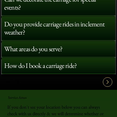
events?
Do you provide carriage rides in inclement
weather?
What areas do you serve?
How do I book a carriage ride?
View All FAQ's
Service Areas
If you don't see your location below you can always
check with us directly & we will determine whether or