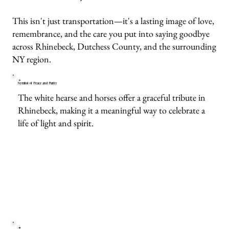
This isn't just transportation—it's a lasting image of love,
remembrance, and the care you put into saying goodbye
across Rhinebeck, Dutchess County, and the surrounding
NY region.
Symbol of Peace and Purity
The white hearse and horses offer a graceful tribute in
Rhinebeck, making it a meaningful way to celebrate a
life of light and spirit.