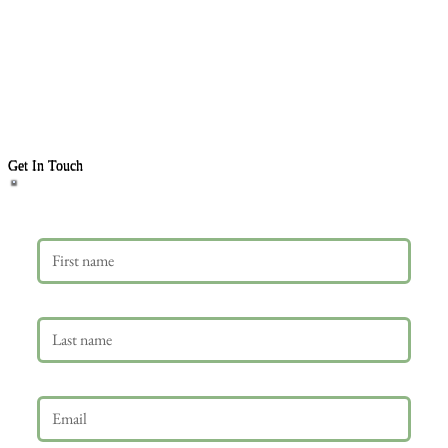
Get In Touch
First name
Last name
Email
*