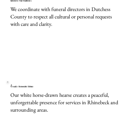
Tailored to Your Traditions
We coordinate with funeral directors in Dutchess
County to respect all cultural or personal requests
with care and clarity.
Visually Memorable Tribute
Our white horse-drawn hearse creates a peaceful,
unforgettable presence for services in Rhinebeck and
surrounding areas.