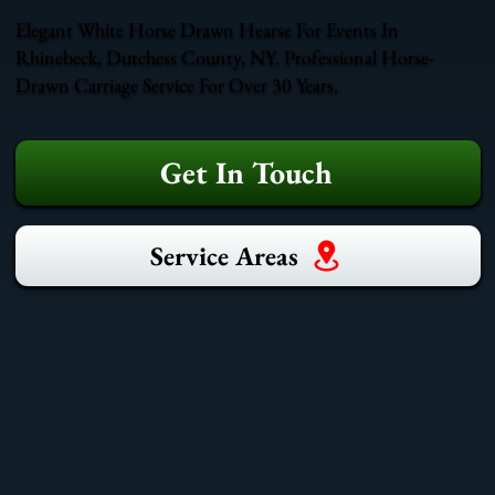
Elegant White Horse Drawn Hearse For Events In
Rhinebeck, Dutchess County, NY. Professional Horse-
Drawn Carriage Service For Over 30 Years.
Get In Touch
Service Areas