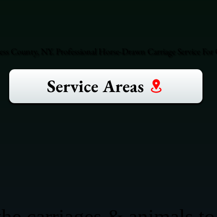
ss County, NY. Professional Horse-Drawn Carriage Service For 
Service Areas
he carriages & animals to