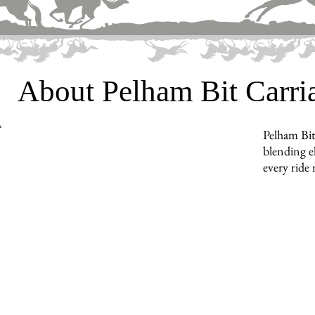
About Pelham Bit Carr
Pelham Bit
blending e
every ride 