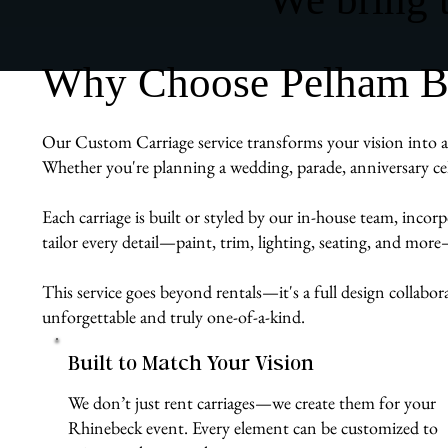
Why Choose Pelham Bit
Our Custom Carriage service transforms your vision into a r
Whether you're planning a wedding, parade, anniversary cel
Each carriage is built or styled by our in-house team, inco
tailor every detail—paint, trim, lighting, seating, and mor
This service goes beyond rentals—it's a full design collabor
unforgettable and truly one-of-a-kind.
Built to Match Your Vision
We don’t just rent carriages—we create them for your
Rhinebeck event. Every element can be customized to