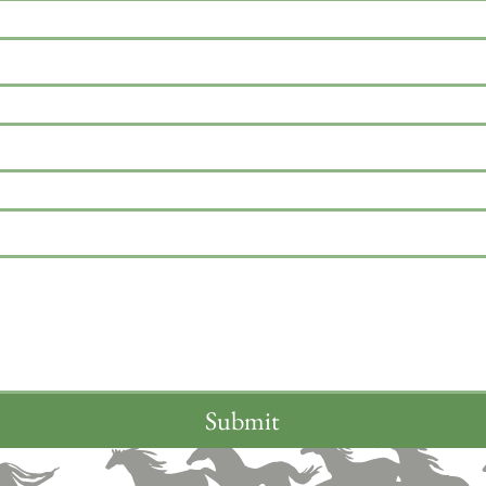
Submit