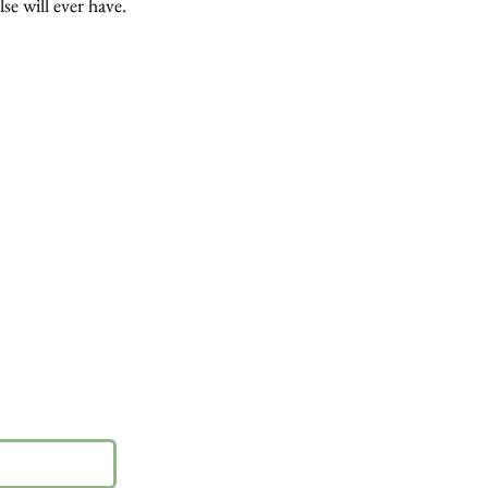
lse will ever have.