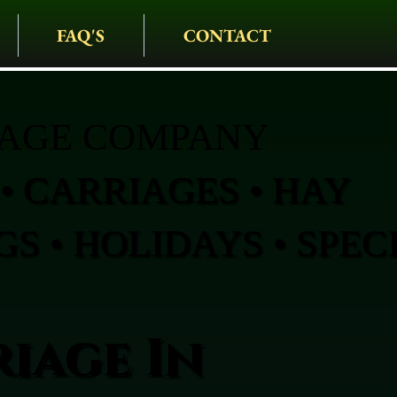
FAQ'S
CONTACT
IAGE COMPANY
• CARRIAGES • HAY
S • HOLIDAYS • SPEC
iage In