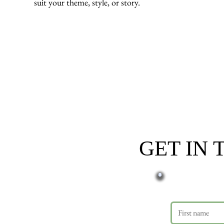
suit your theme, style, or story.
GET IN
First name