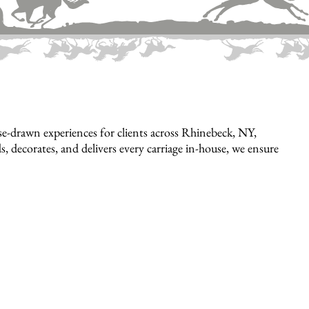
e-drawn experiences for clients across Rhinebeck, NY,
, decorates, and delivers every carriage in-house, we ensure