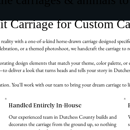
 Carriage for Custom Ca
eality with a one-of-a-kind horse-drawn carriage designed specifi
ebration, or a themed photoshoot, we handcraft the carriage to re
rporating design elements that match your theme, color palette, or
e—to deliver a look that turns heads and tells your story in Dutch
ation. You'll work with our team to bring your dream carriage to l
Handled Entirely In-House
Our experienced team in Dutchess County builds and
decorates the carriage from the ground up, so nothing