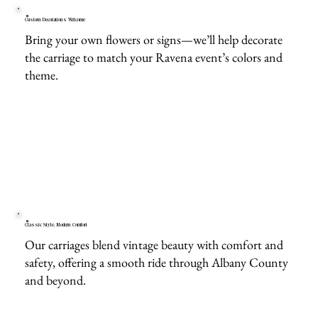
Custom Decorations Welcome
Bring your own flowers or signs—we’ll help decorate
the carriage to match your Ravena event’s colors and
theme.
Classic Style, Modern Comfort
Our carriages blend vintage beauty with comfort and
safety, offering a smooth ride through Albany County
and beyond.