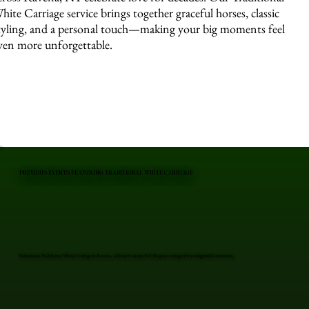
hite Carriage service brings together graceful horses, classic
tyling, and a personal touch—making your big moments feel
ven more unforgettable.
PREVIOUS EVENTS FEATURING TRADITIONAL WHITE CARRIAGE
Professional Traditional White Carriage in Ravena, Albany County, NY. Elegant carriages for unforgettable moments.