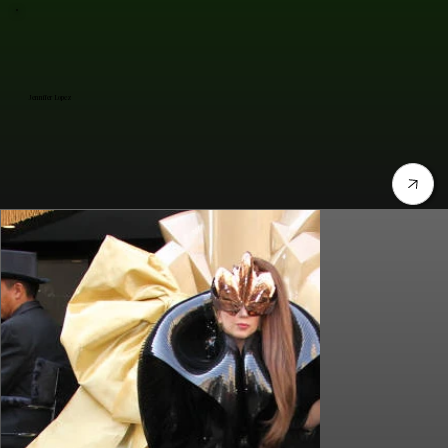
Jennifer Lopez