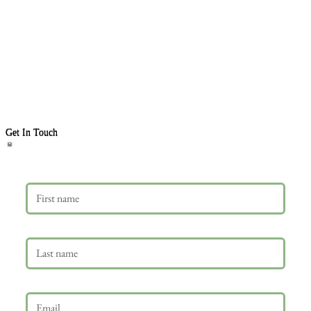
Get In Touch
First name
Last name
Email
*