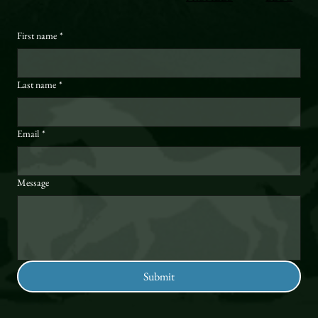
First name
*
Last name
*
Email
*
Message
Submit