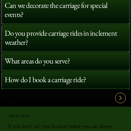
Can we decorate the carriage for special
events?
Do you provide carriage rides in inclement
weather?
What areas do you serve?
How do I book a carriage ride?
View All FAQ's
Service Areas
If you don't see your location below you can always