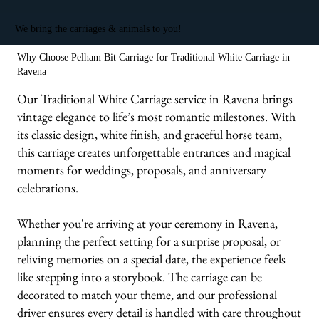
We bring the carriages & animals to you!
Why Choose Pelham Bit Carriage for Traditional White Carriage in
Ravena
Our Traditional White Carriage service in Ravena brings
vintage elegance to life’s most romantic milestones. With
its classic design, white finish, and graceful horse team,
this carriage creates unforgettable entrances and magical
moments for weddings, proposals, and anniversary
celebrations.
Whether you're arriving at your ceremony in Ravena,
planning the perfect setting for a surprise proposal, or
reliving memories on a special date, the experience feels
like stepping into a storybook. The carriage can be
decorated to match your theme, and our professional
driver ensures every detail is handled with care throughout