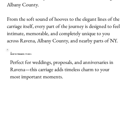
Albany County.
From the soft sound of hooves to the elegant lines of the
carriage itself, every part of the journey is designed to feel
intimate, memorable, and completely unique to you
across Ravena, Albany County, and nearby parts of NY.
Ideal for Romantic Events
Perfect for weddings, proposals, and anniversaries in
Ravena—this carriage adds timeless charm to your
most important moments.