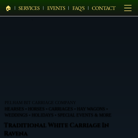
🏠︎
SERVICES
EVENTS
FAQ'S
CONTACT
PELHAM BIT CARRIAGE COMPANY
HEARSES • HORSES • CARRIAGES • HAY WAGONS •
WEDDINGS • HOLIDAYS • SPECIAL EVENTS & MORE
Traditional White Carriage In
Ravena