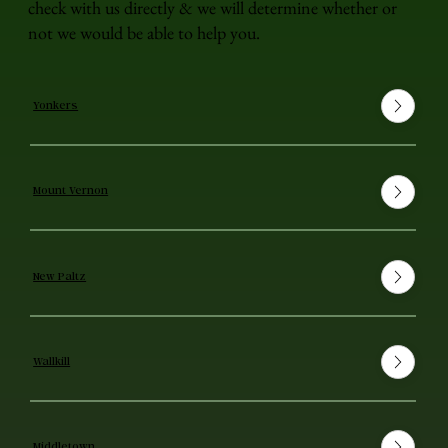
check with us directly & we will determine whether or
not we would be able to help you.
Yonkers
Mount Vernon
New Paltz
Wallkill
Middletown