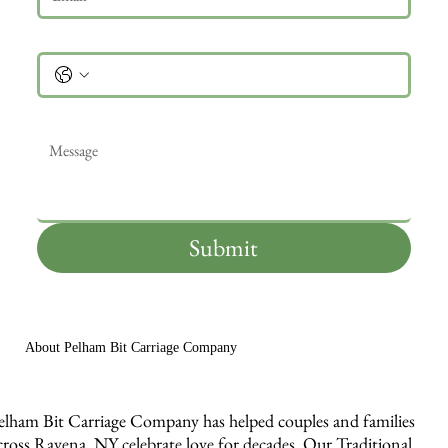
Phone
Message
*
Submit
About Pelham Bit Carriage Company
elham Bit Carriage Company has helped couples and families
cross Ravena, NY celebrate love for decades. Our Traditional