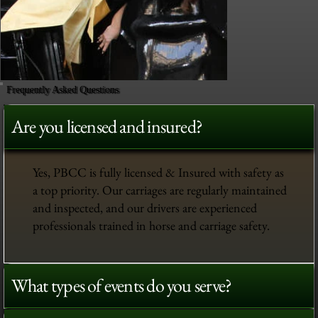
Frequently Asked Questions
Are you licensed and insured?
Yes, PBCC is fully licensed & Insured with safety as
a top priority. Our carriages are regularly maintained
and inspected, and our drivers are experienced
professionals trained in horse and carriage safety.
What types of events do you serve?