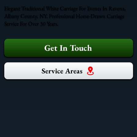
Elegant Traditional White Carriage For Events In Ravena,
Albany County, NY. Professional Horse-Drawn Carriage
Service For Over 30 Years.
Get In Touch
Service Areas