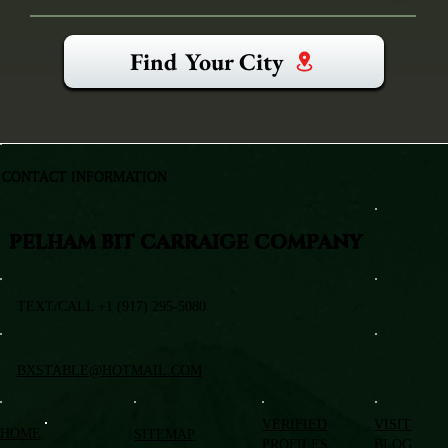
Find Your City
CONTACT INFORMATION
PELHAM BIT CARRAIGE COMPANY
TEXT/CALL +1 (917) 295-5080
BXSTABLE@HOTMAIL.COM
VERIFIED
VISIT
HOME
SITEMAP
PROFILES
BLOG