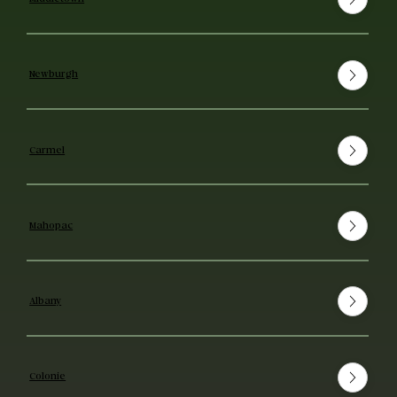
Newburgh
Carmel
Mahopac
Albany
Colonie