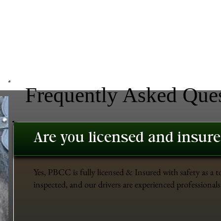
Frequently Asked Que
Are you licensed and insur
Yes, PBCC is fully licensed & Insured with safety as a t
inspected, and our drivers are experienced professionals 