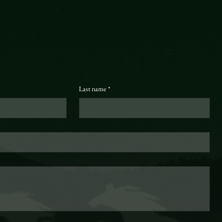
Last name
*