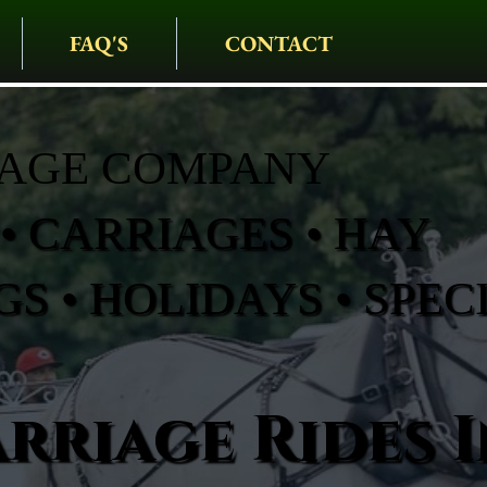
FAQ'S
CONTACT
IAGE COMPANY
• CARRIAGES • HAY
S • HOLIDAYS • SPEC
rriage Rides I