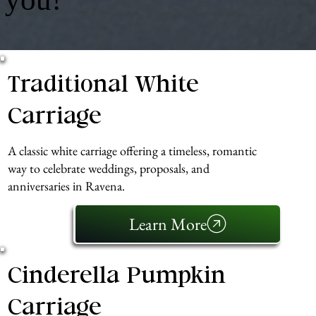
Traditional White
Carriage
A classic white carriage offering a timeless, romantic
way to celebrate weddings, proposals, and
anniversaries in Ravena.
Learn More
Cinderella Pumpkin
Carriage