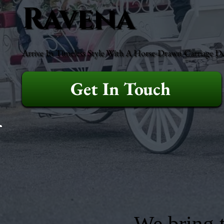
Ravena
Arrive In Timeless Style With A Horse-Drawn Carriage D
Get In Touch
We bring t