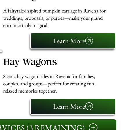
A fairytale-inspired pumpkin carriage in Ravena for
weddings, proposals, or parties—make your grand
entrance truly magical.
Learn More
Hay Wagons
Scenic hay wagon rides in Ravena for families,
couples, and groups—perfect for creating fun,
relaxed memories together.
Learn More
VICES (3 REMAINING)