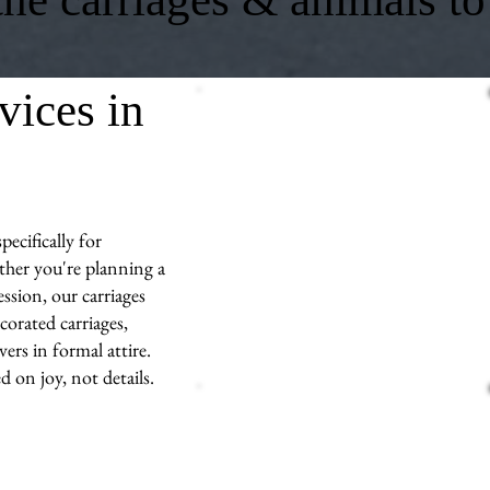
vices in
ecifically for
her you're planning a
ssion, our carriages
corated carriages,
ers in formal attire.
d on joy, not details.