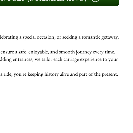
ebrating a special occasion, or seeking a romantic getaway,
s ensure a safe, enjoyable, and smooth journey every time.
ing entrances, we tailor each carriage experience to your
 ride; you're keeping history alive and part of the present.