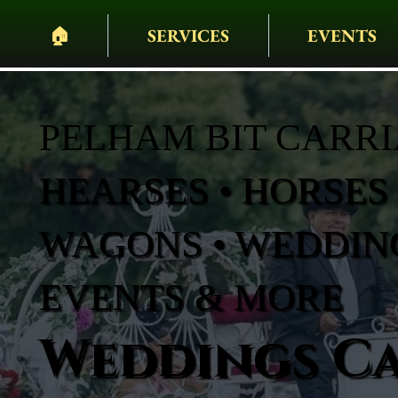
🏠︎
SERVICES
EVENTS
PELHAM BIT CARR
HEARSES • HORSES 
WAGONS • WEDDING
EVENTS & MORE
Weddings Ca