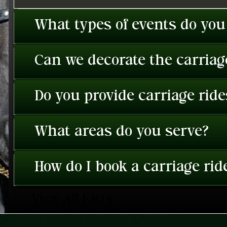
What types of events do you
Can we decorate the carriage
Do you provide carriage rid
What areas do you serve?
How do I book a carriage rid
View All FAQ's