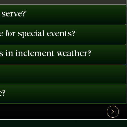
 serve?
 for special events?
es in inclement weather?
e?