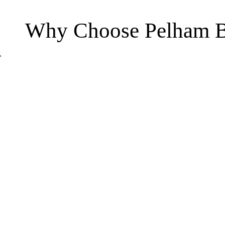
Why Choose Pelham B