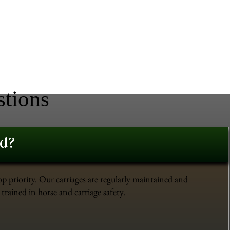
stions
ed?
op priority. Our carriages are regularly maintained and
trained in horse and carriage safety.