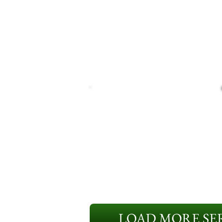
LOAD MORE SER