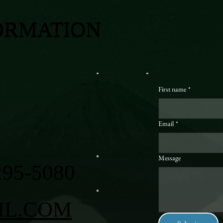
ORMATION
First name
*
Email
*
Message
295-5080
IL.COM