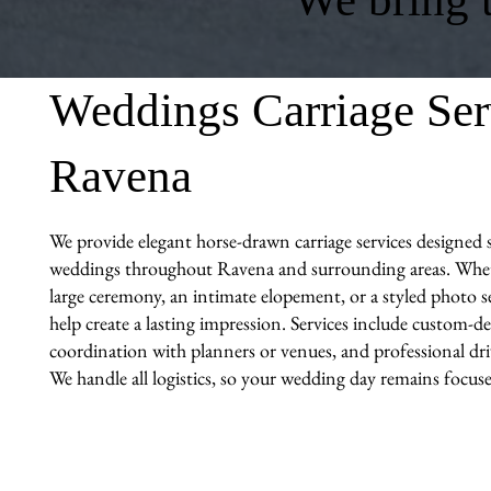
Weddings Carriage Ser
Ravena
We provide elegant horse-drawn carriage services designed sp
weddings throughout Ravena and surrounding areas. Whet
large ceremony, an intimate elopement, or a styled photo se
help create a lasting impression. Services include custom-de
coordination with planners or venues, and professional driv
We handle all logistics, so your wedding day remains focuse