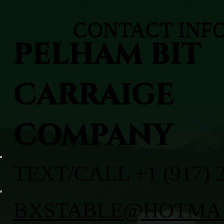
CONTACT INF
PELHAM BIT
CARRAIGE
COMPANY
TEXT/CALL +1 (917) 
BXSTABLE@HOTMA