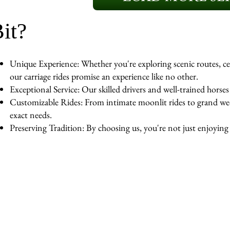
it?
Unique Experience: Whether you're exploring scenic routes, cel
our carriage rides promise an experience like no other.
Exceptional Service: Our skilled drivers and well-trained horse
Customizable Rides: From intimate moonlit rides to grand wedd
exact needs.
Preserving Tradition: By choosing us, you're not just enjoying a