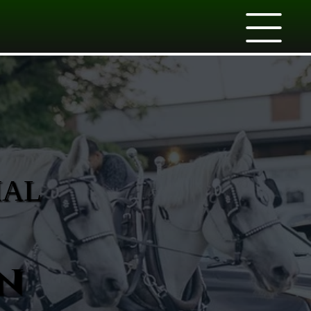
IAL
n