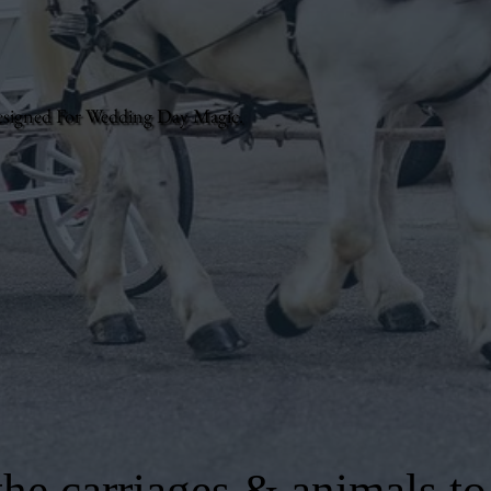
esigned For Wedding Day Magic.
he carriages & animals to