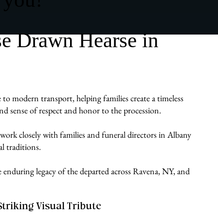
se Drawn Hearse in
 to modern transport, helping families create a timeless
ound sense of respect and honor to the procession.
work closely with families and funeral directors in Albany
l traditions.
the enduring legacy of the departed across Ravena, NY, and
Striking Visual Tribute