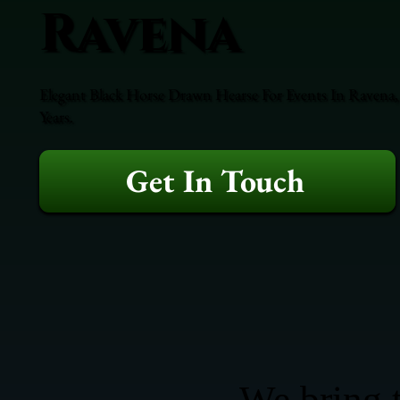
Ravena
Elegant Black Horse Drawn Hearse For Events In Ravena,
Years.
Get In Touch
We bring t