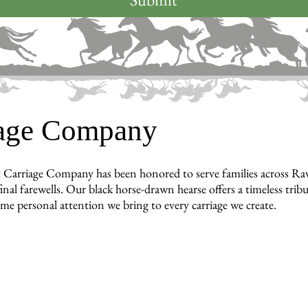
iage Company
 Carriage Company has been honored to serve families across R
inal farewells. Our black horse-drawn hearse offers a timeless tri
ame personal attention we bring to every carriage we create.