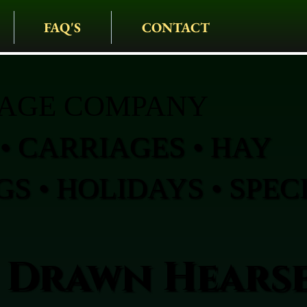
FAQ'S
CONTACT
IAGE COMPANY
• CARRIAGES • HAY
S • HOLIDAYS • SPEC
 Drawn Hearse