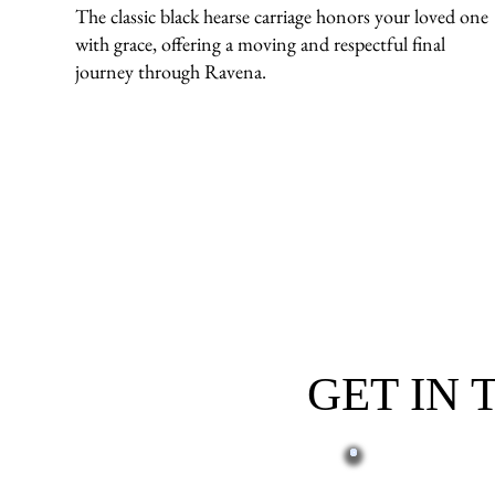
The classic black hearse carriage honors your loved one
with grace, offering a moving and respectful final
journey through Ravena.
GET IN
First name