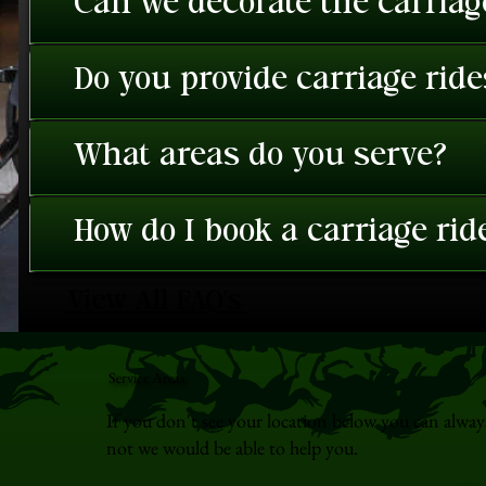
Can we decorate the carriage
Do you provide carriage rid
What areas do you serve?
How do I book a carriage rid
View All FAQ's
Service Areas
If you don't see your location below you can alway
not we would be able to help you.