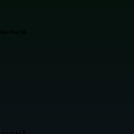
 For Over 30
 you!