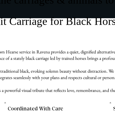
 Carriage for Black Hor
n Hearse service in Ravena provides a quiet, dignified alternative
ence of a stately black carriage led by trained horses brings a prof
 traditional black, evoking solemn beauty without distraction. We 
egrates seamlessly with your plans and respects cultural or persona
s a powerful visual tribute that reflects love, remembrance, and 
Coordinated With Care