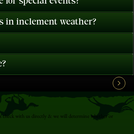
 for special events?
es in inclement weather?
e?
s check with us directly & we will determine whether or