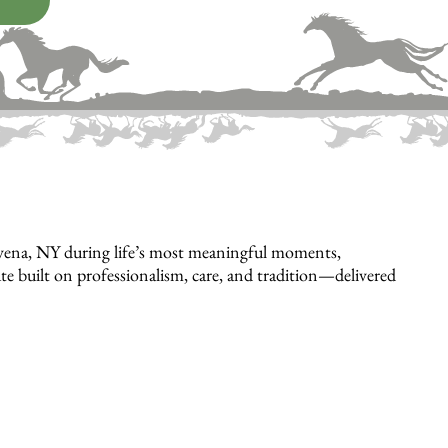
avena, NY during life’s most meaningful moments,
bute built on professionalism, care, and tradition—delivered