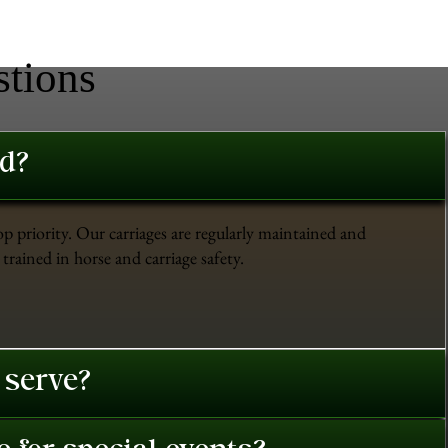
stions
ed?
op priority. Our carriages are regularly maintained and
trained in horse and carriage safety.
 serve?