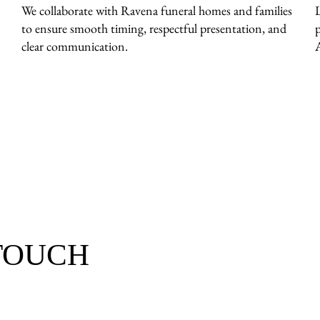
We collaborate with Ravena funeral homes and families
to ensure smooth timing, respectful presentation, and
clear communication.
 TOUCH