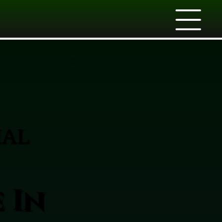
IAL
 In