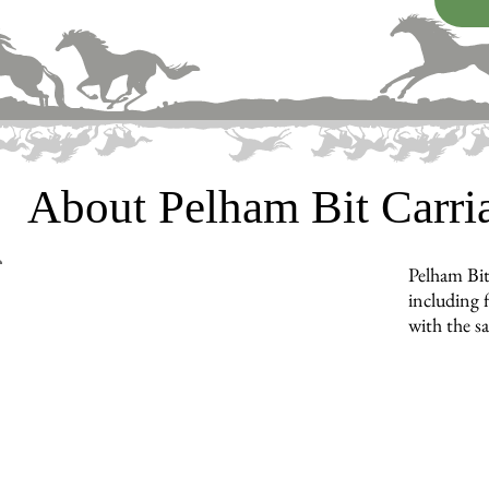
About Pelham Bit Carr
Pelham Bit
including f
with the s