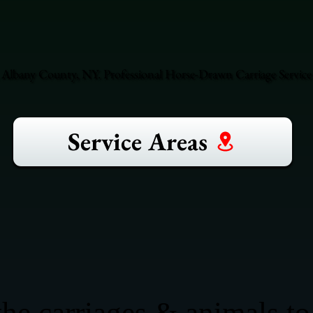
 Albany County, NY. Professional Horse-Drawn Carriage Service
Service Areas
he carriages & animals to