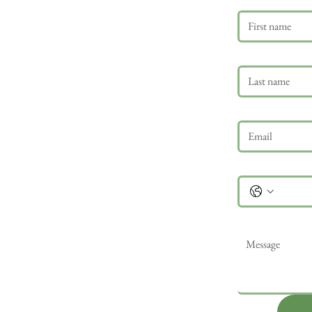
Last name
Email
*
Phone
Message
*