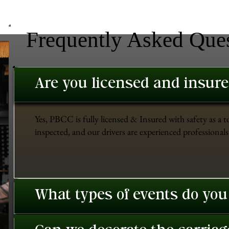
Frequently Asked Que
Are you licensed and insur
Yes, PBCC is fully licensed & Insured with safety as a t
inspected, and our drivers are experienced professionals 
What types of events do you