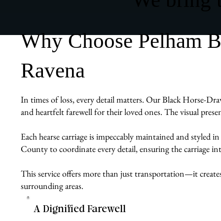
Why Choose Pelham Bit
Ravena
In times of loss, every detail matters. Our Black Horse-Draw
and heartfelt farewell for their loved ones. The visual pres
Each hearse carriage is impeccably maintained and styled in
County to coordinate every detail, ensuring the carriage int
This service offers more than just transportation—it create
surrounding areas.
A Dignified Farewell