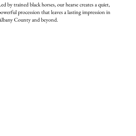
Led by trained black horses, our hearse creates a quiet,
powerful procession that leaves a lasting impression in
Albany County and beyond.