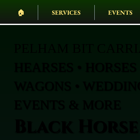
🏠︎
SERVICES
EVENTS
PELHAM BIT CARR
HEARSES • HORSES 
WAGONS • WEDDING
EVENTS & MORE
Black Horse