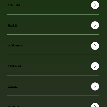
New Paltz
Wallkill
Middletown
Newburgh
Carmel
Mahopac