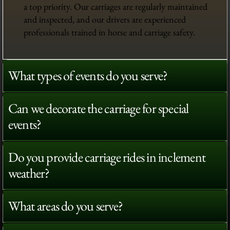
a top priority. Our carriages are regularly maintained
and inspected, and our drivers are experienced
professionals trained in horse and carriage safety.
What types of events do you serve?
Can we decorate the carriage for special
events?
Do you provide carriage rides in inclement
weather?
What areas do you serve?