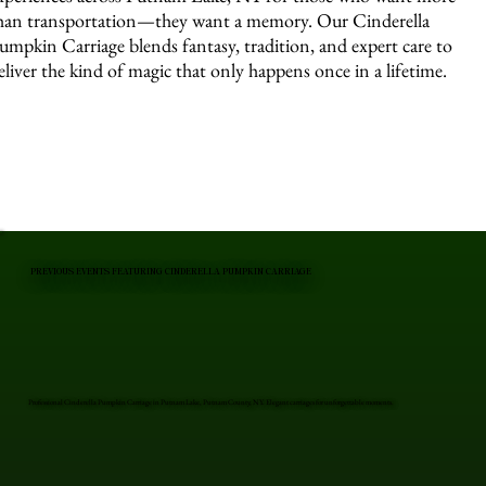
han transportation—they want a memory. Our Cinderella
umpkin Carriage blends fantasy, tradition, and expert care to
eliver the kind of magic that only happens once in a lifetime.
PREVIOUS EVENTS FEATURING CINDERELLA PUMPKIN CARRIAGE
Professional Cinderella Pumpkin Carriage in Putnam Lake, Putnam County, NY. Elegant carriages for unforgettable moments.