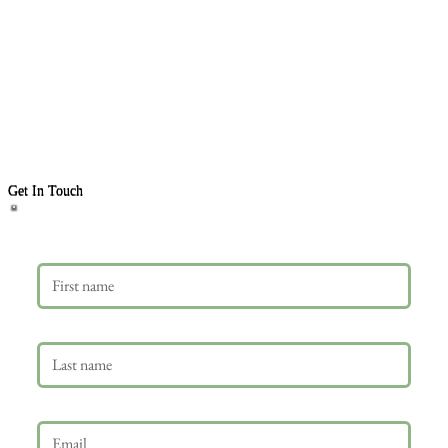
Get In Touch
First name
Last name
Email
*