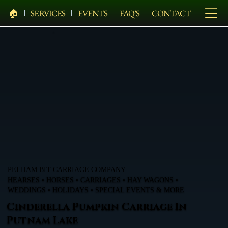
🏠︎
SERVICES
EVENTS
FAQ'S
CONTACT
PELHAM BIT CARRIAGE COMPANY
HEARSES • HORSES • CARRIAGES • HAY WAGONS •
WEDDINGS • HOLIDAYS • SPECIAL EVENTS & MORE
Cinderella Pumpkin Carriage In
Putnam Lake