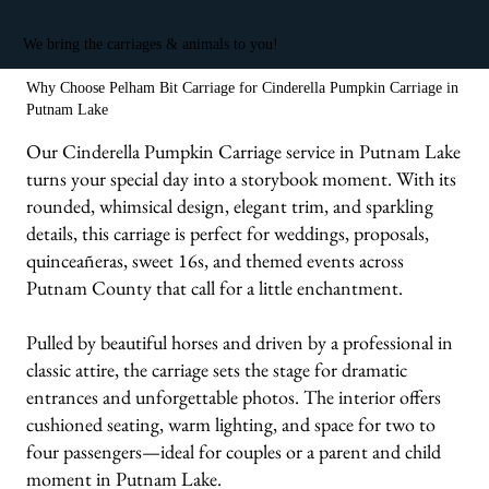
We bring the carriages & animals to you!
Why Choose Pelham Bit Carriage for Cinderella Pumpkin Carriage in
Putnam Lake
Our Cinderella Pumpkin Carriage service in Putnam Lake
turns your special day into a storybook moment. With its
rounded, whimsical design, elegant trim, and sparkling
details, this carriage is perfect for weddings, proposals,
quinceañeras, sweet 16s, and themed events across
Putnam County that call for a little enchantment.
Pulled by beautiful horses and driven by a professional in
classic attire, the carriage sets the stage for dramatic
entrances and unforgettable photos. The interior offers
cushioned seating, warm lighting, and space for two to
four passengers—ideal for couples or a parent and child
moment in Putnam Lake.