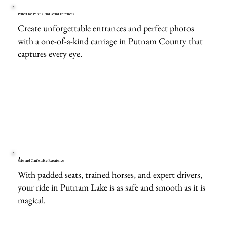
Perfect for Photos and Grand Entrances
Create unforgettable entrances and perfect photos
with a one-of-a-kind carriage in Putnam County that
captures every eye.
Safe and Comfortable Experience
With padded seats, trained horses, and expert drivers,
your ride in Putnam Lake is as safe and smooth as it is
magical.