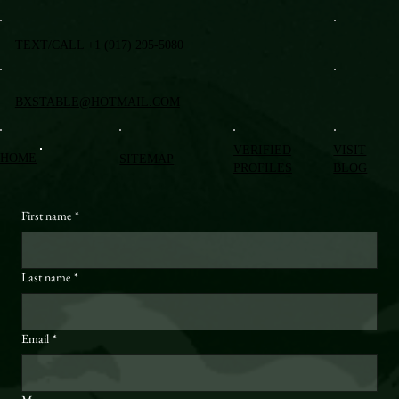
TEXT/CALL +1 (917) 295-5080
BXSTABLE@HOTMAIL.COM
VERIFIED
VISIT
HOME
SITEMAP
PROFILES
BLOG
First name
*
Last name
*
Email
*