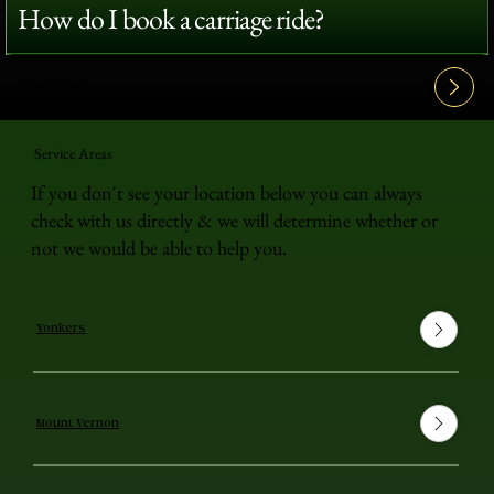
How do I book a carriage ride?
View All FAQ's
Service Areas
If you don't see your location below you can always
check with us directly & we will determine whether or
not we would be able to help you.
Yonkers
Mount Vernon