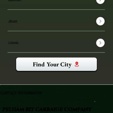
Albany
Colonie
Find Your City
CONTACT INFORMATION
PELHAM BIT CARRAIGE COMPANY