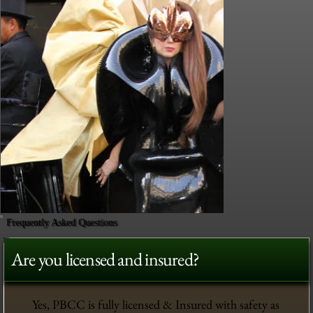
Frequently Asked Questions
Are you licensed and insured?
Yes, PBCC is fully licensed & Insured with safety as