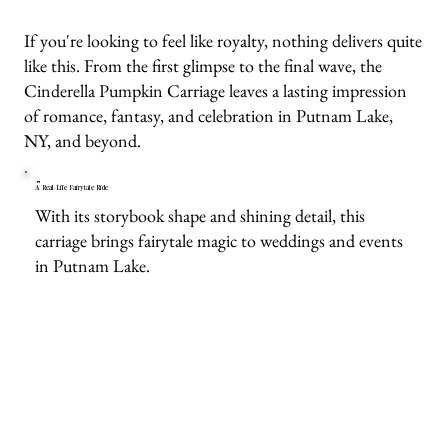
If you're looking to feel like royalty, nothing delivers quite
like this. From the first glimpse to the final wave, the
Cinderella Pumpkin Carriage leaves a lasting impression
of romance, fantasy, and celebration in Putnam Lake,
NY, and beyond.
A Real-Life Fairytale Ride
With its storybook shape and shining detail, this
carriage brings fairytale magic to weddings and events
in Putnam Lake.