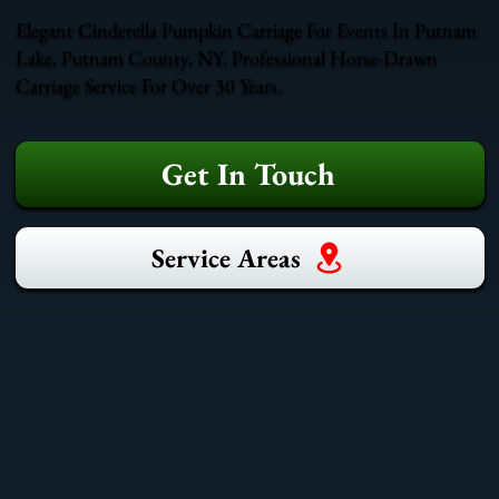
Elegant Cinderella Pumpkin Carriage For Events In Putnam
Lake, Putnam County, NY. Professional Horse-Drawn
Carriage Service For Over 30 Years.
Get In Touch
Service Areas