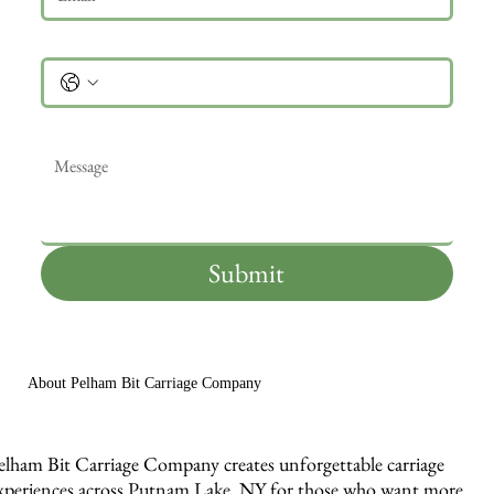
Phone
Message
*
Submit
About Pelham Bit Carriage Company
elham Bit Carriage Company creates unforgettable carriage
xperiences across Putnam Lake, NY for those who want more