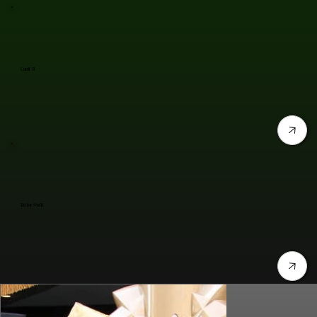
Cardi B
Taylor Swift