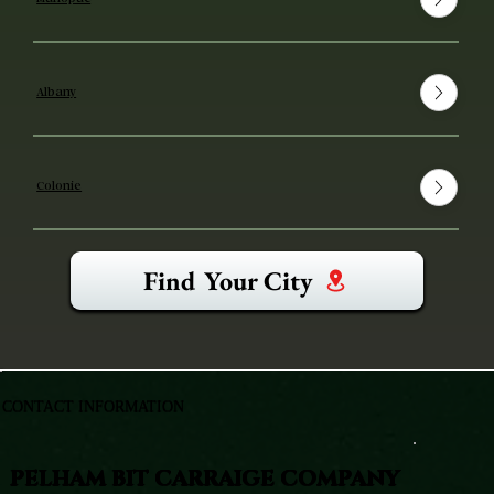
Albany
Colonie
Find Your City
CONTACT INFORMATION
PELHAM BIT CARRAIGE COMPANY