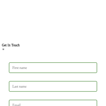
Get In Touch
First name
Last name
Email
*