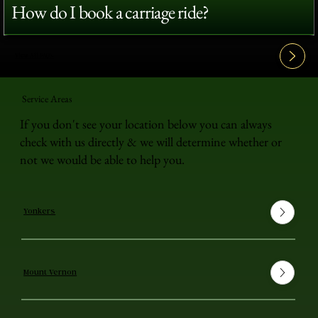
How do I book a carriage ride?
View All FAQ's
Service Areas
If you don't see your location below you can always
check with us directly & we will determine whether or
not we would be able to help you.
Yonkers
Mount Vernon