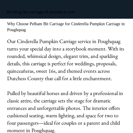
We bring the carriages & animals to you!
Why Choose Pelham Bit Carriage for Cinderella Pumpkin Carriage in
Poughquag
Our Cinderella Pumpkin Carriage service in Poughquag
turns your special day into a storybook moment. With its
rounded, whimsical design, elegant trim, and sparkling
details, this carriage is perfect for weddings, proposals,
quinceañeras, sweet 16s, and themed events across
Dutchess County that call for a little enchantment.
Pulled by beautiful horses and driven by a professional in
classic attire, the carriage sets the stage for dramatic
entrances and unforgettable photos. The interior offers
cushioned seating, warm lighting, and space for two to
four passengers—ideal for couples or a parent and child
moment in Poughquag.