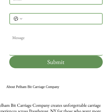
Phone
Message
*
Submit
About Pelham Bit Carriage Company
elham Bit Carriage Company creates unforgettable carriage
xperiences across Poughquag, NY for those who want more