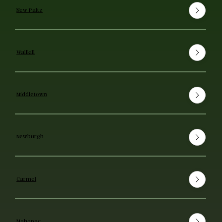
New Paltz
Wallkill
Middletown
Newburgh
Carmel
Mahopac