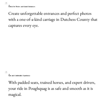
Perfect for Photos and Grand Entrances
Create unforgettable entrances and perfect photos
with a one-of-a-kind carriage in Dutchess County that
captures every eye.
Safe and Comfortable Experience
With padded seats, trained horses, and expert drivers,
your ride in Poughquag is as safe and smooth as it is
magical.