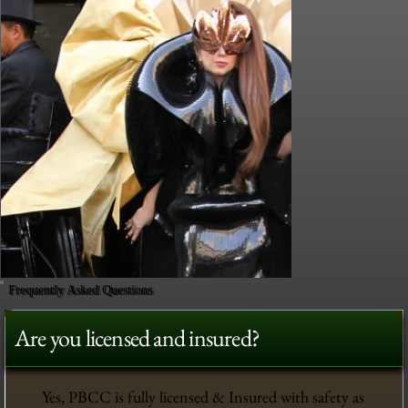
Frequently Asked Questions
Are you licensed and insured?
Yes, PBCC is fully licensed & Insured with safety as