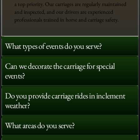
a top priority. Our carriages are regularly maintained
and inspected, and our drivers are experienced
professionals trained in horse and carriage safety.
What types of events do you serve?
Can we decorate the carriage for special
events?
Do you provide carriage rides in inclement
weather?
What areas do you serve?