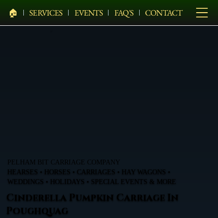
🏠︎
SERVICES
EVENTS
FAQ'S
CONTACT
PELHAM BIT CARRIAGE COMPANY
HEARSES • HORSES • CARRIAGES • HAY WAGONS •
WEDDINGS • HOLIDAYS • SPECIAL EVENTS & MORE
Cinderella Pumpkin Carriage In
Poughquag