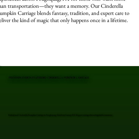
han transportation—they want a memory. Our Cinderella
umpkin Carriage blends fantasy, tradition, and expert care to
eliver the kind of magic that only happens once in a lifetime.
PREVIOUS EVENTS FEATURING CINDERELLA PUMPKIN CARRIAGE
Professional Cinderella Pumpkin Carriage in Poughquag, Dutchess County, NY. Elegant carriages for unforgettable moments.