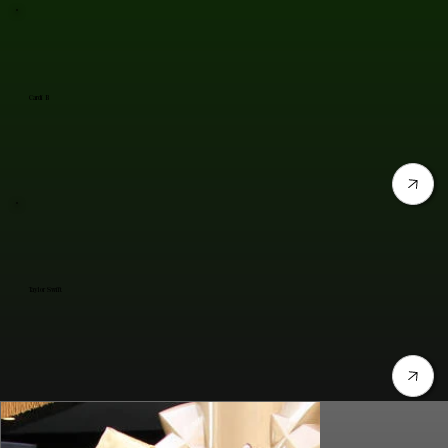
Cardi B
Taylor Swift