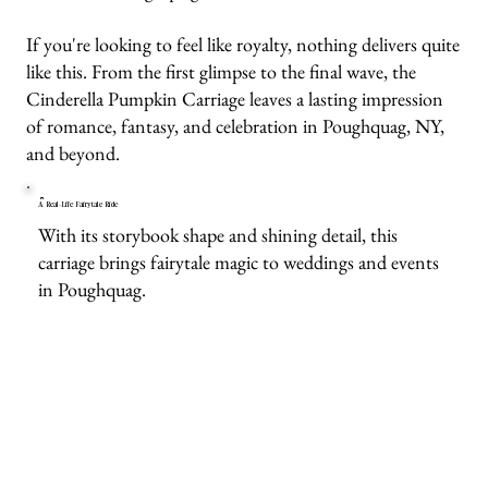
If you're looking to feel like royalty, nothing delivers quite
like this. From the first glimpse to the final wave, the
Cinderella Pumpkin Carriage leaves a lasting impression
of romance, fantasy, and celebration in Poughquag, NY,
and beyond.
A Real-Life Fairytale Ride
With its storybook shape and shining detail, this
carriage brings fairytale magic to weddings and events
in Poughquag.