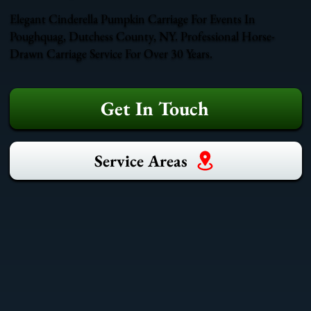
Elegant Cinderella Pumpkin Carriage For Events In
Poughquag, Dutchess County, NY. Professional Horse-
Drawn Carriage Service For Over 30 Years.
Get In Touch
Service Areas