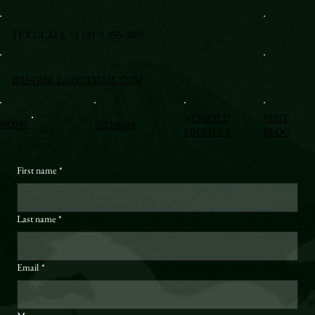
TEXT/CALL +1 (917) 295-5080
BXSTABLE@HOTMAIL.COM
VERIFIED
VISIT
HOME
SITEMAP
PROFILES
BLOG
First name
*
Last name
*
Email
*