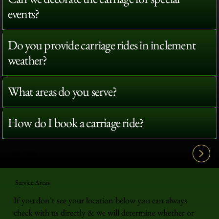
events?
Do you provide carriage rides in inclement
weather?
What areas do you serve?
How do I book a carriage ride?
View All FAQ's
Service Areas
If you don't see your location below you can always
check with us directly & we will determine whether or