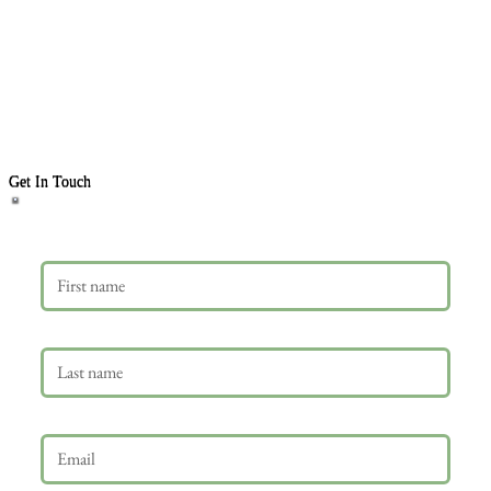
Get In Touch
First name
Last name
Email
*