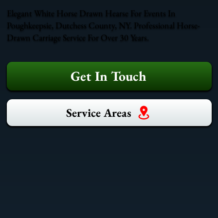
Elegant White Horse Drawn Hearse For Events In
Poughkeepsie, Dutchess County, NY. Professional Horse-
Drawn Carriage Service For Over 30 Years.
Get In Touch
Service Areas