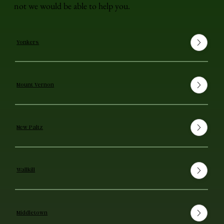
not we would be able to help you.
Yonkers
Mount Vernon
New Paltz
Wallkill
Middletown