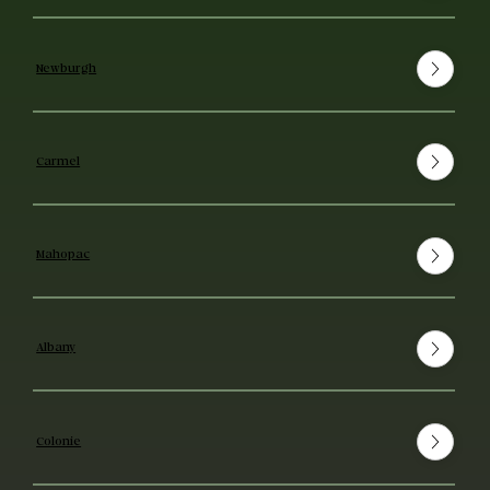
Newburgh
Carmel
Mahopac
Albany
Colonie