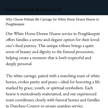
We bring the carriages & animals to you!
Why Choose Pelham Bit Carriage for White Horse Drawn Hearse in
Poughkeepsie
Our White Horse-Drawn Hearse service in Poughkeepsie
offers families a serene and elegant option for their loved
one’s final journey. This unique tribute brings a quiet
sense of beauty and dignity to the funeral procession,
helping create a moment that is both respectful and
deeply personal.
The white carriage, paired with a matching team of white
horses, evokes purity and peace—ideal for honoring a life
marked by grace, youth, or spiritual symbolism. Each
hearse is meticulously maintained, and our experienced
team coordinates closely with funeral homes and families
in Dutchess County to ensure seamless service.