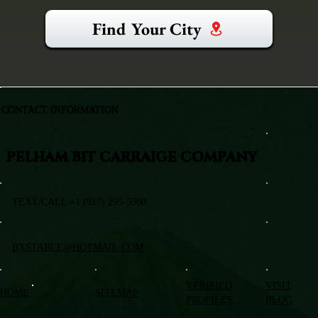
Find Your City
CONTACT INFORMATION
PELHAM BIT CARRAIGE COMPANY
TEXT/CALL +1 (917) 295-5080
BXSTABLE@HOTMAIL.COM
VERIFIED
VISIT
HOME
SITEMAP
PROFILES
BLOG