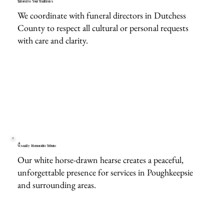
Tailored to Your Traditions
We coordinate with funeral directors in Dutchess
County to respect all cultural or personal requests
with care and clarity.
Visually Memorable Tribute
Our white horse-drawn hearse creates a peaceful,
unforgettable presence for services in Poughkeepsie
and surrounding areas.