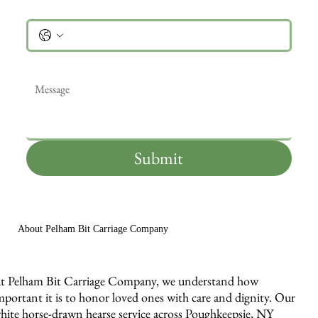
Phone
Message
*
Submit
About Pelham Bit Carriage Company
t Pelham Bit Carriage Company, we understand how
mportant it is to honor loved ones with care and dignity. Our
hite horse-drawn hearse service across Poughkeepsie, NY