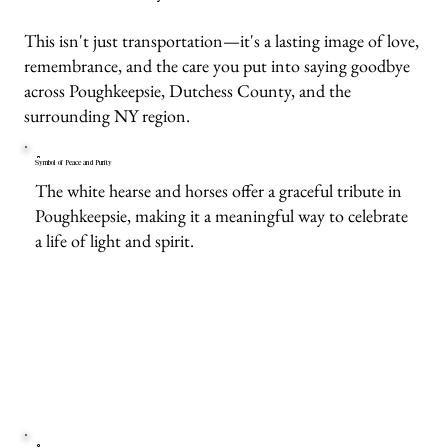
This isn't just transportation—it's a lasting image of love,
remembrance, and the care you put into saying goodbye
across Poughkeepsie, Dutchess County, and the
surrounding NY region.
Symbol of Peace and Purity
The white hearse and horses offer a graceful tribute in
Poughkeepsie, making it a meaningful way to celebrate
a life of light and spirit.