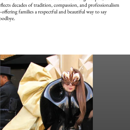
eflects decades of tradition, compassion, and professionalism
offering families a respectful and beautiful way to say
oodbye.