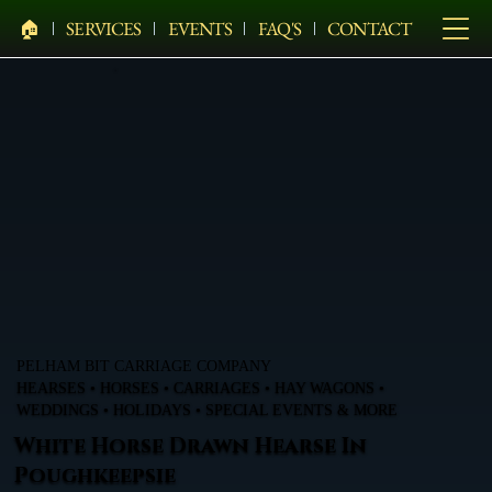
🏠︎
SERVICES
EVENTS
FAQ'S
CONTACT
PELHAM BIT CARRIAGE COMPANY
HEARSES • HORSES • CARRIAGES • HAY WAGONS •
WEDDINGS • HOLIDAYS • SPECIAL EVENTS & MORE
White Horse Drawn Hearse In
Poughkeepsie