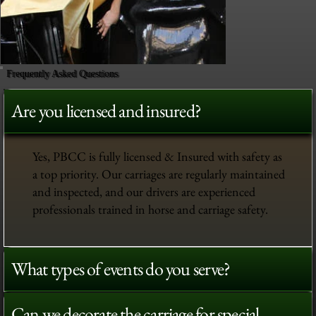
Frequently Asked Questions
Are you licensed and insured?
Yes, PBCC is fully licensed & Insured with safety as
a top priority. Our carriages are regularly maintained
and inspected, and our drivers are experienced
professionals trained in horse and carriage safety.
What types of events do you serve?
Can we decorate the carriage for special