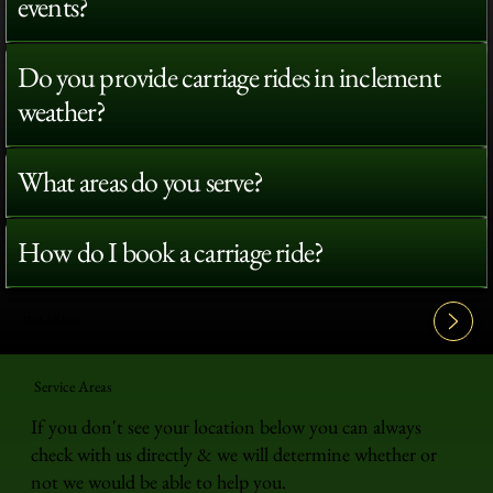
events?
Do you provide carriage rides in inclement
weather?
What areas do you serve?
How do I book a carriage ride?
View All FAQ's
Service Areas
If you don't see your location below you can always
check with us directly & we will determine whether or
not we would be able to help you.