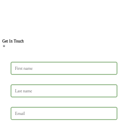
Get In Touch
First name
Last name
Email
*
Phone