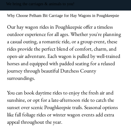
We bring the carriages & animals to you!
Why Choose Pelham Bit Carriage for Hay Wagons in Poughkeepsie
Our hay wagon rides in Poughkeepsie offer a timeless
outdoor experience for all ages. Whether you're planning
a casual outing, a romantic ride, or a group event, these
rides provide the perfect blend of comfort, charm, and
open-air adventure. Each wagon is pulled by well-trained
horses and equipped with padded seating for a relaxed
journey through beautiful Dutchess County
surroundings.
You can book daytime rides to enjoy the fresh air and
sunshine, or opt for a late-afternoon ride to catch the
sunset over scenic Poughkeepsie trails. Seasonal options
like fall foliage rides or winter wagon events add extra
appeal throughout the year.