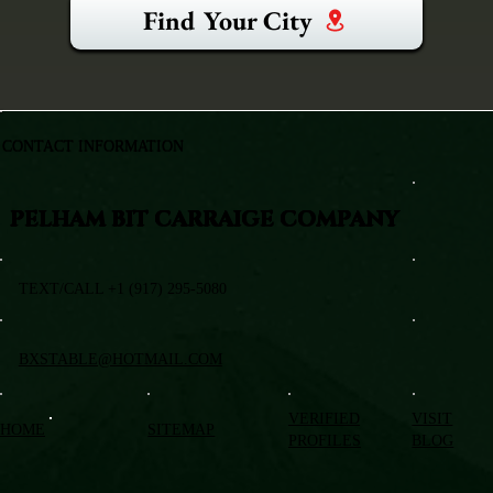
Find Your City
CONTACT INFORMATION
PELHAM BIT CARRAIGE COMPANY
TEXT/CALL +1 (917) 295-5080
BXSTABLE@HOTMAIL.COM
VERIFIED
VISIT
HOME
SITEMAP
PROFILES
BLOG