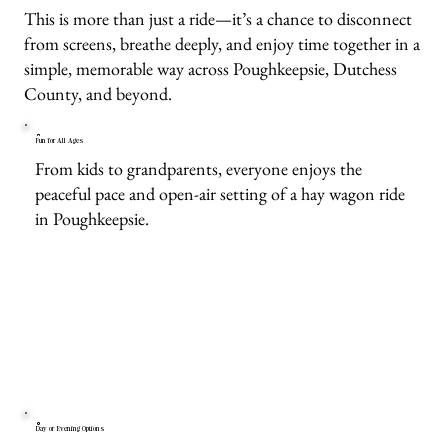
This is more than just a ride—it’s a chance to disconnect
from screens, breathe deeply, and enjoy time together in a
simple, memorable way across Poughkeepsie, Dutchess
County, and beyond.
Fun for All Ages
From kids to grandparents, everyone enjoys the
peaceful pace and open-air setting of a hay wagon ride
in Poughkeepsie.
Day or Evening Options