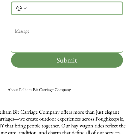
Message
*
Submit
About Pelham Bit Carriage Company
elham Bit Carriage Company offers more than just elegant
arriages—we create outdoor experiences across Poughkeepsie,
Y that bring people together. Our hay wagon rides reflect the
ame care, tradition, and charm that define all of our services,