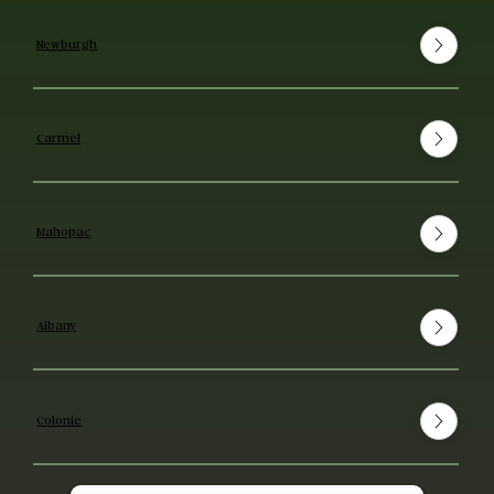
Newburgh
Carmel
Mahopac
Albany
Colonie