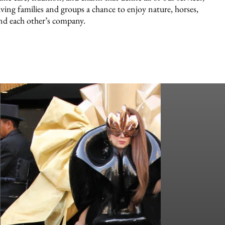
iving families and groups a chance to enjoy nature, horses,
nd each other’s company.