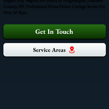
County, NY. Professional Horse-Drawn Carriage Service For
Over 30 Years.
Get In Touch
Service Areas