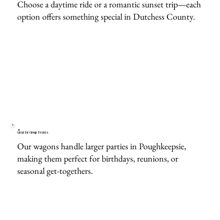
Choose a daytime ride or a romantic sunset trip—each
option offers something special in Dutchess County.
Great for Group Events
Our wagons handle larger parties in Poughkeepsie,
making them perfect for birthdays, reunions, or
seasonal get-togethers.