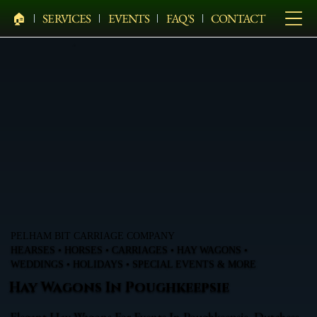
🏠︎
SERVICES
EVENTS
FAQ'S
CONTACT
PELHAM BIT CARRIAGE COMPANY
HEARSES • HORSES • CARRIAGES • HAY WAGONS •
WEDDINGS • HOLIDAYS • SPECIAL EVENTS & MORE
Hay Wagons In Poughkeepsie
Elegant Hay Wagons For Events In Poughkeepsie, Dutchess