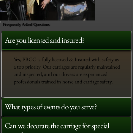
Frequently Asked Questions
Are you licensed and insured?
Yes, PBCC is fully licensed & Insured with safety as
a top priority. Our carriages are regularly maintained
and inspected, and our drivers are experienced
professionals trained in horse and carriage safety.
What types of events do you serve?
Can we decorate the carriage for special