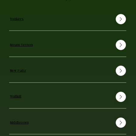
Yonkers
Mount Vernon
New Paltz
Wallkill
Middletown