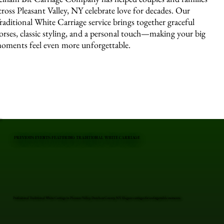
cross Pleasant Valley, NY celebrate love for decades. Our
raditional White Carriage service brings together graceful
orses, classic styling, and a personal touch—making your big
oments feel even more unforgettable.
PREVIOUS EVENTS FEATURING TRADITIONAL WHITE CARRIAGE
Professional Traditional White Carriage in Pleasant Valley, Dutchess County, NY. Elegant carriages for unforgettable moments.