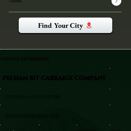
Colonie
Find Your City
CONTACT INFORMATION
PELHAM BIT CARRAIGE COMPANY
TEXT/CALL +1 (917) 295-5080
BXSTABLE@HOTMAIL.COM