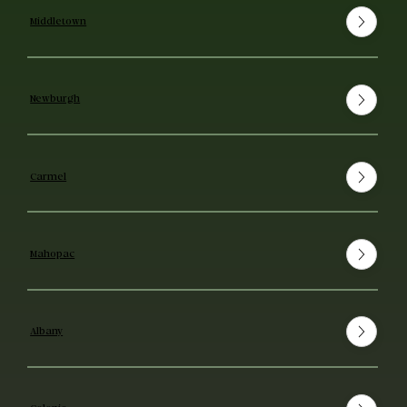
Middletown
Newburgh
Carmel
Mahopac
Albany