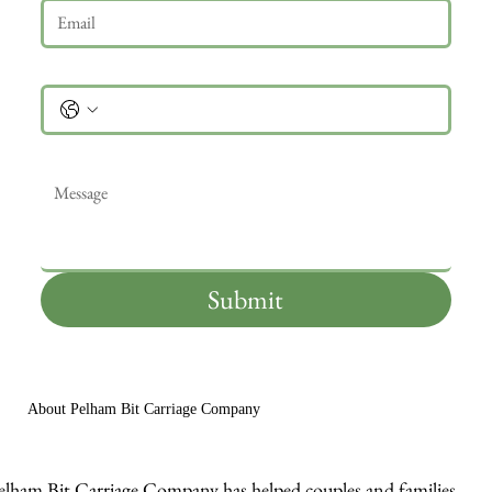
Phone
Message
*
Submit
About Pelham Bit Carriage Company
elham Bit Carriage Company has helped couples and families