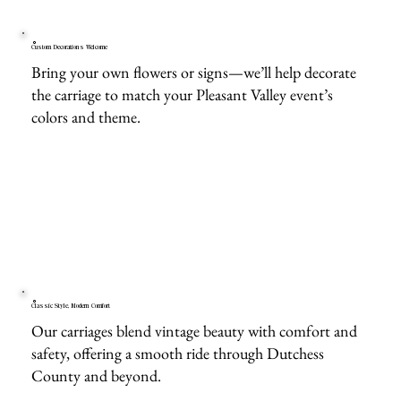
Custom Decorations Welcome
Bring your own flowers or signs—we’ll help decorate
the carriage to match your Pleasant Valley event’s
colors and theme.
Classic Style, Modern Comfort
Our carriages blend vintage beauty with comfort and
safety, offering a smooth ride through Dutchess
County and beyond.