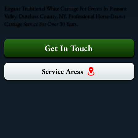
Elegant Traditional White Carriage For Events In Pleasant
Valley, Dutchess County, NY. Professional Horse-Drawn
Carriage Service For Over 30 Years.
Get In Touch
Service Areas