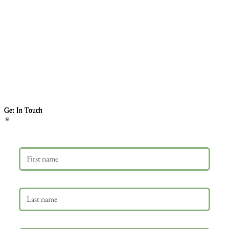
Get In Touch
First name
Last name
Email
*