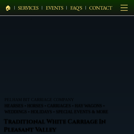
🏠︎
SERVICES
EVENTS
FAQ'S
CONTACT
PELHAM BIT CARRIAGE COMPANY
HEARSES • HORSES • CARRIAGES • HAY WAGONS •
WEDDINGS • HOLIDAYS • SPECIAL EVENTS & MORE
Traditional White Carriage In
Pleasant Valley