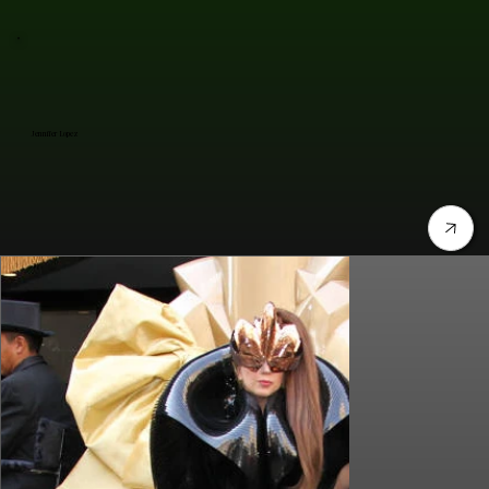
Jennifer Lopez