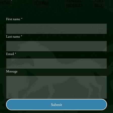
VERIFIED
VISIT
HOME
SITEMAP
PROFILES
BLOG
First name
*
Last name
*
Email
*
Message
Submit