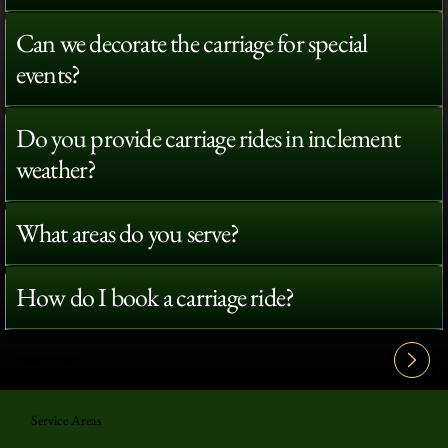
Can we decorate the carriage for special
events?
Do you provide carriage rides in inclement
weather?
What areas do you serve?
How do I book a carriage ride?
View All FAQ's
Service Areas