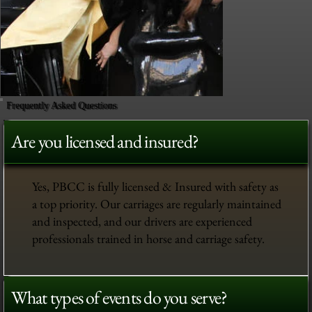
Frequently Asked Questions
Are you licensed and insured?
Yes, PBCC is fully licensed & Insured with safety as
a top priority. Our carriages are regularly maintained
and inspected, and our drivers are experienced
professionals trained in horse and carriage safety.
What types of events do you serve?