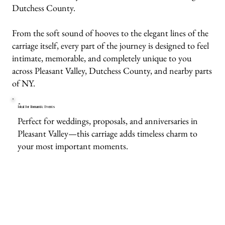
Dutchess County.
From the soft sound of hooves to the elegant lines of the
carriage itself, every part of the journey is designed to feel
intimate, memorable, and completely unique to you
across Pleasant Valley, Dutchess County, and nearby parts
of NY.
Ideal for Romantic Events
Perfect for weddings, proposals, and anniversaries in
Pleasant Valley—this carriage adds timeless charm to
your most important moments.