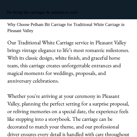
We bring the carriages & animals to you!
Why Choose Pelham Bit Carriage for Traditional White Carriage in
Pleasant Valley
Our Traditional White Carriage service in Pleasant Valley
brings vintage elegance to life’s most romantic milestones.
With its classic design, white finish, and graceful horse
team, this carriage creates unforgettable entrances and
magical moments for weddings, proposals, and
anniversary celebrations.
Whether you're arriving at your ceremony in Pleasant
Valley, planning the perfect setting for a surprise proposal,
or reliving memories on a special date, the experience feels
like stepping into a storybook. The carriage can be
decorated to match your theme, and our professional
driver ensures every detail is handled with care throughout