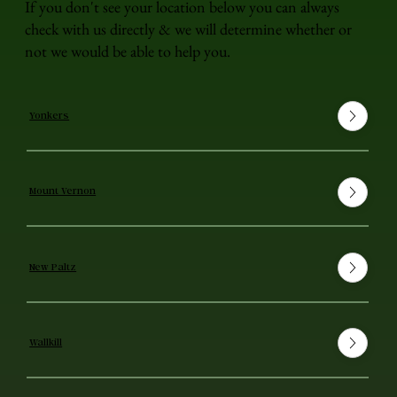
If you don't see your location below you can always
check with us directly & we will determine whether or
not we would be able to help you.
Yonkers
Mount Vernon
New Paltz
Wallkill