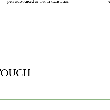
gets outsourced or lost in translation.
e
 TOUCH