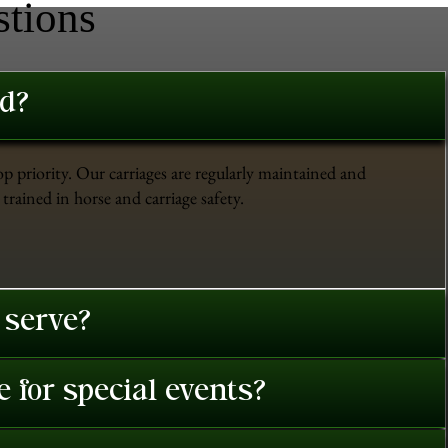
stions
ed?
op priority. Our carriages are regularly maintained and
trained in horse and carriage safety.
 serve?
 for special events?