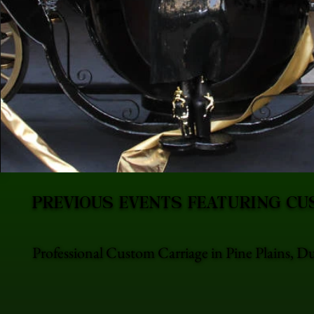
PREVIOUS EVENTS FEATURING CU
Professional Custom Carriage in Pine Plains, D