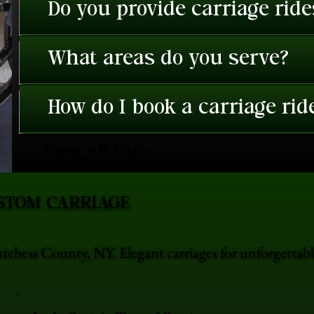
Do you provide carriage rid
What areas do you serve?
How do I book a carriage rid
View All FAQ's
STOM CARRIAGE
utchess County, NY. Elegant carriages for unforgetta