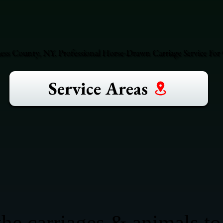
ess County, NY. Professional Horse-Drawn Carriage Service For 
Service Areas
he carriages & animals to