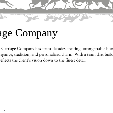
iage Company
 Carriage Company has spent decades creating unforgettable horse
legance, tradition, and personalized charm. With a team that builds
reflects the client’s vision down to the finest detail.