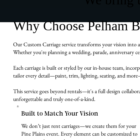
Why Choose Pelham Bit
Our Custom Carriage service transforms your vision into a r
Whether you're planning a wedding, parade, anniversary cel
Each carriage is built or styled by our in-house team, inco
tailor every detail—paint, trim, lighting, seating, and mor
This service goes beyond rentals—it's a full design collabor
unforgettable and truly one-of-a-kind.
Built to Match Your Vision
We don’t just rent carriages—we create them for your
Pine Plains event. Every element can be customized to