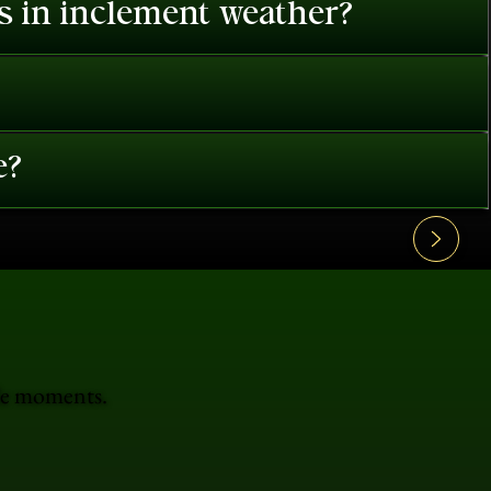
es in inclement weather?
e?
ble moments.