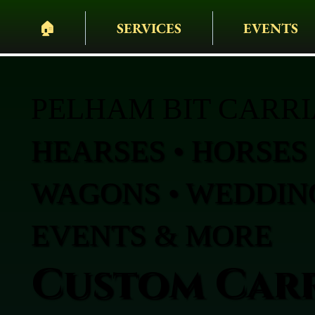
🏠︎
SERVICES
EVENTS
PELHAM BIT CARR
HEARSES • HORSES 
WAGONS • WEDDING
EVENTS & MORE
Custom Carr