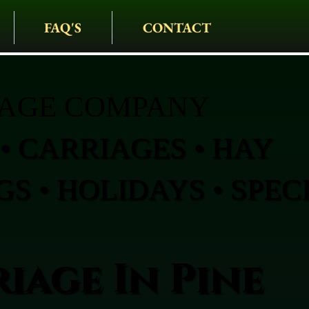
FAQ'S
CONTACT
IAGE COMPANY
• CARRIAGES • HAY
S • HOLIDAYS • SPEC
iage In Pine