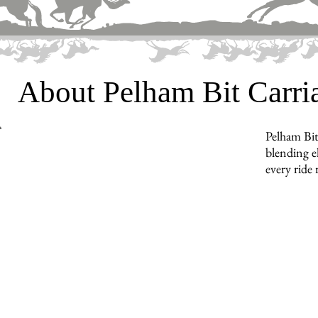
About Pelham Bit Carr
Pelham Bit
blending e
every ride 