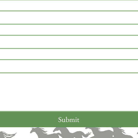
Submit