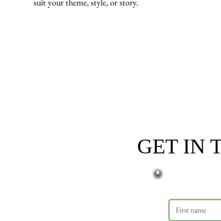
suit your theme, style, or story.
GET IN
First name