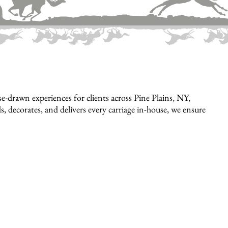
-drawn experiences for clients across Pine Plains, NY,
, decorates, and delivers every carriage in-house, we ensure