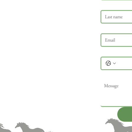
Last name
Email
*
Phone
Message
*