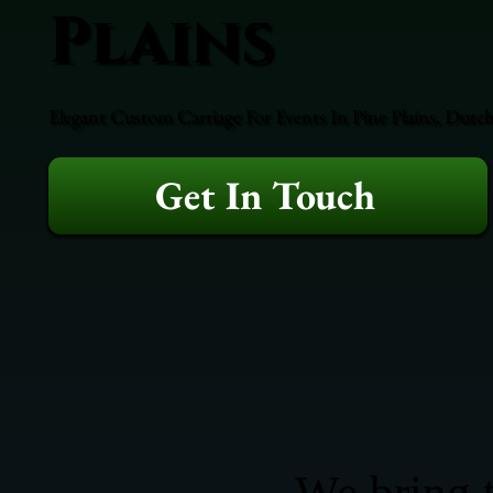
Plains
Elegant Custom Carriage For Events In Pine Plains, Dutch
Get In Touch
We bring t