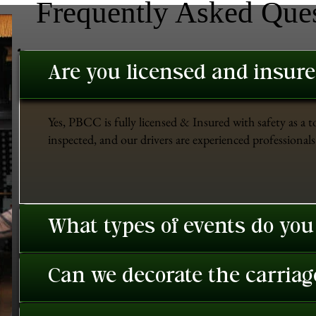
Frequently Asked Que
Are you licensed and insur
Yes, PBCC is fully licensed & Insured with safety as a t
inspected, and our drivers are experienced professionals 
What types of events do you
Can we decorate the carriage