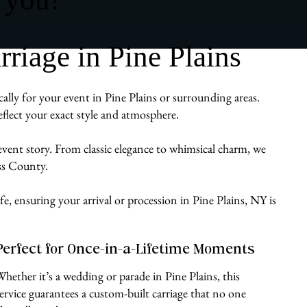
iage in Pine Plains
ally for your event in Pine Plains or surrounding areas.
flect your exact style and atmosphere.
 event story. From classic elegance to whimsical charm, we
ess County.
fe, ensuring your arrival or procession in Pine Plains, NY is
Perfect for Once-in-a-Lifetime Moments
Whether it’s a wedding or parade in Pine Plains, this
service guarantees a custom-built carriage that no one