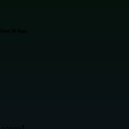
Over 30 Years.
 you!