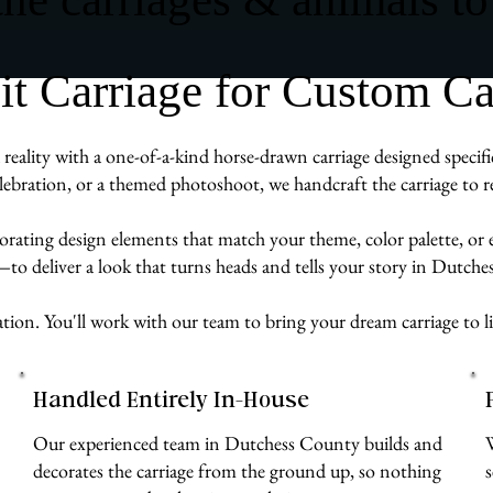
 Carriage for Custom Carr
eality with a one-of-a-kind horse-drawn carriage designed specific
ebration, or a themed photoshoot, we handcraft the carriage to re
rporating design elements that match your theme, color palette, or
e—to deliver a look that turns heads and tells your story in Dutch
ation. You'll work with our team to bring your dream carriage to li
Handled Entirely In-House
Our experienced team in Dutchess County builds and
decorates the carriage from the ground up, so nothing