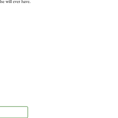
lse will ever have.