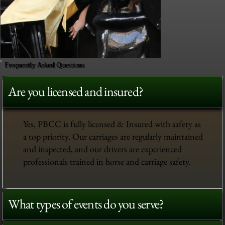
Frequently Asked Questions
Are you licensed and insured?
Yes, PBCC is fully licensed & Insured with safety as
a top priority. Our carriages are regularly maintained
and inspected, and our drivers are experienced
professionals trained in horse and carriage safety.
What types of events do you serve?