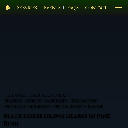
🏠︎
SERVICES
EVENTS
FAQ'S
CONTACT
PELHAM BIT CARRIAGE COMPANY
HEARSES • HORSES • CARRIAGES • HAY WAGONS •
WEDDINGS • HOLIDAYS • SPECIAL EVENTS & MORE
Black Horse Drawn Hearse In Pine
Bush