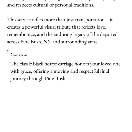
and respects cultural or personal traditions.
This service offers more than just transportation—it
creates a powerful visual tribute that reflects love,
remembrance, and the enduring legacy of the departed
across Pine Bush, NY, and surrounding areas.
A Dignified Farewell
The classic black hearse carriage honors your loved one
with grace, offering a moving and respectful final
journey through Pine Bush.