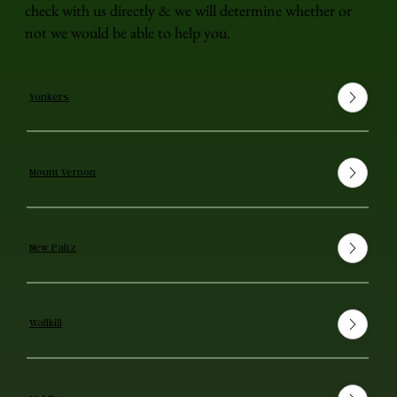
check with us directly & we will determine whether or
not we would be able to help you.
Yonkers
Mount Vernon
New Paltz
Wallkill