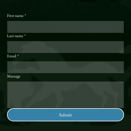
First name
*
Last name
*
Email
*
Message
Submit