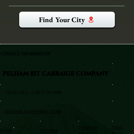
Find Your City
CONTACT INFORMATION
PELHAM BIT CARRAIGE COMPANY
TEXT/CALL +1 (917) 295-5080
BXSTABLE@HOTMAIL.COM
VERIFIED
VISIT
HOME
SITEMAP
PROFILES
BLOG