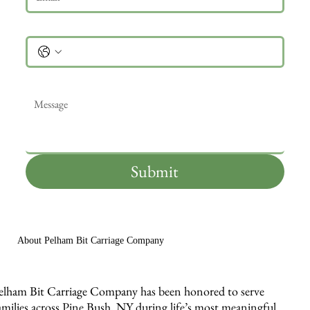
Phone
Message
*
Submit
About Pelham Bit Carriage Company
elham Bit Carriage Company has been honored to serve
amilies across Pine Bush, NY during life’s most meaningful