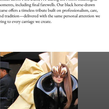
oments, including final farewells. Our black horse-drawn
earse offers a timeless tribute built on professionalism, care,
nd tradition—delivered with the same personal attention we
ring to every carriage we create.