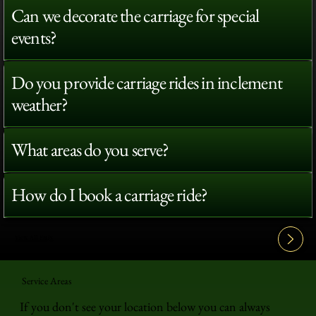
Can we decorate the carriage for special
events?
Do you provide carriage rides in inclement
weather?
What areas do you serve?
How do I book a carriage ride?
View All FAQ's
Service Areas
If you don't see your location below you can always