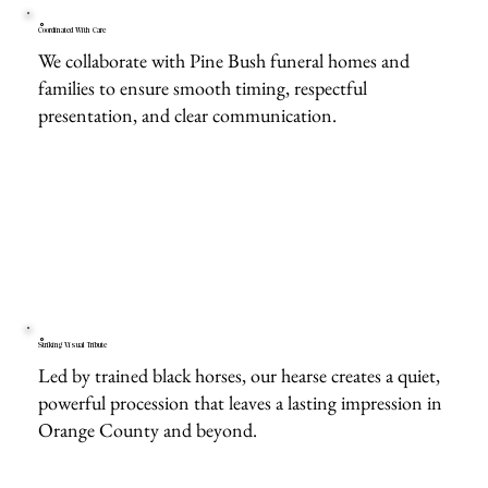
Coordinated With Care
We collaborate with Pine Bush funeral homes and
families to ensure smooth timing, respectful
presentation, and clear communication.
Striking Visual Tribute
Led by trained black horses, our hearse creates a quiet,
powerful procession that leaves a lasting impression in
Orange County and beyond.