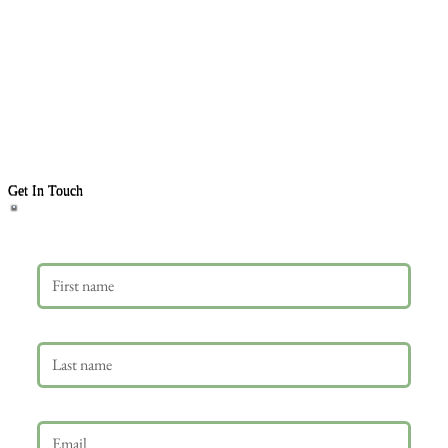
Get In Touch
First name
Last name
Email
*