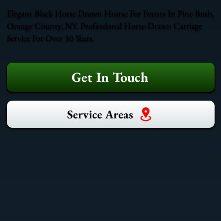
Elegant Black Horse Drawn Hearse For Events In Pine Bush,
Orange County, NY. Professional Horse-Drawn Carriage
Service For Over 30 Years.
Get In Touch
Service Areas