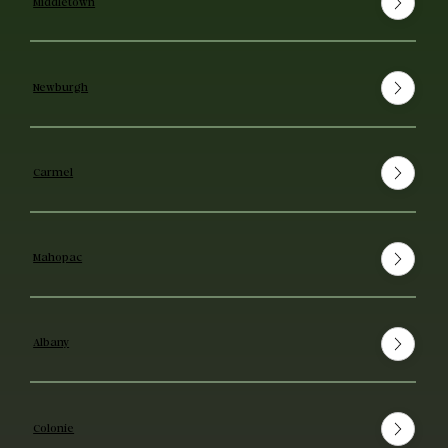
Middletown
Newburgh
Carmel
Mahopac
Albany
Colonie