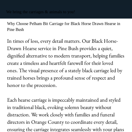
We bring the carriages & animals to you!
Why Choose Pelham Bit Carriage for Black Horse Drawn Hearse in
Pine Bush
In times of loss, every detail matters. Our Black Horse-
Drawn Hearse service in Pine Bush provides a quiet,
dignified alternative to modern transport, helping families
create a timeless and heartfelt farewell for their loved
ones. The visual presence of a stately black carriage led by
trained horses brings a profound sense of respect and
honor to the procession.
Each hearse carriage is impeccably maintained and styled
in traditional black, evoking solemn beauty without
distraction. We work closely with families and funeral
directors in Orange County to coordinate every detail,
ensuring the carriage integrates seamlessly with your plans