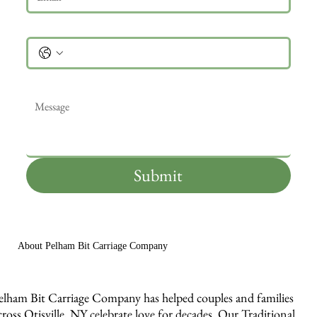
Phone
Message
*
Submit
About Pelham Bit Carriage Company
elham Bit Carriage Company has helped couples and families
cross Otisville, NY celebrate love for decades. Our Traditional