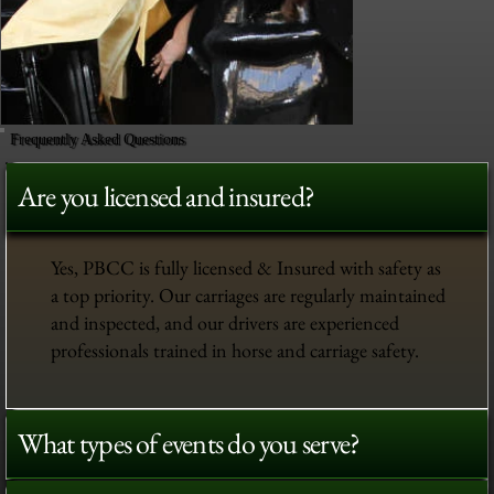
Frequently Asked Questions
Are you licensed and insured?
Yes, PBCC is fully licensed & Insured with safety as
a top priority. Our carriages are regularly maintained
and inspected, and our drivers are experienced
professionals trained in horse and carriage safety.
What types of events do you serve?