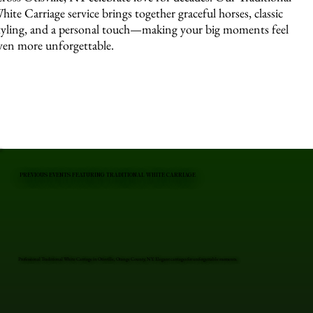
hite Carriage service brings together graceful horses, classic
tyling, and a personal touch—making your big moments feel
ven more unforgettable.
PREVIOUS EVENTS FEATURING TRADITIONAL WHITE CARRIAGE
Professional Traditional White Carriage in Otisville, Orange County, NY. Elegant carriages for unforgettable moments.