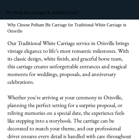
We bring the carriages & animals to you!
Why Choose Pelham Bit Carriage for Traditional White Carriage in
Otisville
Our Traditional White Carriage service in Otisville brings
vintage elegance to life’s most romantic milestones. With
its classic design, white finish, and graceful horse team,
this carriage creates unforgettable entrances and magical
moments for weddings, proposals, and anniversary
celebrations.
Whether you're arriving at your ceremony in Otisville,
planning the perfect setting for a surprise proposal, or
reliving memories on a special date, the experience feels
like stepping into a storybook. The carriage can be
decorated to match your theme, and our professional
driver ensures every detail is handled with care throughout