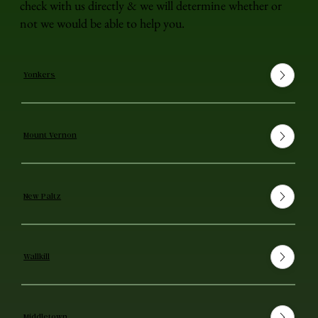
check with us directly & we will determine whether or
not we would be able to help you.
Yonkers
Mount Vernon
New Paltz
Wallkill
Middletown