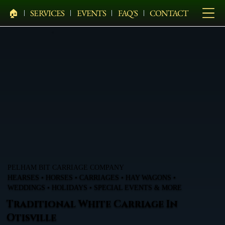
🏠︎
SERVICES
EVENTS
FAQ'S
CONTACT
PELHAM BIT CARRIAGE COMPANY
HEARSES • HORSES • CARRIAGES • HAY WAGONS •
WEDDINGS • HOLIDAYS • SPECIAL EVENTS & MORE
Traditional White Carriage In
Otisville