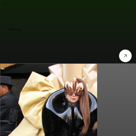
Jennifer Lopez