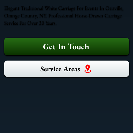
Elegant Traditional White Carriage For Events In Otisville,
Orange County, NY. Professional Horse-Drawn Carriage
Service For Over 30 Years.
Get In Touch
Service Areas