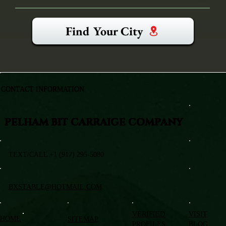
Find Your City
CONTACT INFORMATION
PELHAM BIT CARRAIGE COMPANY
TEXT/CALL +1 (917) 295-5080
BXSTABLE@HOTMAIL.COM
VERIFIED
VISIT
HOME
SITEMAP
PROFILES
BLOG