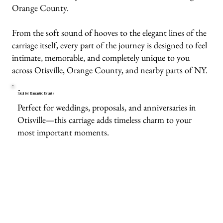
Orange County.
From the soft sound of hooves to the elegant lines of the
carriage itself, every part of the journey is designed to feel
intimate, memorable, and completely unique to you
across Otisville, Orange County, and nearby parts of NY.
Ideal for Romantic Events
Perfect for weddings, proposals, and anniversaries in
Otisville—this carriage adds timeless charm to your
most important moments.