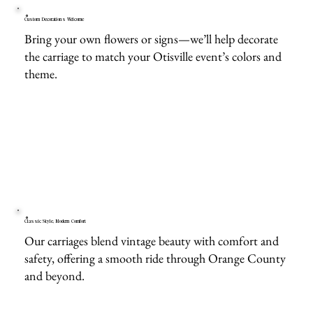
Custom Decorations Welcome
Bring your own flowers or signs—we’ll help decorate
the carriage to match your Otisville event’s colors and
theme.
Classic Style, Modern Comfort
Our carriages blend vintage beauty with comfort and
safety, offering a smooth ride through Orange County
and beyond.