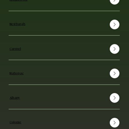
Newburgh
Carmel
Mahopac
Albany
Colonie