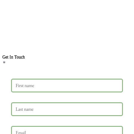
Get In Touch
First name
Last name
Email
*