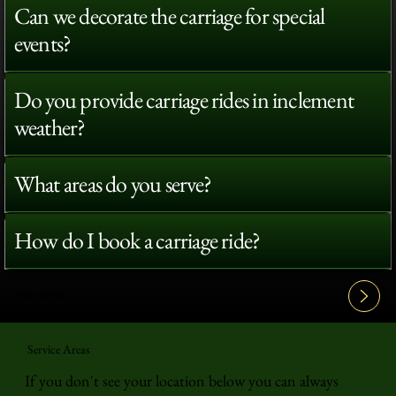
Can we decorate the carriage for special
events?
Do you provide carriage rides in inclement
weather?
What areas do you serve?
How do I book a carriage ride?
View All FAQ's
Service Areas
If you don't see your location below you can always