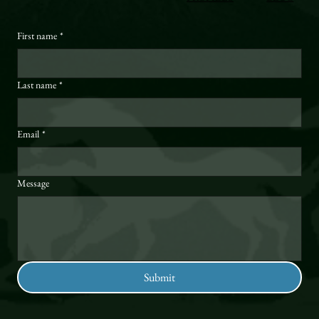
First name
*
Last name
*
Email
*
Message
Submit