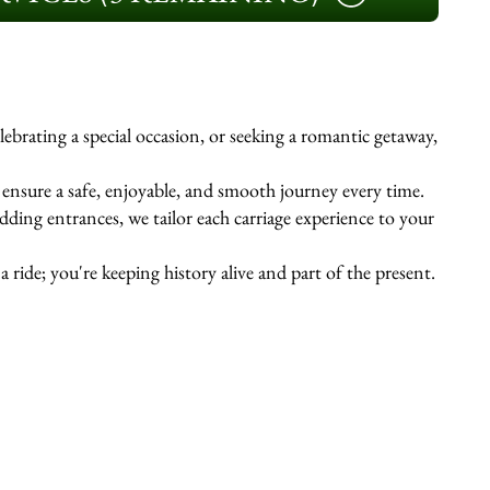
ebrating a special occasion, or seeking a romantic getaway,
s ensure a safe, enjoyable, and smooth journey every time.
ing entrances, we tailor each carriage experience to your
 ride; you're keeping history alive and part of the present.