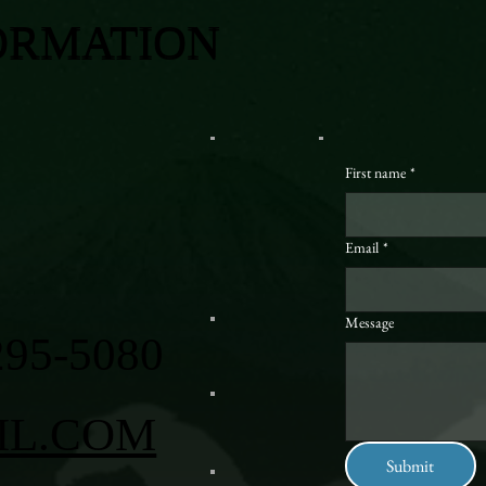
ORMATION
First name
*
Email
*
Message
295-5080
IL.COM
Submit