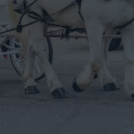
esigned For Wedding Day Magic.
he carriages & animals to