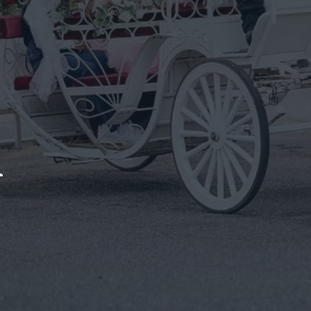
Otisville
Arrive In Timeless Style With A Horse-Drawn Carriage D
Get In Touch
We bring t