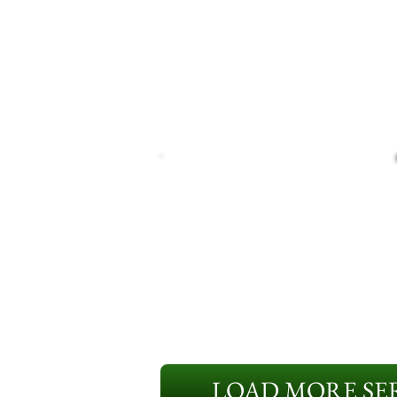
LOAD MORE SER