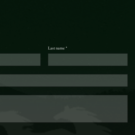
Last name
*