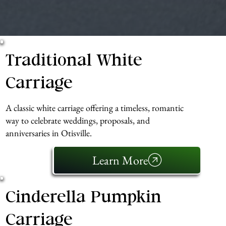
Traditional White
Carriage
A classic white carriage offering a timeless, romantic
way to celebrate weddings, proposals, and
anniversaries in Otisville.
Learn More
Cinderella Pumpkin
Carriage