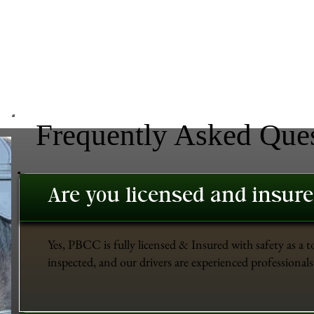
Frequently Asked Que
Are you licensed and insur
Yes, PBCC is fully licensed & Insured with safety as a t
inspected, and our drivers are experienced professionals 