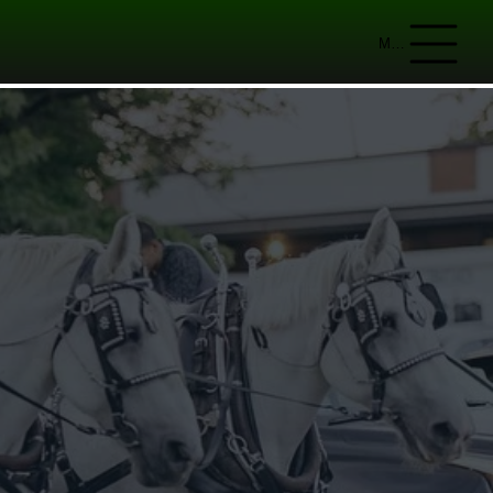
Menu
IAL
n