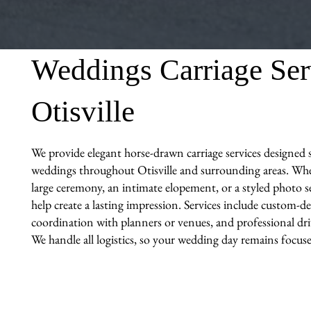
Weddings Carriage Ser
Otisville
We provide elegant horse-drawn carriage services designed sp
weddings throughout Otisville and surrounding areas. Whe
large ceremony, an intimate elopement, or a styled photo se
help create a lasting impression. Services include custom-de
coordination with planners or venues, and professional driv
We handle all logistics, so your wedding day remains focuse