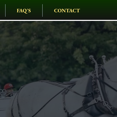
FAQ'S
CONTACT
IAGE COMPANY
• CARRIAGES • HAY
S • HOLIDAYS • SPEC
rriage Rides I