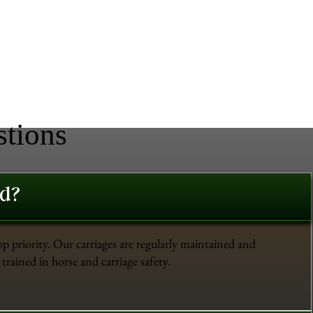
stions
ed?
op priority. Our carriages are regularly maintained and
trained in horse and carriage safety.