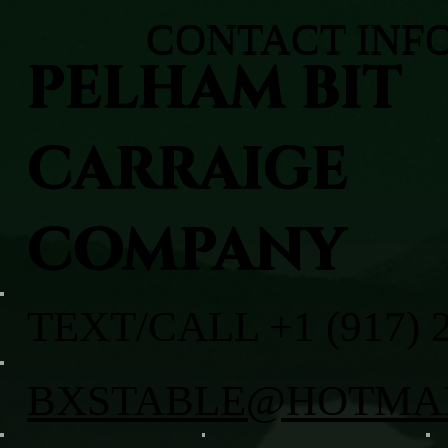
CONTACT INF
PELHAM BIT
CARRAIGE
COMPANY
TEXT/CALL +1 (917) 
BXSTABLE@HOTMA