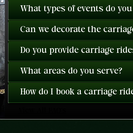
What types of events do you
Can we decorate the carriage
Do you provide carriage rid
What areas do you serve?
How do I book a carriage rid
View All FAQ's