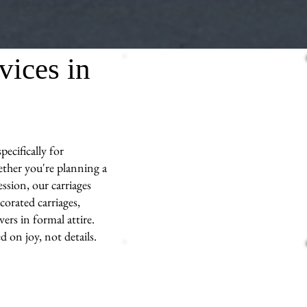
vices in
ecifically for
ther you're planning a
ssion, our carriages
corated carriages,
ers in formal attire.
d on joy, not details.