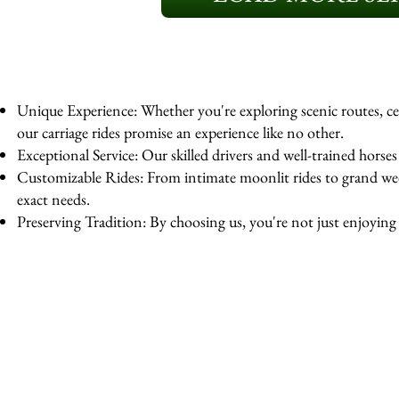
Unique Experience: Whether you're exploring scenic routes, cel
our carriage rides promise an experience like no other.
Exceptional Service: Our skilled drivers and well-trained horse
Customizable Rides: From intimate moonlit rides to grand wedd
exact needs.
Preserving Tradition: By choosing us, you're not just enjoying a