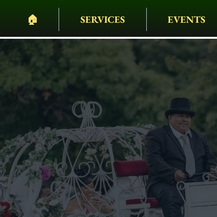
🏠︎
SERVICES
EVENTS
PELHAM BIT CARR
HEARSES • HORSES 
WAGONS • WEDDING
EVENTS & MORE
Weddings Ca