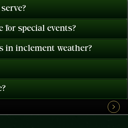
 serve?
 for special events?
es in inclement weather?
e?