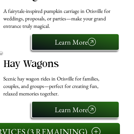
A fairytale-inspired pumpkin carriage in Otisville for
weddings, proposals, or parties—make your grand
entrance truly magical.
Learn More
Hay Wagons
Scenic hay wagon rides in Otisville for families,
couples, and groups—perfect for creating fun,
relaxed memories together.
Learn More
VICES (3 REMAINING)