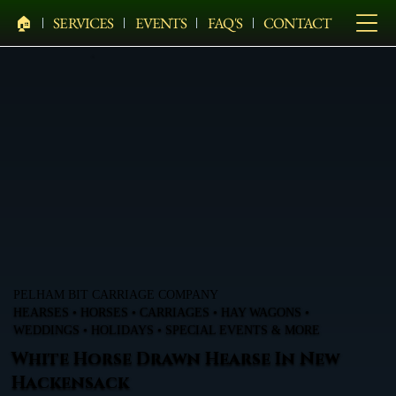
🏠︎
SERVICES
EVENTS
FAQ'S
CONTACT
PELHAM BIT CARRIAGE COMPANY
HEARSES • HORSES • CARRIAGES • HAY WAGONS •
WEDDINGS • HOLIDAYS • SPECIAL EVENTS & MORE
White Horse Drawn Hearse In New
Hackensack