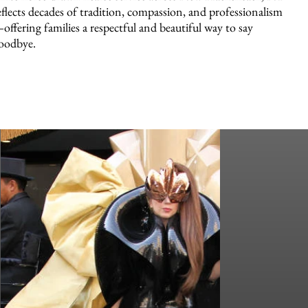
eflects decades of tradition, compassion, and professionalism
offering families a respectful and beautiful way to say
oodbye.