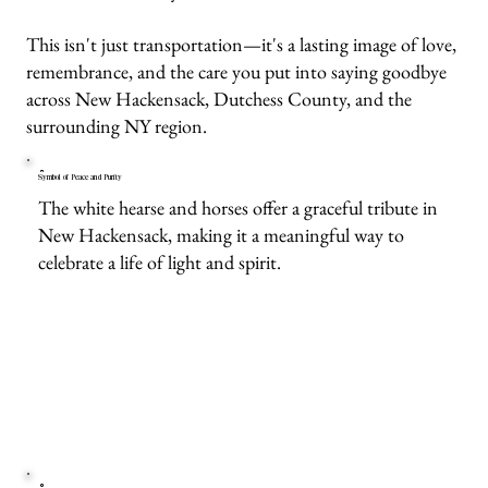
This isn't just transportation—it's a lasting image of love,
remembrance, and the care you put into saying goodbye
across New Hackensack, Dutchess County, and the
surrounding NY region.
Symbol of Peace and Purity
The white hearse and horses offer a graceful tribute in
New Hackensack, making it a meaningful way to
celebrate a life of light and spirit.