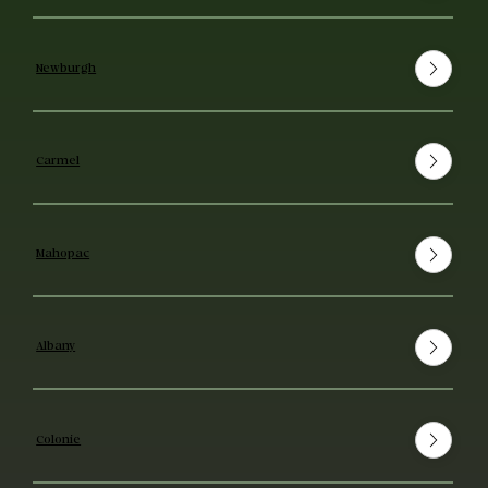
Newburgh
Carmel
Mahopac
Albany
Colonie