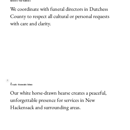
Tailored to Your Traditions
We coordinate with funeral directors in Dutchess
County to respect all cultural or personal requests
with care and clarity.
Visually Memorable Tribute
Our white horse-drawn hearse creates a peaceful,
unforgettable presence for services in New
Hackensack and surrounding areas.