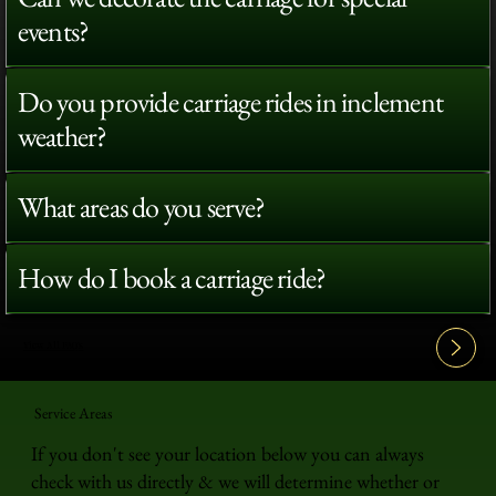
events?
Do you provide carriage rides in inclement
weather?
What areas do you serve?
How do I book a carriage ride?
View All FAQ's
Service Areas
If you don't see your location below you can always
check with us directly & we will determine whether or