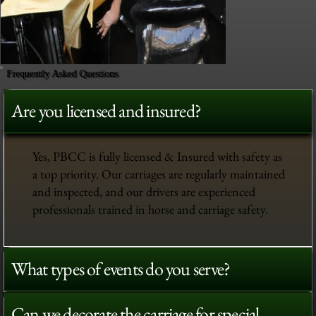
Frequently Asked Questions
Are you licensed and insured?
Yes, PBCC is fully licensed & Insured with safety as
a top priority. Our carriages are regularly maintained
and inspected, and our drivers are experienced
professionals trained in horse and carriage safety.
What types of events do you serve?
Can we decorate the carriage for special