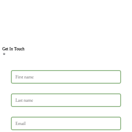
Get In Touch
First name
Last name
Email
*