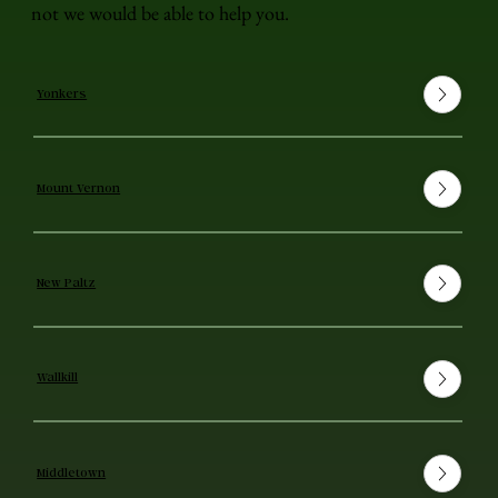
not we would be able to help you.
Yonkers
Mount Vernon
New Paltz
Wallkill
Middletown