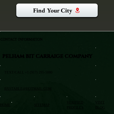
Find Your City
CONTACT INFORMATION
PELHAM BIT CARRAIGE COMPANY
TEXT/CALL +1 (917) 295-5080
BXSTABLE@HOTMAIL.COM
VERIFIED
VISIT
HOME
SITEMAP
PROFILES
BLOG