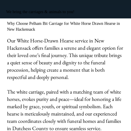
We bring the carriages & animals to you!
Why Choose Pelham Bit Carriage for White Horse Drawn Hearse in
New Hackensack
Our White Horse-Drawn Hearse service in New
Hackensack offers families a serene and elegant option for
their loved one’s final journey. This unique tribute brings
a quiet sense of beauty and dignity to the funeral
procession, helping create a moment that is both
respectful and deeply personal.
The white carriage, paired with a matching team of white
horses, evokes purity and peace—ideal for honoring a life
marked by grace, youth, or spiritual symbolism. Each
hearse is meticulously maintained, and our experienced
team coordinates closely with funeral homes and families
in Dutchess County to ensure seamless service.