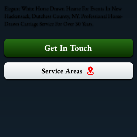
Elegant White Horse Drawn Hearse For Events In New
Hackensack, Dutchess County, NY. Professional Horse-
Drawn Carriage Service For Over 30 Years.
Get In Touch
Service Areas