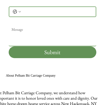
Phone
Message
*
Submit
About Pelham Bit Carriage Company
t Pelham Bit Carriage Company, we understand how
mportant it is to honor loved ones with care and dignity. Our
hite horse-drawn hearse service across New Hackensack, NY