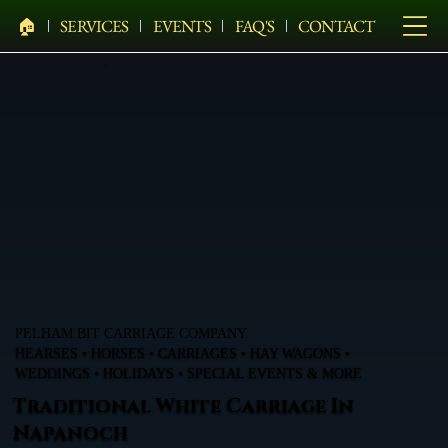
🏠︎
SERVICES
EVENTS
FAQ'S
CONTACT
PELHAM BIT CARRIAGE COMPANY
HEARSES • HORSES • CARRIAGES • HAY WAGONS •
WEDDINGS • HOLIDAYS • SPECIAL EVENTS & MORE
Traditional White Carriage In
Napanoch