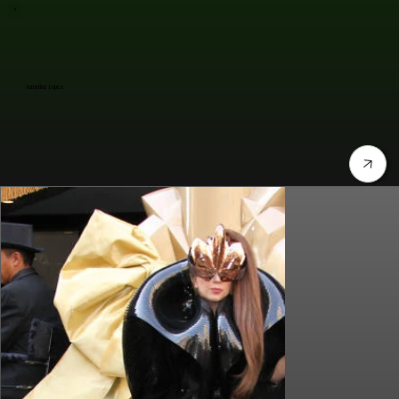
Jennifer Lopez