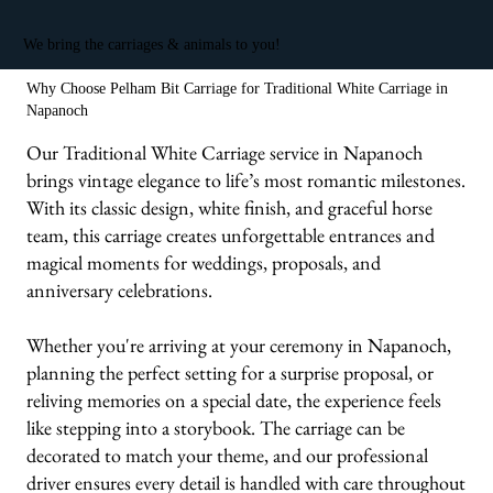
We bring the carriages & animals to you!
Why Choose Pelham Bit Carriage for Traditional White Carriage in
Napanoch
Our Traditional White Carriage service in Napanoch
brings vintage elegance to life’s most romantic milestones.
With its classic design, white finish, and graceful horse
team, this carriage creates unforgettable entrances and
magical moments for weddings, proposals, and
anniversary celebrations.
Whether you're arriving at your ceremony in Napanoch,
planning the perfect setting for a surprise proposal, or
reliving memories on a special date, the experience feels
like stepping into a storybook. The carriage can be
decorated to match your theme, and our professional
driver ensures every detail is handled with care throughout