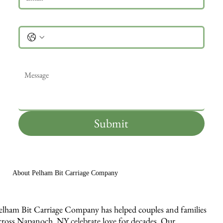
Phone
Message
*
Submit
About Pelham Bit Carriage Company
elham Bit Carriage Company has helped couples and families
cross Napanoch, NY celebrate love for decades. Our