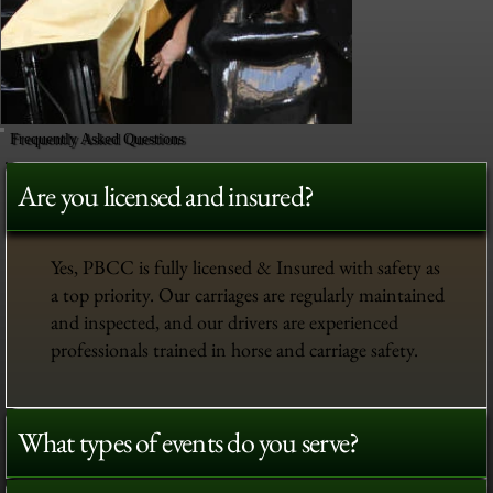
Frequently Asked Questions
Are you licensed and insured?
Yes, PBCC is fully licensed & Insured with safety as
a top priority. Our carriages are regularly maintained
and inspected, and our drivers are experienced
professionals trained in horse and carriage safety.
What types of events do you serve?