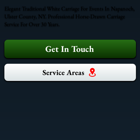
Elegant Traditional White Carriage For Events In Napanoch,
Ulster County, NY. Professional Horse-Drawn Carriage
Service For Over 30 Years.
Get In Touch
Service Areas