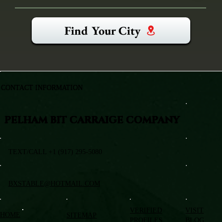
Find Your City
CONTACT INFORMATION
PELHAM BIT CARRAIGE COMPANY
TEXT/CALL +1 (917) 295-5080
BXSTABLE@HOTMAIL.COM
VERIFIED
VISIT
HOME
SITEMAP
PROFILES
BLOG