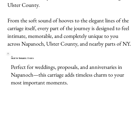
Ulster County.
From the soft sound of hooves to the elegant lines of the
carriage itself, every part of the journey is designed to feel
intimate, memorable, and completely unique to you
across Napanoch, Ulster County, and nearby parts of NY.
Ideal for Romantic Events
Perfect for weddings, proposals, and anniversaries in
Napanoch—this carriage adds timeless charm to your
most important moments.