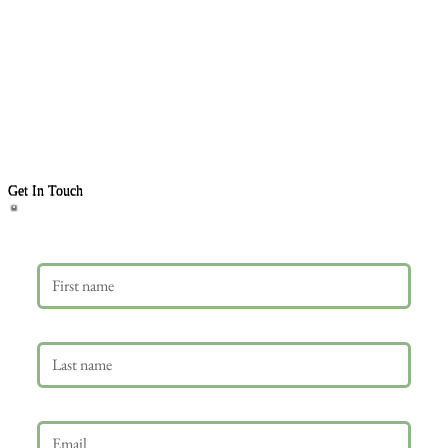
Get In Touch
First name
Last name
Email
*