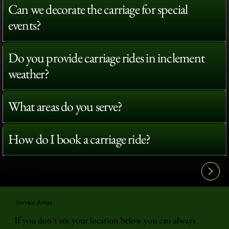
Can we decorate the carriage for special
events?
Do you provide carriage rides in inclement
weather?
What areas do you serve?
How do I book a carriage ride?
View All FAQ's
Service Areas
If you don't see your location below you can always