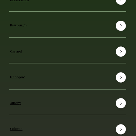
Newburgh
Carmel
Mahopac
Albany
Colonie