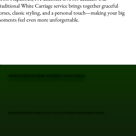
raditional White Carriage service brings together graceful
orses, classic styling, and a personal touch—making your big
oments feel even more unforgettable.
PREVIOUS EVENTS FEATURING TRADITIONAL WHITE CARRIAGE
Professional Traditional White Carriage in Napanoch, Ulster County, NY. Elegant carriages for unforgettable moments.