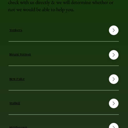
check with us directly & we will determine whether or
not we would be able to help you.
Yonkers
Mount Vernon
New Paltz
Wallkill
Middletown