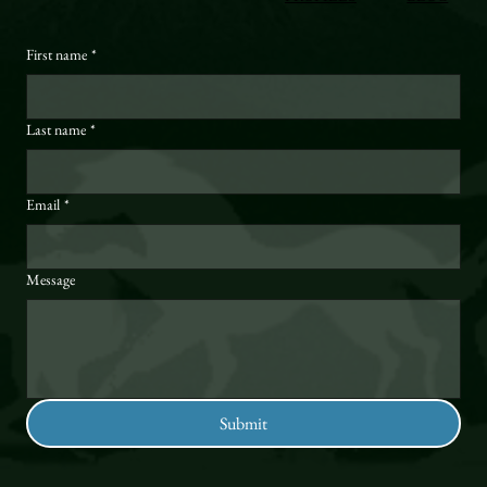
First name
*
Last name
*
Email
*
Message
Submit