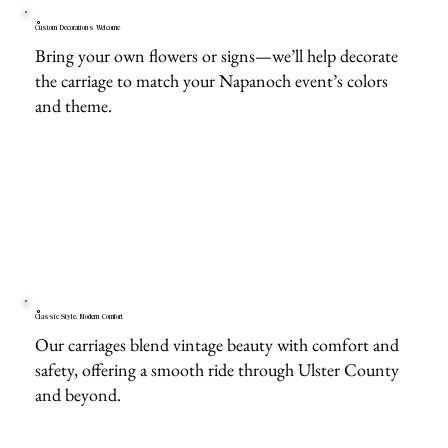
Custom Decorations Welcome
Bring your own flowers or signs—we’ll help decorate
the carriage to match your Napanoch event’s colors
and theme.
Classic Style, Modern Comfort
Our carriages blend vintage beauty with comfort and
safety, offering a smooth ride through Ulster County
and beyond.