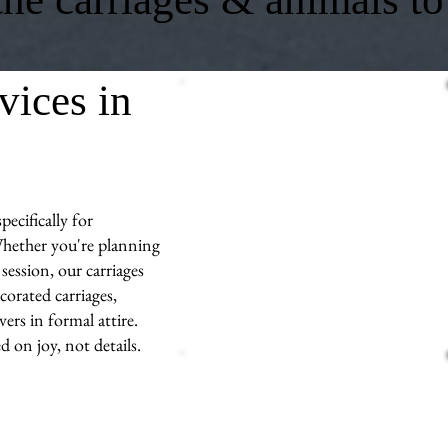
vices in
ecifically for
hether you're planning
session, our carriages
corated carriages,
ers in formal attire.
d on joy, not details.