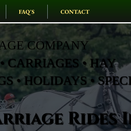
FAQ'S
CONTACT
IAGE COMPANY
• CARRIAGES • HAY
S • HOLIDAYS • SPEC
rriage Rides I