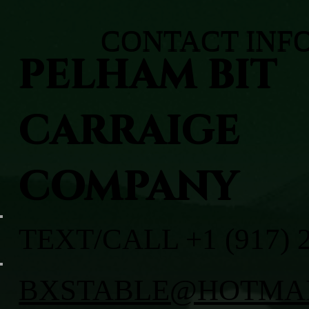
CONTACT INF
PELHAM BIT
CARRAIGE
COMPANY
TEXT/CALL +1 (917) 
BXSTABLE@HOTMA