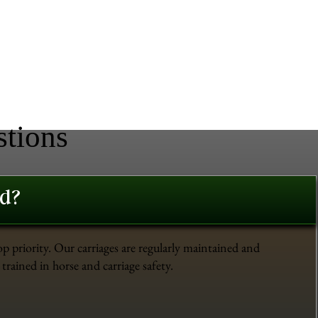
stions
ed?
op priority. Our carriages are regularly maintained and
trained in horse and carriage safety.