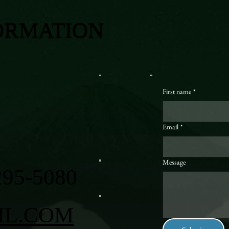
ORMATION
First name
*
Email
*
Message
295-5080
IL.COM