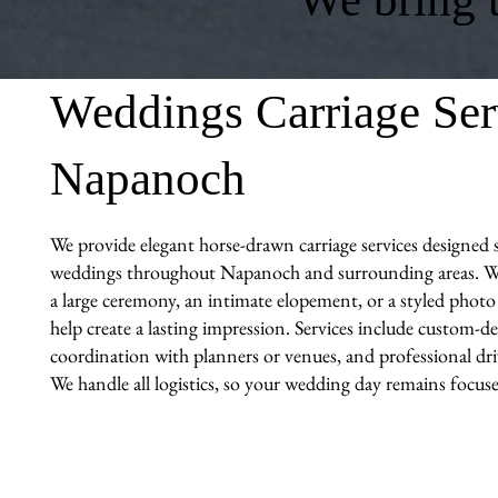
Weddings Carriage Ser
Napanoch
We provide elegant horse-drawn carriage services designed sp
weddings throughout Napanoch and surrounding areas. W
a large ceremony, an intimate elopement, or a styled photo 
help create a lasting impression. Services include custom-de
coordination with planners or venues, and professional driv
We handle all logistics, so your wedding day remains focuse