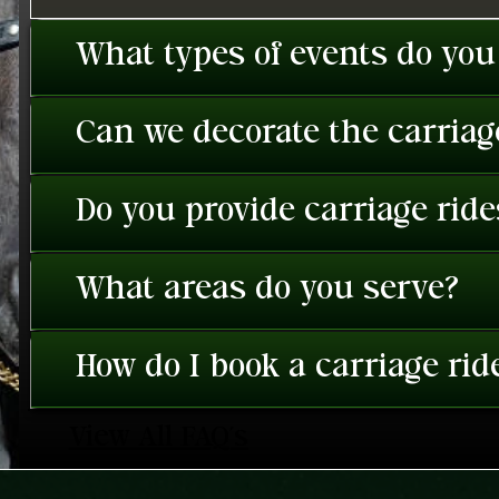
What types of events do you
Can we decorate the carriage
Do you provide carriage rid
What areas do you serve?
How do I book a carriage rid
View All FAQ's