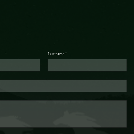
Last name
*