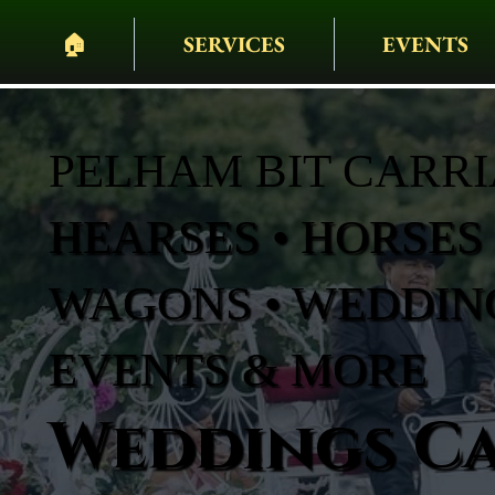
🏠︎
SERVICES
EVENTS
PELHAM BIT CARR
HEARSES • HORSES 
WAGONS • WEDDING
EVENTS & MORE
Weddings Ca