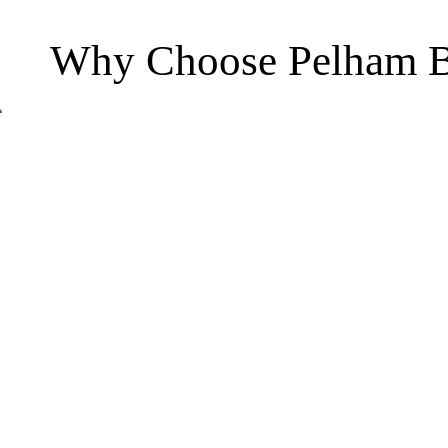
Why Choose Pelham B