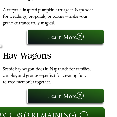
A fairytale-inspired pumpkin carriage in Napanoch
for weddings, proposals, or parties—make your
grand entrance truly magical.
Learn More
Hay Wagons
Scenic hay wagon rides in Napanoch for families,
couples, and groups—perfect for creating fun,
relaxed memories together.
Learn More
VICES (3 REMAINING)