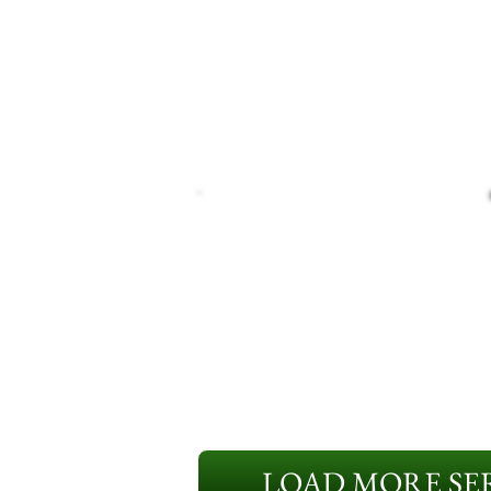
LOAD MORE SER