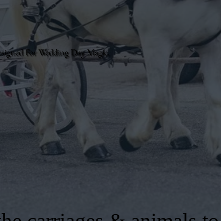
esigned For Wedding Day Magic.
he carriages & animals to