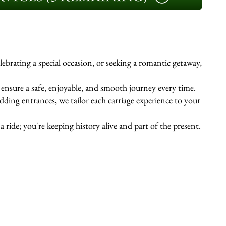
ebrating a special occasion, or seeking a romantic getaway,
s ensure a safe, enjoyable, and smooth journey every time.
ing entrances, we tailor each carriage experience to your
 ride; you're keeping history alive and part of the present.