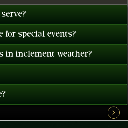
 serve?
 for special events?
es in inclement weather?
e?