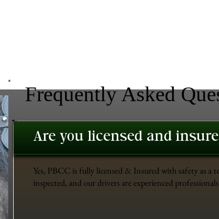
Frequently Asked Que
Are you licensed and insur
Yes, PBCC is fully licensed & Insured with safety as a t
inspected, and our drivers are experienced professionals 