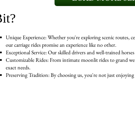
it?
Unique Experience: Whether you're exploring scenic routes, cel
our carriage rides promise an experience like no other.
Exceptional Service: Our skilled drivers and well-trained horse
Customizable Rides: From intimate moonlit rides to grand wedd
exact needs.
Preserving Tradition: By choosing us, you're not just enjoying a