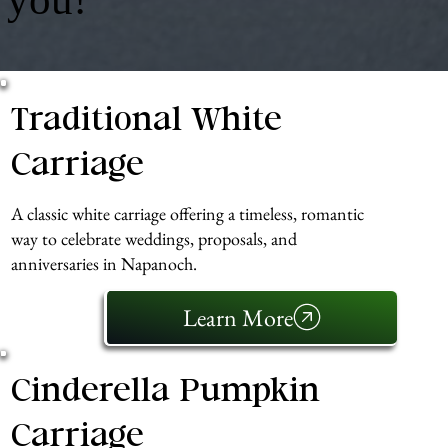
Traditional White
Carriage
A classic white carriage offering a timeless, romantic
way to celebrate weddings, proposals, and
anniversaries in Napanoch.
Learn More
Cinderella Pumpkin
Carriage