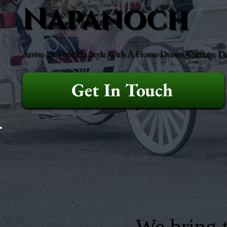
Napanoch
Arrive In Timeless Style With A Horse-Drawn Carriage D
Get In Touch
We bring t