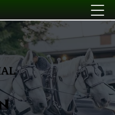
IAL
n