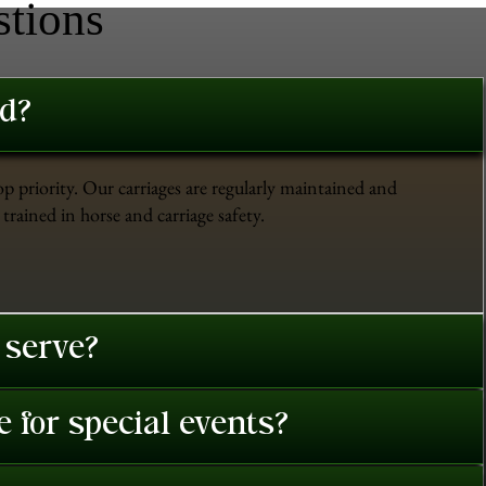
stions
ed?
op priority. Our carriages are regularly maintained and
trained in horse and carriage safety.
 serve?
 for special events?