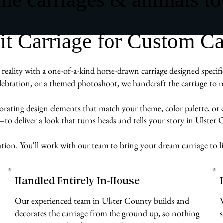
 Carriage for Custom Ca
reality with a one-of-a-kind horse-drawn carriage designed specif
ebration, or a themed photoshoot, we handcraft the carriage to re
rporating design elements that match your theme, color palette, or
—to deliver a look that turns heads and tells your story in Ulster
ration. You'll work with our team to bring your dream carriage to l
Handled Entirely In-House
Our experienced team in Ulster County builds and
decorates the carriage from the ground up, so nothing