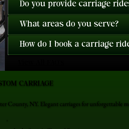
Do you provide carriage rid
What areas do you serve?
How do I book a carriage rid
View All FAQ's
STOM CARRIAGE
er County, NY. Elegant carriages for unforgettable 