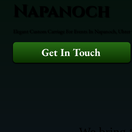
Napanoch
Elegant Custom Carriage For Events In Napanoch, Ulster 
Get In Touch
We bring t