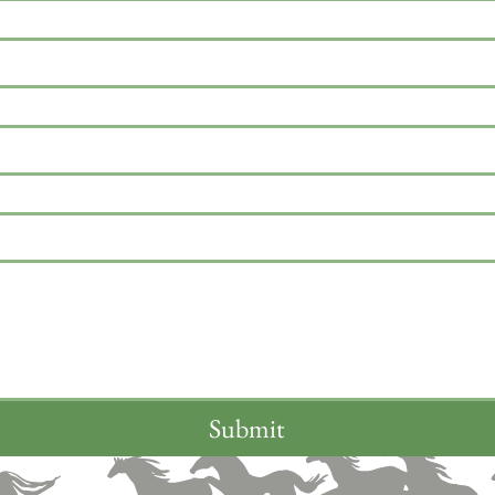
Submit