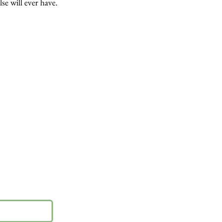
lse will ever have.