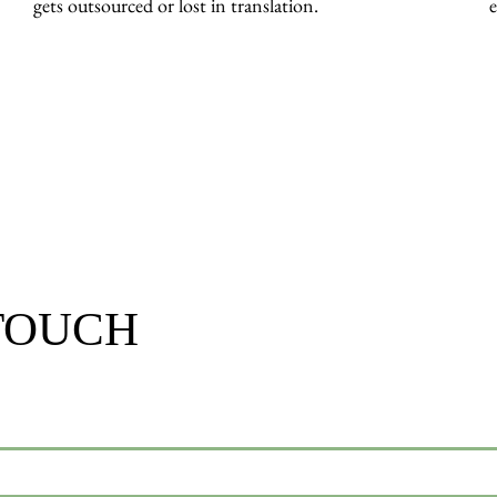
gets outsourced or lost in translation.
e
 TOUCH