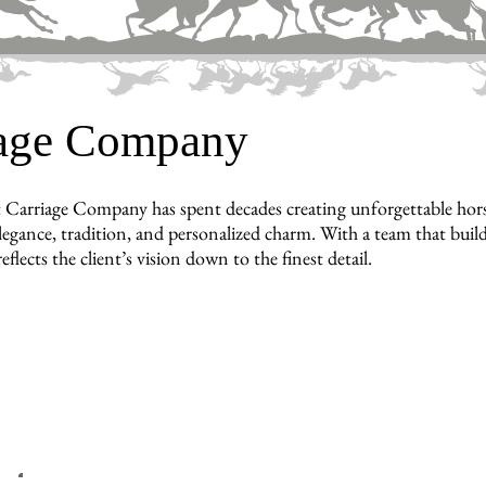
iage Company
 Carriage Company has spent decades creating unforgettable hors
legance, tradition, and personalized charm. With a team that builds
reflects the client’s vision down to the finest detail.