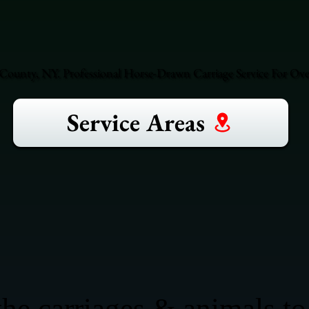
County, NY. Professional Horse-Drawn Carriage Service For Over
Service Areas
he carriages & animals to