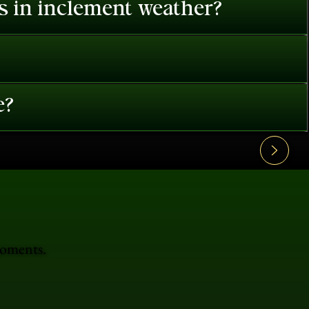
es in inclement weather?
e?
moments.