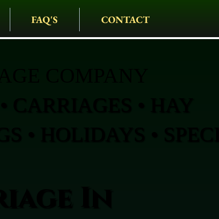
FAQ'S
CONTACT
IAGE COMPANY
• CARRIAGES • HAY
S • HOLIDAYS • SPEC
iage In