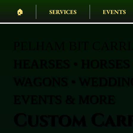
🏠︎
SERVICES
EVENTS
PELHAM BIT CARR
HEARSES • HORSES 
WAGONS • WEDDING
EVENTS & MORE
Custom Carr