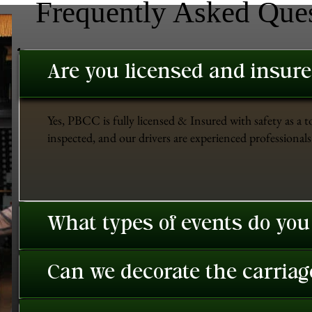
Frequently Asked Que
Are you licensed and insur
Yes, PBCC is fully licensed & Insured with safety as a t
inspected, and our drivers are experienced professionals 
What types of events do you
Can we decorate the carriage