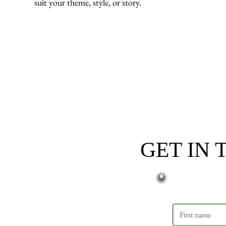
suit your theme, style, or story.
GET IN
First name