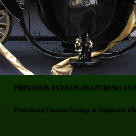
PREVIOUS EVENTS FEATURING CU
Professional Custom Carriage in Napanoch, Ulst