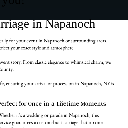
rriage in Napanoch
ically for your event in Napanoch or surrounding areas.
flect your exact style and atmosphere.
 event story. From classic elegance to whimsical charm, we
 County.
ife, ensuring your arrival or procession in Napanoch, NY is
Perfect for Once-in-a-Lifetime Moments
Whether it’s a wedding or parade in Napanoch, this
service guarantees a custom-built carriage that no one