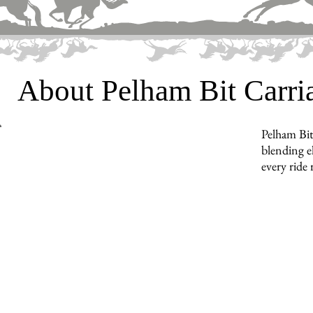
About Pelham Bit Carr
Pelham Bit
blending e
every ride 