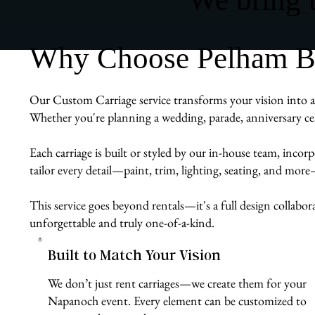
Why Choose Pelham Bit
Our Custom Carriage service transforms your vision into a 
Whether you're planning a wedding, parade, anniversary cel
Each carriage is built or styled by our in-house team, inco
tailor every detail—paint, trim, lighting, seating, and more
This service goes beyond rentals—it's a full design collabo
unforgettable and truly one-of-a-kind.
Built to Match Your Vision
We don’t just rent carriages—we create them for your
Napanoch event. Every element can be customized to