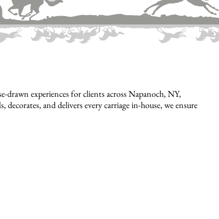
e-drawn experiences for clients across Napanoch, NY,
, decorates, and delivers every carriage in-house, we ensure