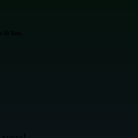
 30 Years.
 you!