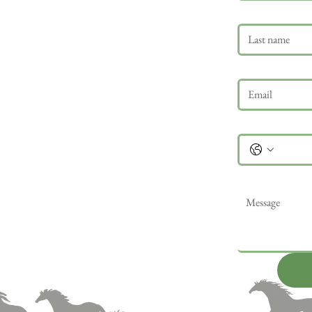
Last name
Email
*
Phone
Message
*