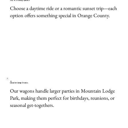
Day or Evening Options
Choose a daytime ride or a romantic sunset trip—each
option offers something special in Orange County.
Great for Group Events
Our wagons handle larger parties in Mountain Lodge
Park, making them perfect for birthdays, reunions, or
seasonal get-togethers.