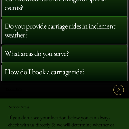
events?
Do you provide carriage rides in inclement
weather?
What areas do you serve?
How do I book a carriage ride?
View All FAQ's
Service Areas
If you don't see your location below you can always
check with us directly & we will determine whether or