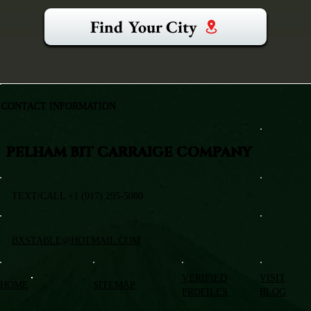
Find Your City
CONTACT INFORMATION
PELHAM BIT CARRAIGE COMPANY
TEXT/CALL +1 (917) 295-5080
BXSTABLE@HOTMAIL.COM
VERIFIED
VISIT
HOME
SITEMAP
PROFILES
BLOG