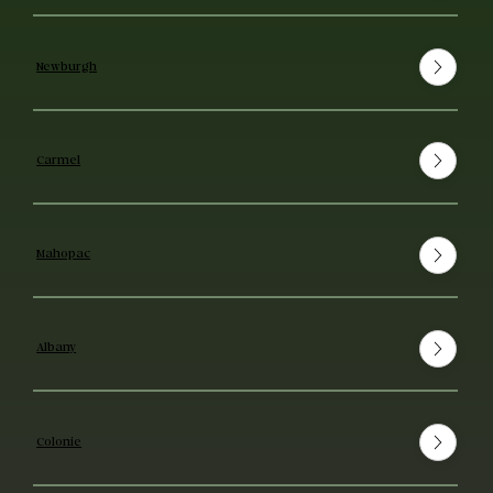
Newburgh
Carmel
Mahopac
Albany
Colonie