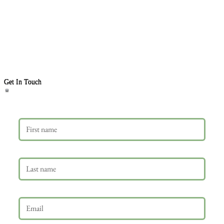
Get In Touch
First name
Last name
Email
*