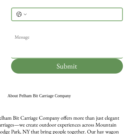
Phone
Message
*
Submit
About Pelham Bit Carriage Company
elham Bit Carriage Company offers more than just elegant
arriages—we create outdoor experiences across Mountain
odge Park, NY that bring people together. Our hay wagon