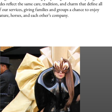
ides reflect the same care, tradition, and charm that define all
f our services, giving families and groups a chance to enjoy
ature, horses, and each other’s company.