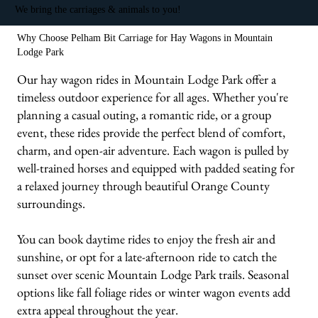
We bring the carriages & animals to you!
Why Choose Pelham Bit Carriage for Hay Wagons in Mountain
Lodge Park
Our hay wagon rides in Mountain Lodge Park offer a
timeless outdoor experience for all ages. Whether you're
planning a casual outing, a romantic ride, or a group
event, these rides provide the perfect blend of comfort,
charm, and open-air adventure. Each wagon is pulled by
well-trained horses and equipped with padded seating for
a relaxed journey through beautiful Orange County
surroundings.
You can book daytime rides to enjoy the fresh air and
sunshine, or opt for a late-afternoon ride to catch the
sunset over scenic Mountain Lodge Park trails. Seasonal
options like fall foliage rides or winter wagon events add
extra appeal throughout the year.