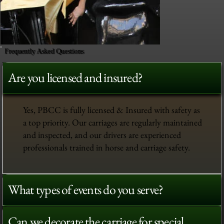
Frequently Asked Questions
Are you licensed and insured?
Yes, PBCC is fully licensed & Insured with safety as
a top priority. Our carriages are regularly maintained
and inspected, and our drivers are experienced
professionals trained in horse and carriage safety.
What types of events do you serve?
Can we decorate the carriage for special