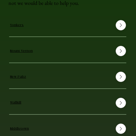
not we would be able to help you.
Yonkers
Mount Vernon
New Paltz
Wallkill
Middletown