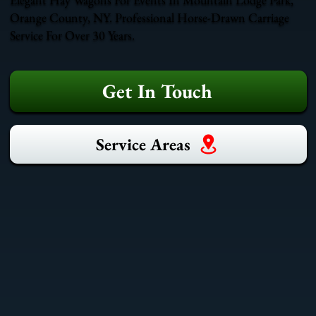
Orange County, NY. Professional Horse-Drawn Carriage
Service For Over 30 Years.
Get In Touch
Service Areas