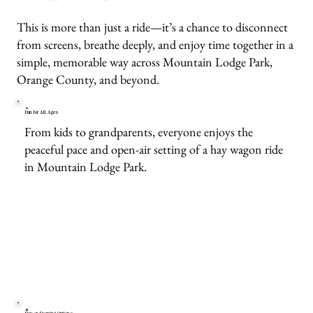
This is more than just a ride—it’s a chance to disconnect
from screens, breathe deeply, and enjoy time together in a
simple, memorable way across Mountain Lodge Park,
Orange County, and beyond.
Fun for All Ages
From kids to grandparents, everyone enjoys the
peaceful pace and open-air setting of a hay wagon ride
in Mountain Lodge Park.