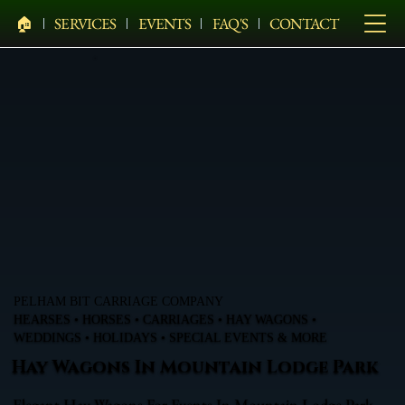
🏠︎
SERVICES
EVENTS
FAQ'S
CONTACT
PELHAM BIT CARRIAGE COMPANY
HEARSES • HORSES • CARRIAGES • HAY WAGONS •
WEDDINGS • HOLIDAYS • SPECIAL EVENTS & MORE
Hay Wagons In Mountain Lodge Park
Elegant Hay Wagons For Events In Mountain Lodge Park,