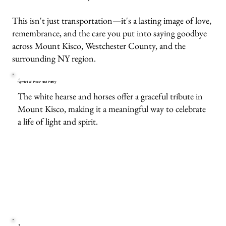
This isn't just transportation—it's a lasting image of love,
remembrance, and the care you put into saying goodbye
across Mount Kisco, Westchester County, and the
surrounding NY region.
Symbol of Peace and Purity
The white hearse and horses offer a graceful tribute in
Mount Kisco, making it a meaningful way to celebrate
a life of light and spirit.