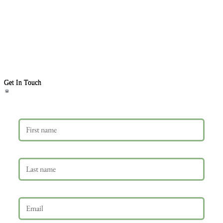
Get In Touch
First name
Last name
Email
*