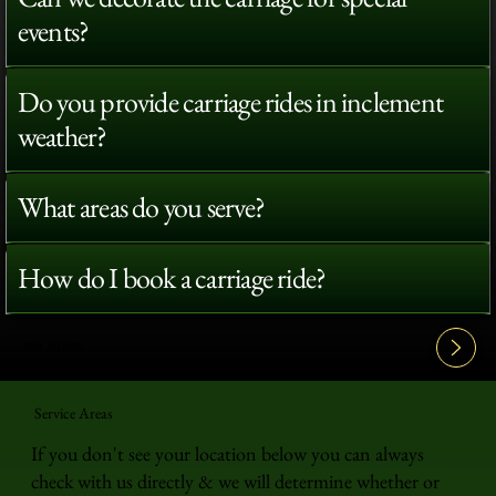
events?
Do you provide carriage rides in inclement
weather?
What areas do you serve?
How do I book a carriage ride?
View All FAQ's
Service Areas
If you don't see your location below you can always
check with us directly & we will determine whether or