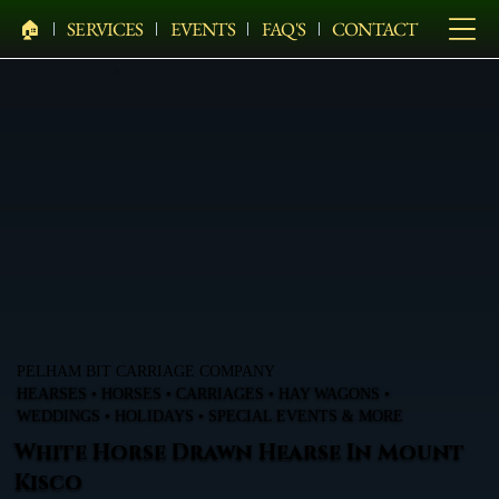
🏠︎
SERVICES
EVENTS
FAQ'S
CONTACT
PELHAM BIT CARRIAGE COMPANY
HEARSES • HORSES • CARRIAGES • HAY WAGONS •
WEDDINGS • HOLIDAYS • SPECIAL EVENTS & MORE
White Horse Drawn Hearse In Mount
Kisco