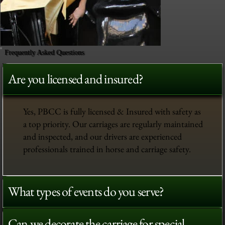
Frequently Asked Questions
Are you licensed and insured?
Yes, PBCC is fully licensed & Insured with safety as
a top priority. Our carriages are regularly maintained
and inspected, and our drivers are experienced
professionals trained in horse and carriage safety.
What types of events do you serve?
Can we decorate the carriage for special