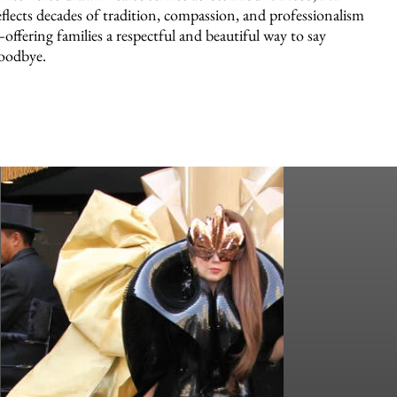
eflects decades of tradition, compassion, and professionalism
offering families a respectful and beautiful way to say
oodbye.