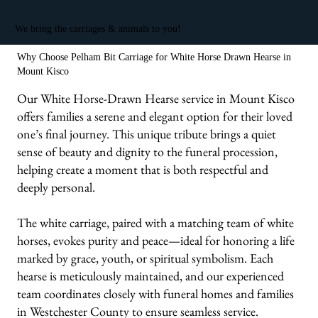
We bring the carriages & animals to you!
Why Choose Pelham Bit Carriage for White Horse Drawn Hearse in
Mount Kisco
Our White Horse-Drawn Hearse service in Mount Kisco
offers families a serene and elegant option for their loved
one’s final journey. This unique tribute brings a quiet
sense of beauty and dignity to the funeral procession,
helping create a moment that is both respectful and
deeply personal.
The white carriage, paired with a matching team of white
horses, evokes purity and peace—ideal for honoring a life
marked by grace, youth, or spiritual symbolism. Each
hearse is meticulously maintained, and our experienced
team coordinates closely with funeral homes and families
in Westchester County to ensure seamless service.