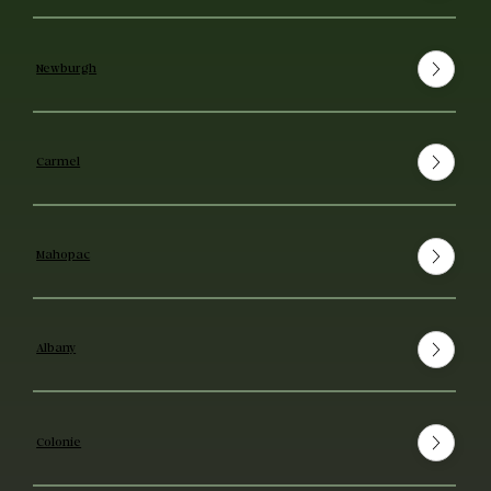
Newburgh
Carmel
Mahopac
Albany
Colonie