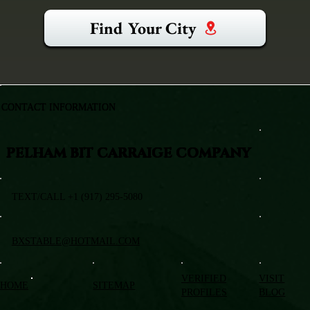
Find Your City
CONTACT INFORMATION
PELHAM BIT CARRAIGE COMPANY
TEXT/CALL +1 (917) 295-5080
BXSTABLE@HOTMAIL.COM
VERIFIED
VISIT
HOME
SITEMAP
PROFILES
BLOG