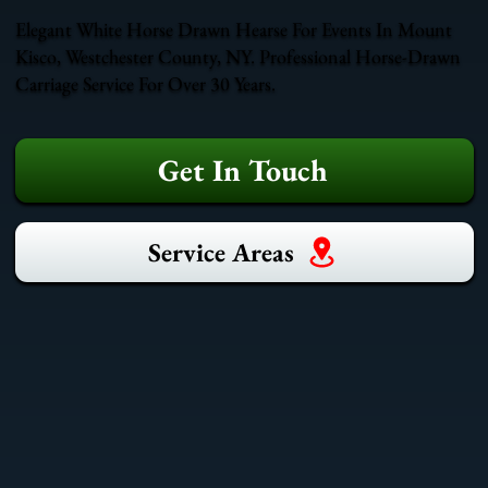
Elegant White Horse Drawn Hearse For Events In Mount
Kisco, Westchester County, NY. Professional Horse-Drawn
Carriage Service For Over 30 Years.
Get In Touch
Service Areas