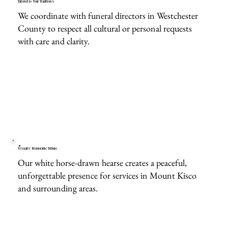
Tailored to Your Traditions
We coordinate with funeral directors in Westchester
County to respect all cultural or personal requests
with care and clarity.
Visually Memorable Tribute
Our white horse-drawn hearse creates a peaceful,
unforgettable presence for services in Mount Kisco
and surrounding areas.