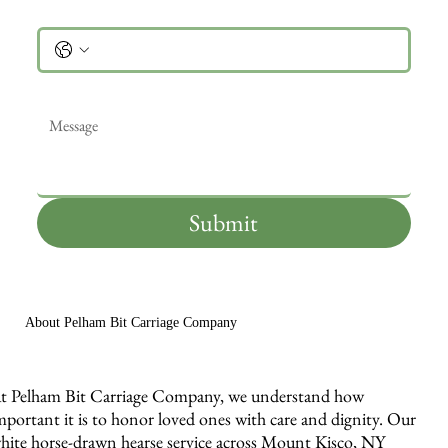
Phone
Message
*
Submit
About Pelham Bit Carriage Company
t Pelham Bit Carriage Company, we understand how
mportant it is to honor loved ones with care and dignity. Our
hite horse-drawn hearse service across Mount Kisco, NY