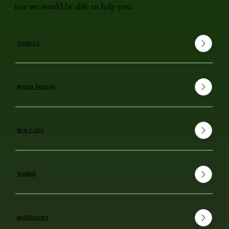
not we would be able to help you.
Yonkers
Mount Vernon
New Paltz
Wallkill
Middletown