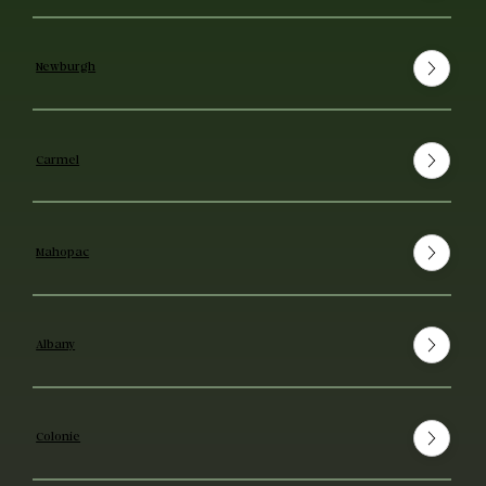
Newburgh
Carmel
Mahopac
Albany
Colonie