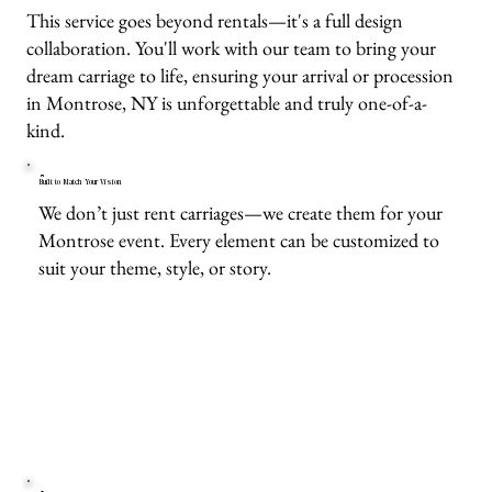
This service goes beyond rentals—it's a full design
collaboration. You'll work with our team to bring your
dream carriage to life, ensuring your arrival or procession
in Montrose, NY is unforgettable and truly one-of-a-
kind.
Built to Match Your Vision
We don’t just rent carriages—we create them for your
Montrose event. Every element can be customized to
suit your theme, style, or story.