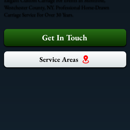
Westchester County, NY. Professional Horse-Drawn
Carriage Service For Over 30 Years.
Get In Touch
Service Areas