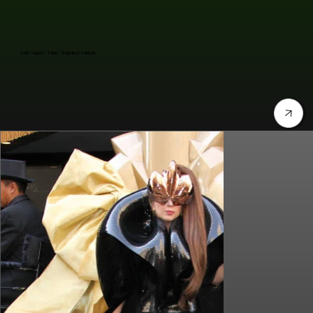
Lady Gaga's "Fame" Fragrance Launch