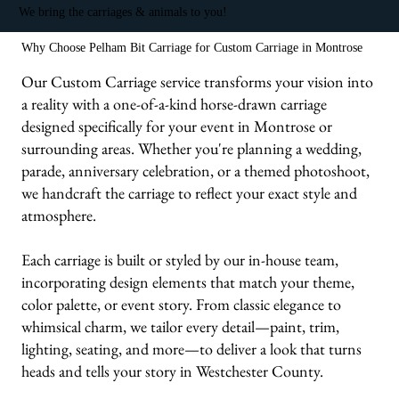
We bring the carriages & animals to you!
Why Choose Pelham Bit Carriage for Custom Carriage in Montrose
Our Custom Carriage service transforms your vision into
a reality with a one-of-a-kind horse-drawn carriage
designed specifically for your event in Montrose or
surrounding areas. Whether you're planning a wedding,
parade, anniversary celebration, or a themed photoshoot,
we handcraft the carriage to reflect your exact style and
atmosphere.
Each carriage is built or styled by our in-house team,
incorporating design elements that match your theme,
color palette, or event story. From classic elegance to
whimsical charm, we tailor every detail—paint, trim,
lighting, seating, and more—to deliver a look that turns
heads and tells your story in Westchester County.