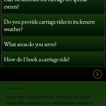
events?
Do you provide carriage rides in inclement
weather?
What areas do you serve?
How do I book a carriage ride?
View All FAQ's
Service Areas
If you don't see your location below you can always
check with us directly & we will determine whether or