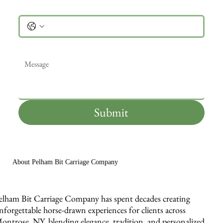
Phone
Message
*
Submit
About Pelham Bit Carriage Company
elham Bit Carriage Company has spent decades creating
nforgettable horse-drawn experiences for clients across
ontrose, NY, blending elegance, tradition, and personalized