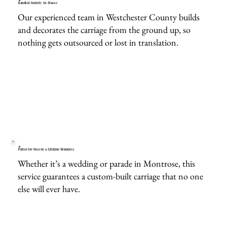
Handled Entirely In-House
Our experienced team in Westchester County builds
and decorates the carriage from the ground up, so
nothing gets outsourced or lost in translation.
Perfect for Once-in-a-Lifetime Moments
Whether it’s a wedding or parade in Montrose, this
service guarantees a custom-built carriage that no one
else will ever have.