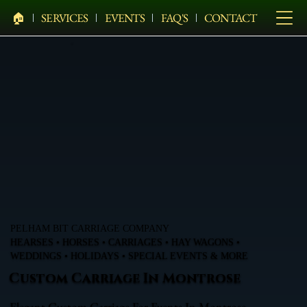
🏠︎
SERVICES
EVENTS
FAQ'S
CONTACT
PELHAM BIT CARRIAGE COMPANY
HEARSES • HORSES • CARRIAGES • HAY WAGONS •
WEDDINGS • HOLIDAYS • SPECIAL EVENTS & MORE
Custom Carriage In Montrose
Elegant Custom Carriage For Events In Montrose,