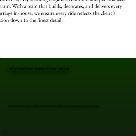
harm. With a team that builds, decorates, and delivers every
arriage in-house, we ensure every ride reflects the client’s
ision down to the finest detail.
PREVIOUS EVENTS FEATURING CUSTOM CARRIAGE
Professional Custom Carriage in Montrose, Westchester County, NY. Elegant carriages for unforgettable moments.