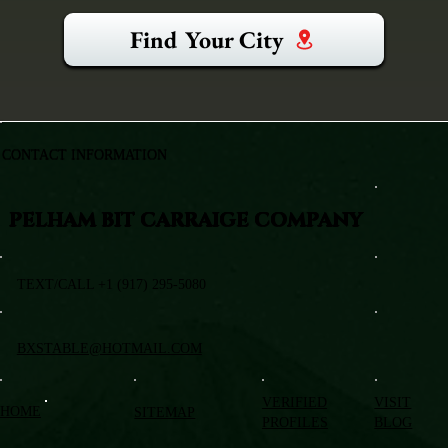
Find Your City
CONTACT INFORMATION
PELHAM BIT CARRAIGE COMPANY
TEXT/CALL +1 (917) 295-5080
BXSTABLE@HOTMAIL.COM
VERIFIED
VISIT
HOME
SITEMAP
PROFILES
BLOG