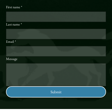
First name
*
Last name
*
Email
*
Message
Submit