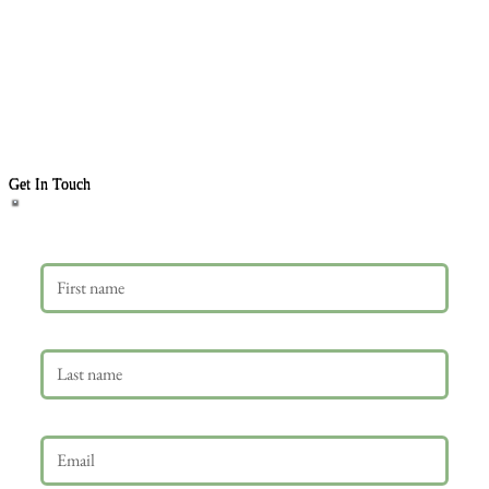
Get In Touch
First name
Last name
Email
*