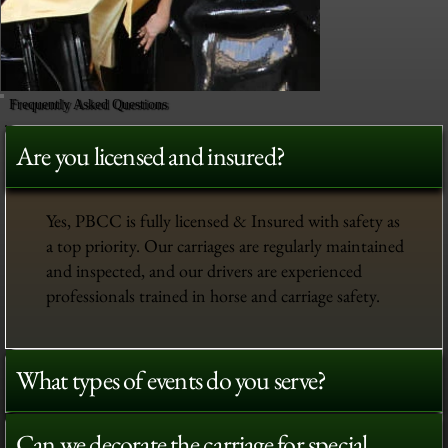
Frequently Asked Questions
Are you licensed and insured?
Yes, PBCC is fully licensed & Insured with safety as
a top priority. Our carriages are regularly maintained
and inspected, and our drivers are experienced
professionals trained in horse and carriage safety.
What types of events do you serve?
Can we decorate the carriage for special