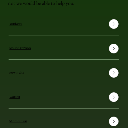
not we would be able to help you.
Yonkers
Mount Vernon
New Paltz
Wallkill
Middletown