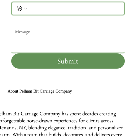
Message
*
Submit
About Pelham Bit Carriage Company
elham Bit Carriage Company has spent decades creating
nforgettable horse-drawn experiences for clients across
enands, NY, blending elegance, tradition, and personalized
harm. With a team that builds, decorates, and delivers every