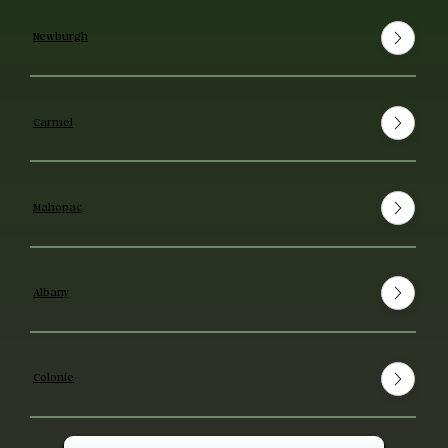
Newburgh
Carmel
Mahopac
Albany
Colonie