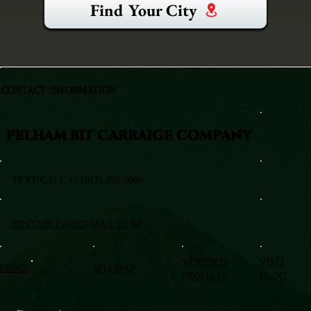
Find Your City
CONTACT INFORMATION
PELHAM BIT CARRAIGE COMPANY
TEXT/CALL +1 (917) 295-5080
BXSTABLE@HOTMAIL.COM
VERIFIED
VISIT
HOME
SITEMAP
PROFILES
BLOG