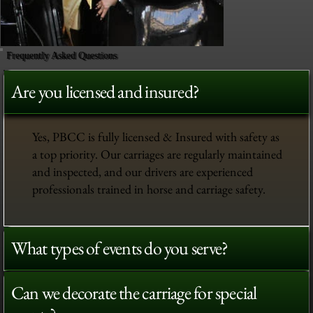
Frequently Asked Questions
Are you licensed and insured?
Yes, PBCC is fully licensed & Insured with safety as
a top priority. Our carriages are regularly maintained
and inspected, and our drivers are experienced
professionals trained in horse and carriage safety.
What types of events do you serve?
Can we decorate the carriage for special