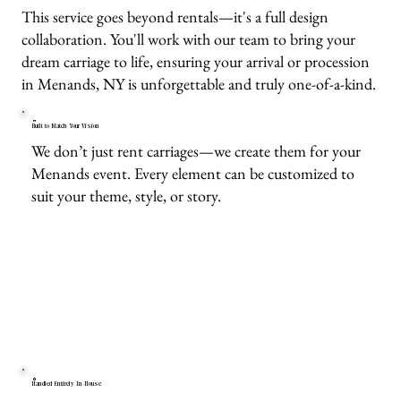
This service goes beyond rentals—it's a full design
collaboration. You'll work with our team to bring your
dream carriage to life, ensuring your arrival or procession
in Menands, NY is unforgettable and truly one-of-a-kind.
Built to Match Your Vision
We don’t just rent carriages—we create them for your
Menands event. Every element can be customized to
suit your theme, style, or story.
Handled Entirely In-House