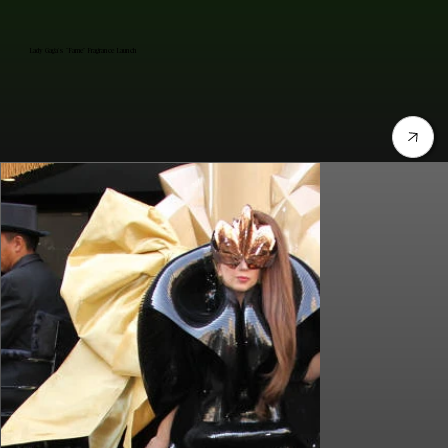
Lady Gaga's "Fame" Fragrance Launch