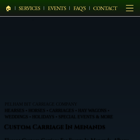
🏠︎
SERVICES
EVENTS
FAQ'S
CONTACT
PELHAM BIT CARRIAGE COMPANY
HEARSES • HORSES • CARRIAGES • HAY WAGONS •
WEDDINGS • HOLIDAYS • SPECIAL EVENTS & MORE
Custom Carriage In Menands
Elegant Custom Carriage For Events In Menands, Albany