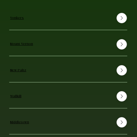
Yonkers
Mount Vernon
New Paltz
Wallkill
Middletown