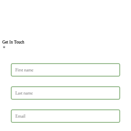
Get In Touch
First name
Last name
Email
*
Phone