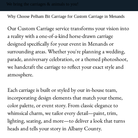
We bring the carriages & animals to you!
Why Choose Pelham Bit Carriage for Custom Carriage in Menands
Our Custom Carriage service transforms your vision into
a reality with a one-of-a-kind horse-drawn carriage
designed specifically for your event in Menands or
surrounding areas. Whether you're planning a wedding,
parade, anniversary celebration, or a themed photoshoot,
we handcraft the carriage to reflect your exact style and
atmosphere.
Each carriage is built or styled by our in-house team,
incorporating design elements that match your theme,
color palette, or event story. From classic elegance to
whimsical charm, we tailor every detail—paint, trim,
lighting, seating, and more—to deliver a look that turns
heads and tells your story in Albany County.