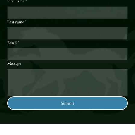
First name
*
Last name
*
Email
*
Message
Submit