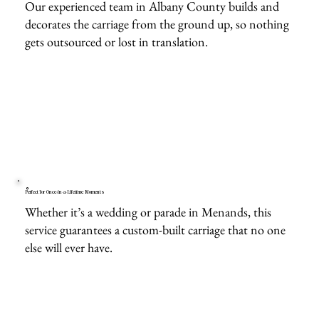
Our experienced team in Albany County builds and
decorates the carriage from the ground up, so nothing
gets outsourced or lost in translation.
Perfect for Once-in-a-Lifetime Moments
Whether it’s a wedding or parade in Menands, this
service guarantees a custom-built carriage that no one
else will ever have.