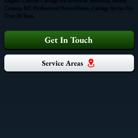
County, NY. Professional Horse-Drawn Carriage Service For
Over 30 Years.
Get In Touch
Service Areas