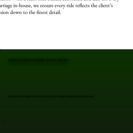
arriage in-house, we ensure every ride reflects the client’s
ision down to the finest detail.
PREVIOUS EVENTS FEATURING CUSTOM CARRIAGE
Professional Custom Carriage in Menands, Albany County, NY. Elegant carriages for unforgettable moments.