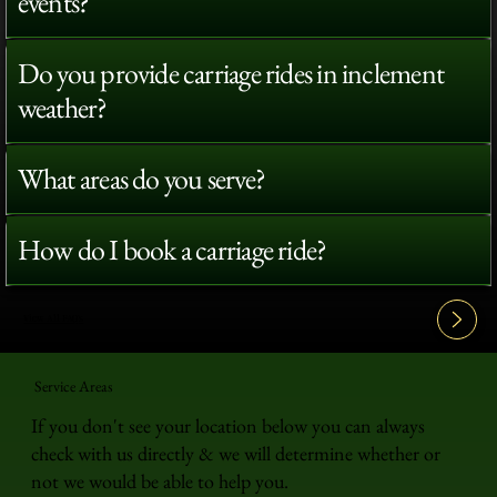
events?
Do you provide carriage rides in inclement
weather?
What areas do you serve?
How do I book a carriage ride?
View All FAQ's
Service Areas
If you don't see your location below you can always
check with us directly & we will determine whether or
not we would be able to help you.