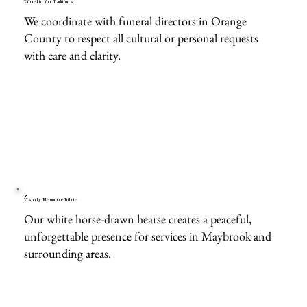
Tailored to Your Traditions
We coordinate with funeral directors in Orange
County to respect all cultural or personal requests
with care and clarity.
Visually Memorable Tribute
Our white horse-drawn hearse creates a peaceful,
unforgettable presence for services in Maybrook and
surrounding areas.