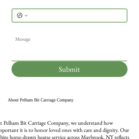
Phone
Message
*
Submit
About Pelham Bit Carriage Company
t Pelham Bit Carriage Company, we understand how
mportant it is to honor loved ones with care and dignity. Our
hite horse-drawn hearse service across Maybrook, NY reflects