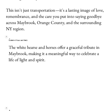
This isn't just transportation—it's a lasting image of love,
remembrance, and the care you put into saying goodbye
across Maybrook, Orange County, and the surrounding
NY region.
Symbol of Peace and Purity
The white hearse and horses offer a graceful tribute in
Maybrook, making it a meaningful way to celebrate a
life of light and spirit.