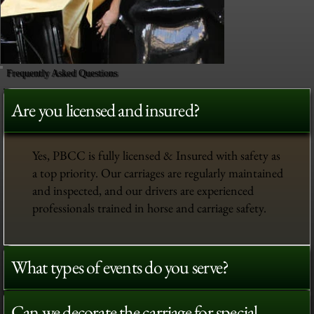
Frequently Asked Questions
Are you licensed and insured?
Yes, PBCC is fully licensed & Insured with safety as
a top priority. Our carriages are regularly maintained
and inspected, and our drivers are experienced
professionals trained in horse and carriage safety.
What types of events do you serve?
Can we decorate the carriage for special