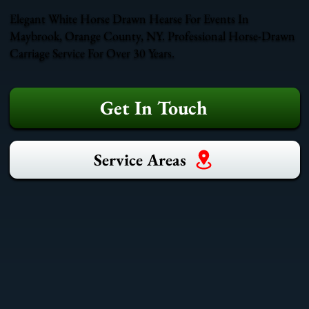
Elegant White Horse Drawn Hearse For Events In
Maybrook, Orange County, NY. Professional Horse-Drawn
Carriage Service For Over 30 Years.
Get In Touch
Service Areas