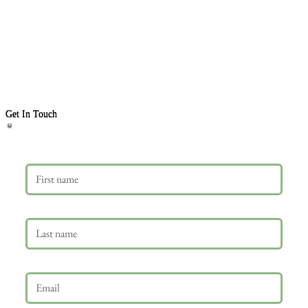
Get In Touch
First name
Last name
Email
*