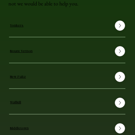
not we would be able to help you.
Yonkers
Mount Vernon
New Paltz
Wallkill
Middletown