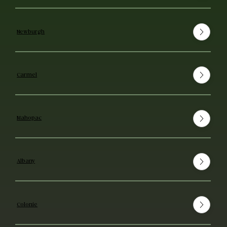
Newburgh
Carmel
Mahopac
Albany
Colonie