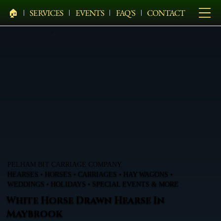
🏠︎
SERVICES
EVENTS
FAQ'S
CONTACT
PELHAM BIT CARRIAGE COMPANY
HEARSES • HORSES • CARRIAGES • HAY WAGONS •
WEDDINGS • HOLIDAYS • SPECIAL EVENTS & MORE
White Horse Drawn Hearse In
Maybrook