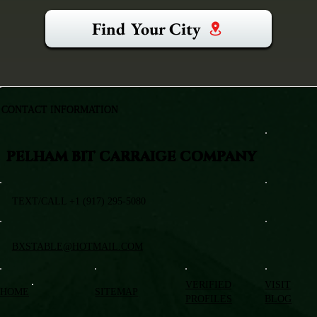
Find Your City
CONTACT INFORMATION
PELHAM BIT CARRAIGE COMPANY
TEXT/CALL +1 (917) 295-5080
BXSTABLE@HOTMAIL.COM
VERIFIED
VISIT
HOME
SITEMAP
PROFILES
BLOG