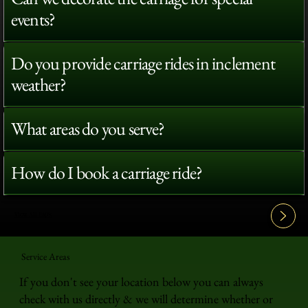
events?
Do you provide carriage rides in inclement
weather?
What areas do you serve?
How do I book a carriage ride?
View All FAQ's
Service Areas
If you don't see your location below you can always
check with us directly & we will determine whether or