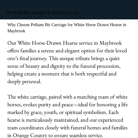
We bring the carriages & animals to you!
Why Choose Pelham Bit Carriage for White Horse Drawn Hearse in
Maybrook
Our White Horse-Drawn Hearse service in Maybrook
offers families a serene and elegant option for their loved
one’s final journey. This unique tribute brings a quiet
sense of beauty and dignity to the funeral procession,
helping create a moment that is both respectful and
deeply personal.
The white carriage, paired with a matching team of white
horses, evokes purity and peace—ideal for honoring a life
marked by grace, youth, or spiritual symbolism. Each
hearse is meticulously maintained, and our experienced
team coordinates closely with funeral homes and families
in Orange County to ensure seamless service.