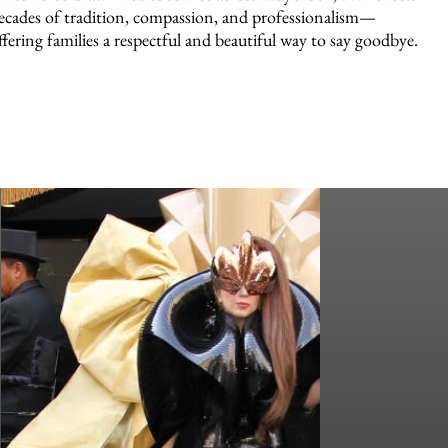
ecades of tradition, compassion, and professionalism—
ffering families a respectful and beautiful way to say goodbye.