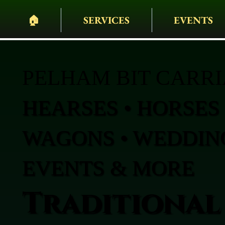
🏠︎
SERVICES
EVENTS
PELHAM BIT CARR
HEARSES • HORSES 
WAGONS • WEDDING
EVENTS & MORE
Traditional