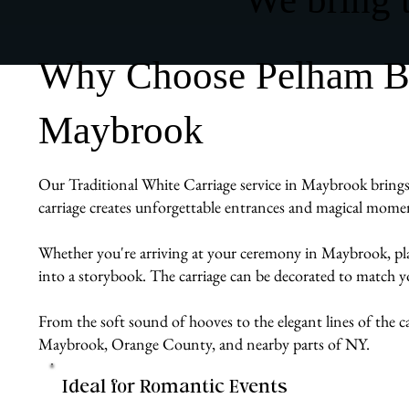
Why Choose Pelham Bit 
Maybrook
Our Traditional White Carriage service in Maybrook brings vi
carriage creates unforgettable entrances and magical momen
Whether you're arriving at your ceremony in Maybrook, planni
into a storybook. The carriage can be decorated to match y
From the soft sound of hooves to the elegant lines of the ca
Maybrook, Orange County, and nearby parts of NY.
Ideal for Romantic Events