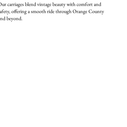
Our carriages blend vintage beauty with comfort and
safety, offering a smooth ride through Orange County
and beyond.