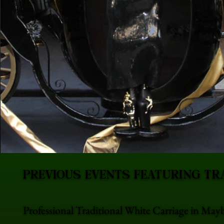
PREVIOUS EVENTS FEATURING TR
Professional Traditional White Carriage in May