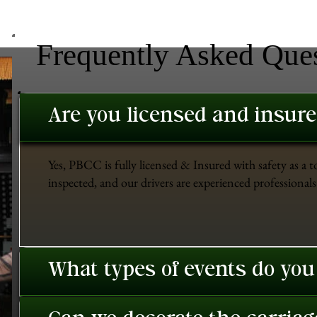
Frequently Asked Que
Are you licensed and insur
Yes, PBCC is fully licensed & Insured with safety as a t
inspected, and our drivers are experienced professionals 
What types of events do you