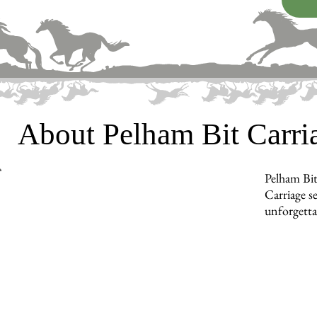
About Pelham Bit Carr
Pelham Bit
Carriage s
unforgetta