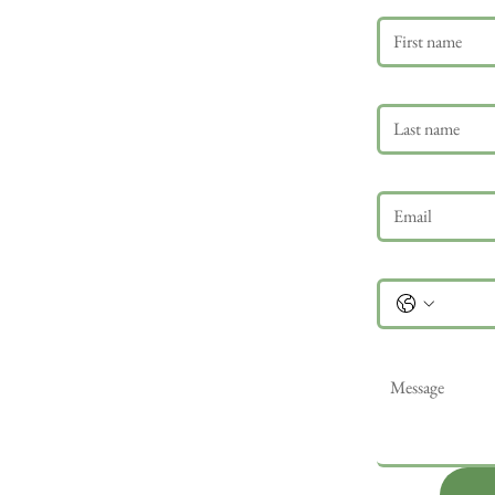
Last name
Email
*
Phone
Message
*