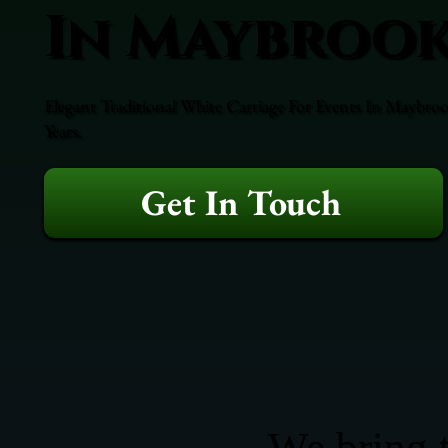
In Maybroo
Elegant Traditional White Carriage For Events In Maybro
Years.
Get In Touch
We bring t