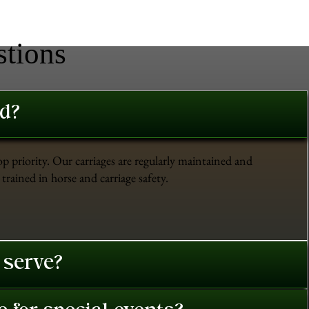
stions
ed?
op priority. Our carriages are regularly maintained and
trained in horse and carriage safety.
 serve?