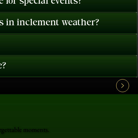
 for special events?
es in inclement weather?
e?
orgettable moments.