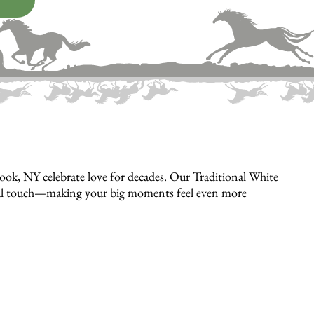
ok, NY celebrate love for decades. Our Traditional White
rsonal touch—making your big moments feel even more