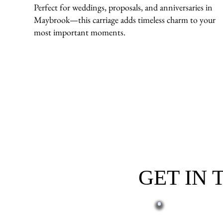
Perfect for weddings, proposals, and anniversaries in
Maybrook—this carriage adds timeless charm to your
most important moments.
GET IN
First name