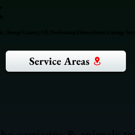
k
ok, Orange County, NY. Professional Horse-Drawn Carriage Serv
Service Areas
he carriages & animals to