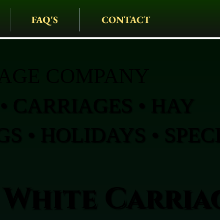
FAQ'S
CONTACT
IAGE COMPANY
• CARRIAGES • HAY
S • HOLIDAYS • SPEC
 White Carria