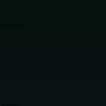
ice For Over 30
 you!