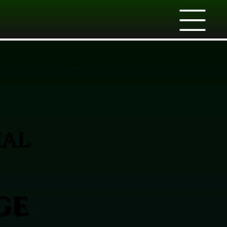
IAL
ge