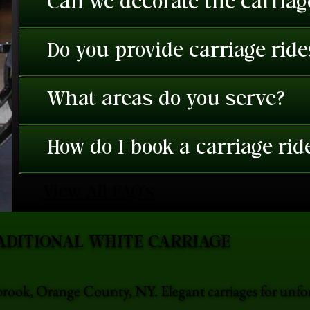
Can we decorate the carriage
Do you provide carriage rid
What areas do you serve?
How do I book a carriage rid
View All FAQ's
ADITIONAL WHITE CARRIAGE
brook, Orange County, NY. Elegant carriages for unf