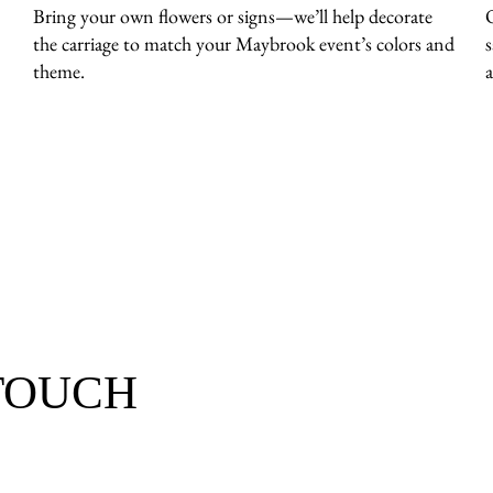
Bring your own flowers or signs—we’ll help decorate
the carriage to match your Maybrook event’s colors and
theme.
 TOUCH