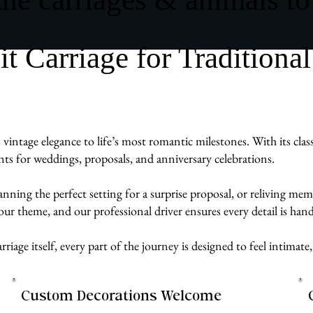
Carriage for Traditional
ntage elegance to life’s most romantic milestones. With its classi
ts for weddings, proposals, and anniversary celebrations.
ng the perfect setting for a surprise proposal, or reliving memori
our theme, and our professional driver ensures every detail is h
rriage itself, every part of the journey is designed to feel intim
Custom Decorations Welcome