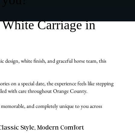
 White Carriage in
c design, white finish, and graceful horse team, this
es on a special date, the experience feels like stepping
andled with care throughout Orange County.
ate, memorable, and completely unique to you across
Classic Style, Modern Comfort