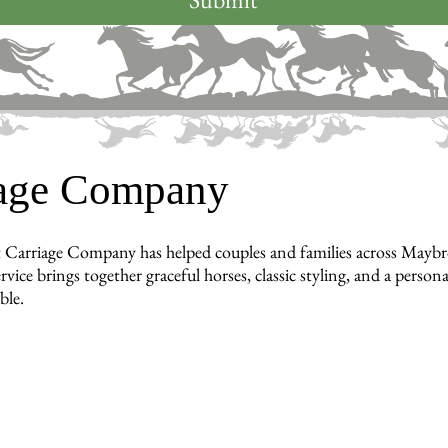
iage Company
 Carriage Company has helped couples and families across Maybro
ervice brings together graceful horses, classic styling, and a pe
ble.