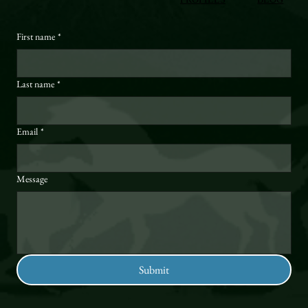
First name
*
Last name
*
Email
*
Message
Submit