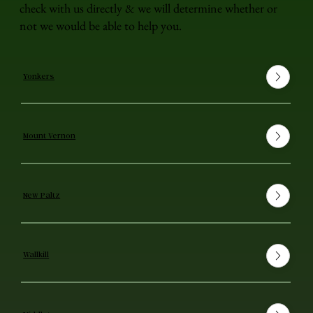
check with us directly & we will determine whether or
not we would be able to help you.
Yonkers
Mount Vernon
New Paltz
Wallkill