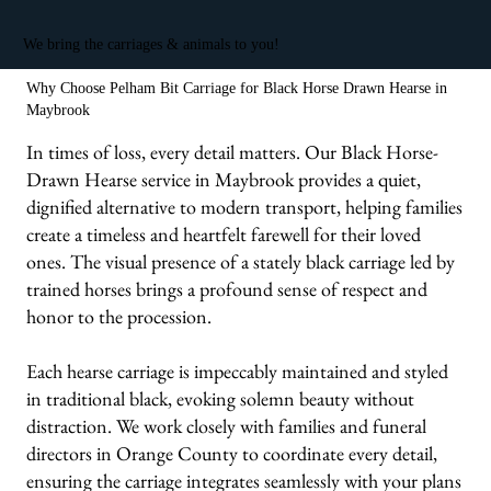
We bring the carriages & animals to you!
Why Choose Pelham Bit Carriage for Black Horse Drawn Hearse in
Maybrook
In times of loss, every detail matters. Our Black Horse-
Drawn Hearse service in Maybrook provides a quiet,
dignified alternative to modern transport, helping families
create a timeless and heartfelt farewell for their loved
ones. The visual presence of a stately black carriage led by
trained horses brings a profound sense of respect and
honor to the procession.
Each hearse carriage is impeccably maintained and styled
in traditional black, evoking solemn beauty without
distraction. We work closely with families and funeral
directors in Orange County to coordinate every detail,
ensuring the carriage integrates seamlessly with your plans