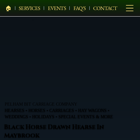
🏠︎
SERVICES
EVENTS
FAQ'S
CONTACT
PELHAM BIT CARRIAGE COMPANY
HEARSES • HORSES • CARRIAGES • HAY WAGONS •
WEDDINGS • HOLIDAYS • SPECIAL EVENTS & MORE
Black Horse Drawn Hearse In
Maybrook