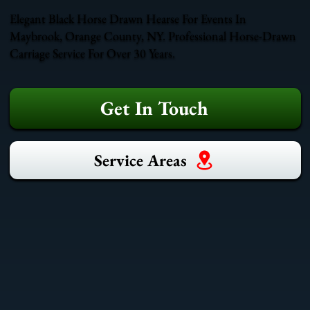
Elegant Black Horse Drawn Hearse For Events In
Maybrook, Orange County, NY. Professional Horse-Drawn
Carriage Service For Over 30 Years.
Get In Touch
Service Areas