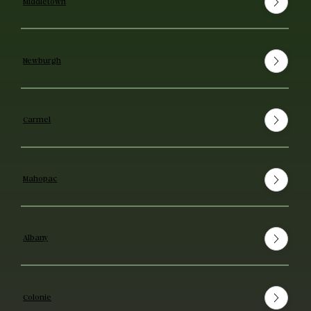
Middletown
Newburgh
Carmel
Mahopac
Albany
Colonie