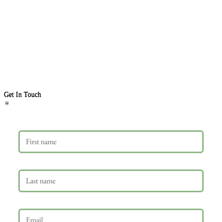
Get In Touch
First name
Last name
Email
*