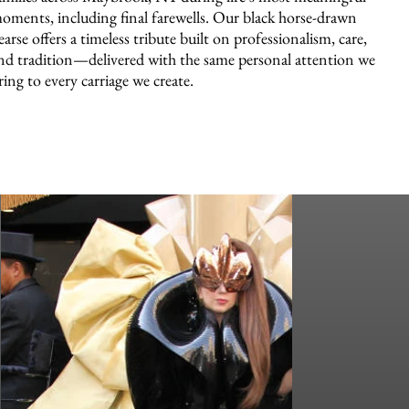
oments, including final farewells. Our black horse-drawn
earse offers a timeless tribute built on professionalism, care,
nd tradition—delivered with the same personal attention we
ring to every carriage we create.