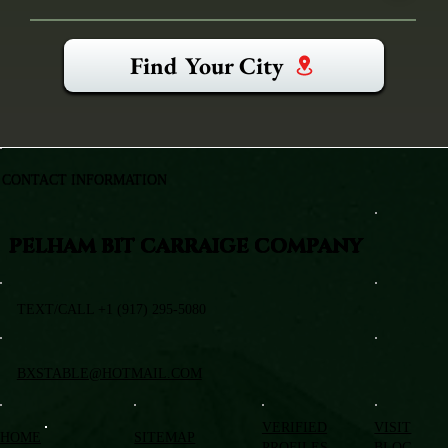
Find Your City
CONTACT INFORMATION
PELHAM BIT CARRAIGE COMPANY
TEXT/CALL +1 (917) 295-5080
BXSTABLE@HOTMAIL.COM
VERIFIED
VISIT
HOME
SITEMAP
PROFILES
BLOG