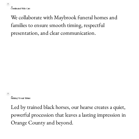
Coordinated With Care
We collaborate with Maybrook funeral homes and
families to ensure smooth timing, respectful
presentation, and clear communication.
Striking Visual Tribute
Led by trained black horses, our hearse creates a quiet,
powerful procession that leaves a lasting impression in
Orange County and beyond.