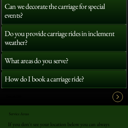
Can we decorate the carriage for special
events?
Do you provide carriage rides in inclement
weather?
What areas do you serve?
How do I book a carriage ride?
View All FAQ's
Service Areas
If you don't see your location below you can always