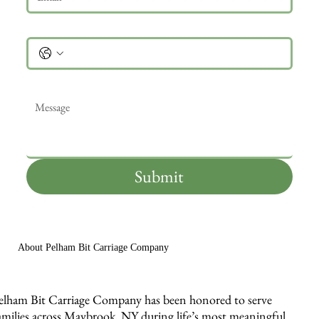
Phone
Message
*
Submit
About Pelham Bit Carriage Company
elham Bit Carriage Company has been honored to serve
amilies across Maybrook, NY during life’s most meaningful