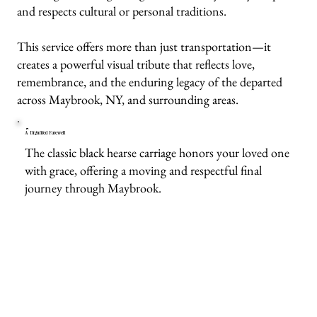
and respects cultural or personal traditions.
This service offers more than just transportation—it
creates a powerful visual tribute that reflects love,
remembrance, and the enduring legacy of the departed
across Maybrook, NY, and surrounding areas.
A Dignified Farewell
The classic black hearse carriage honors your loved one
with grace, offering a moving and respectful final
journey through Maybrook.