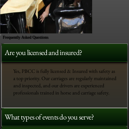
Frequently Asked Questions
Are you licensed and insured?
Yes, PBCC is fully licensed & Insured with safety as
a top priority. Our carriages are regularly maintained
and inspected, and our drivers are experienced
professionals trained in horse and carriage safety.
What types of events do you serve?