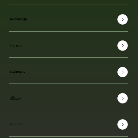
Newburgh
Carmel
Mahopac
Albany
Colonie