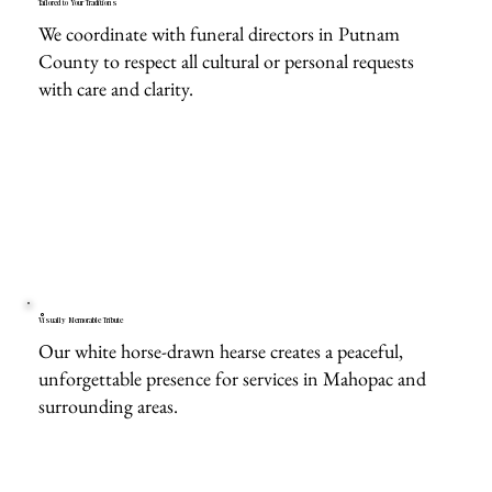
Tailored to Your Traditions
We coordinate with funeral directors in Putnam
County to respect all cultural or personal requests
with care and clarity.
Visually Memorable Tribute
Our white horse-drawn hearse creates a peaceful,
unforgettable presence for services in Mahopac and
surrounding areas.