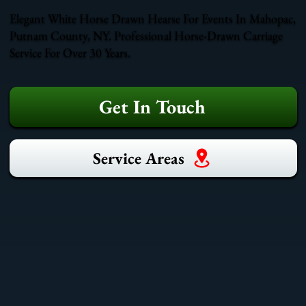
Elegant White Horse Drawn Hearse For Events In Mahopac,
Putnam County, NY. Professional Horse-Drawn Carriage
Service For Over 30 Years.
Get In Touch
Service Areas