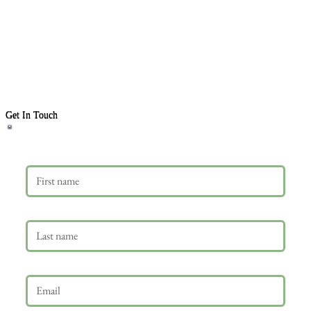
Get In Touch
First name
Last name
Email
*