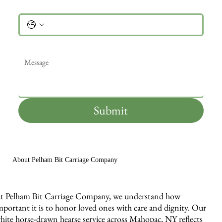
Phone
Message
*
Submit
About Pelham Bit Carriage Company
t Pelham Bit Carriage Company, we understand how
mportant it is to honor loved ones with care and dignity. Our
hite horse-drawn hearse service across Mahopac, NY reflects