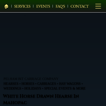
🏠︎
SERVICES
EVENTS
FAQ'S
CONTACT
PELHAM BIT CARRIAGE COMPANY
HEARSES • HORSES • CARRIAGES • HAY WAGONS •
WEDDINGS • HOLIDAYS • SPECIAL EVENTS & MORE
White Horse Drawn Hearse In
Mahopac