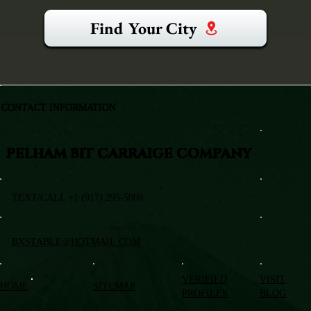
Find Your City
CONTACT INFORMATION
PELHAM BIT CARRAIGE COMPANY
TEXT/CALL +1 (917) 295-5080
BXSTABLE@HOTMAIL.COM
VERIFIED
VISIT
HOME
SITEMAP
PROFILES
BLOG