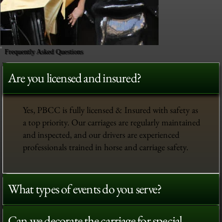
Frequently Asked Questions
Are you licensed and insured?
Yes, PBCC is fully licensed & Insured with safety as
a top priority. Our carriages are regularly maintained
and inspected, and our drivers are experienced
professionals trained in horse and carriage safety.
What types of events do you serve?
Can we decorate the carriage for special