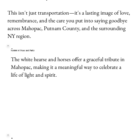
This isn't just transportation—it's a lasting image of love,
remembrance, and the care you put into saying goodbye
across Mahopac, Putnam County, and the surrounding
NY region.
Symbol of Peace and Purity
The white hearse and horses offer a graceful tribute in
Mahopac, making it a meaningful way to celebrate a
life of light and spirit.