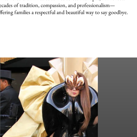
ecades of tradition, compassion, and professionalism—
ffering families a respectful and beautiful way to say goodbye.