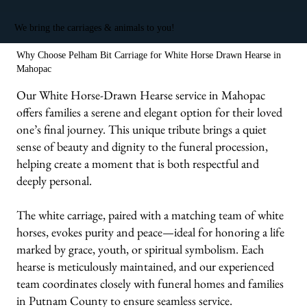
We bring the carriages & animals to you!
Why Choose Pelham Bit Carriage for White Horse Drawn Hearse in
Mahopac
Our White Horse-Drawn Hearse service in Mahopac
offers families a serene and elegant option for their loved
one’s final journey. This unique tribute brings a quiet
sense of beauty and dignity to the funeral procession,
helping create a moment that is both respectful and
deeply personal.
The white carriage, paired with a matching team of white
horses, evokes purity and peace—ideal for honoring a life
marked by grace, youth, or spiritual symbolism. Each
hearse is meticulously maintained, and our experienced
team coordinates closely with funeral homes and families
in Putnam County to ensure seamless service.