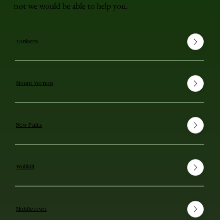
not we would be able to help you.
Yonkers
Mount Vernon
New Paltz
Wallkill
Middletown