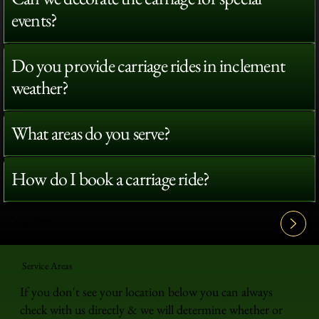
events?
Do you provide carriage rides in inclement
weather?
What areas do you serve?
How do I book a carriage ride?
View All FAQ's
Service Areas
If you don't see your location below you can always
check with us directly & we will determine whether or