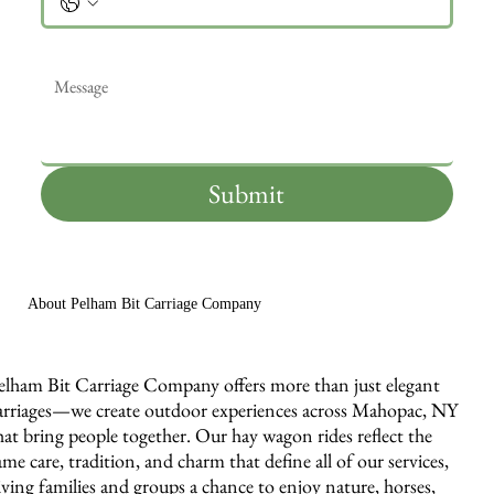
Message
*
Submit
About Pelham Bit Carriage Company
elham Bit Carriage Company offers more than just elegant
arriages—we create outdoor experiences across Mahopac, NY
hat bring people together. Our hay wagon rides reflect the
ame care, tradition, and charm that define all of our services,
iving families and groups a chance to enjoy nature, horses,