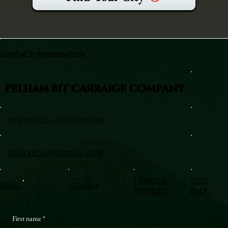
CONTACT INFORMATION
PELHAM BIT CARRAIGE COMPANY
TEXT/CALL +1 (917) 295-5080
BXSTABLE@HOTMAIL.COM
VERIFIED
VISIT
HOME
SITEMAP
PROFILES
BLOG
First name
*