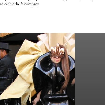
nd each other’s company.