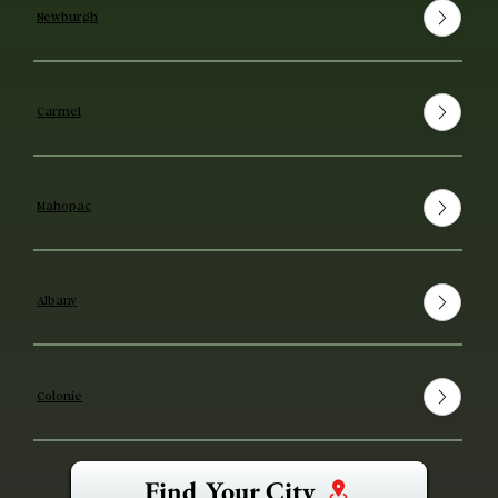
Newburgh
Carmel
Mahopac
Albany
Colonie
Find Your City