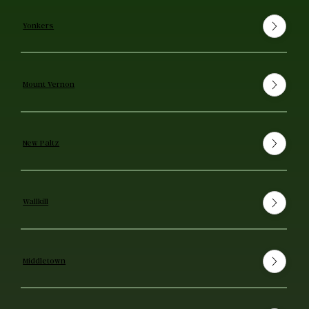
Yonkers
Mount Vernon
New Paltz
Wallkill
Middletown