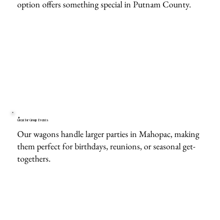
option offers something special in Putnam County.
Great for Group Events
Our wagons handle larger parties in Mahopac, making
them perfect for birthdays, reunions, or seasonal get-
togethers.