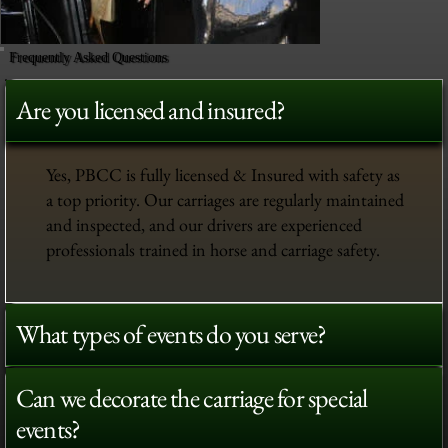
Frequently Asked Questions
Are you licensed and insured?
Yes, PBCC is fully licensed & Insured with safety as
a top priority. Our carriages are regularly maintained
and inspected, and our drivers are experienced
professionals trained in horse and carriage safety.
What types of events do you serve?
Can we decorate the carriage for special
events?