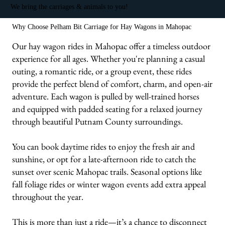
We bring the carriages & animals to you!
Why Choose Pelham Bit Carriage for Hay Wagons in Mahopac
Our hay wagon rides in Mahopac offer a timeless outdoor
experience for all ages. Whether you're planning a casual
outing, a romantic ride, or a group event, these rides
provide the perfect blend of comfort, charm, and open-air
adventure. Each wagon is pulled by well-trained horses
and equipped with padded seating for a relaxed journey
through beautiful Putnam County surroundings.
You can book daytime rides to enjoy the fresh air and
sunshine, or opt for a late-afternoon ride to catch the
sunset over scenic Mahopac trails. Seasonal options like
fall foliage rides or winter wagon events add extra appeal
throughout the year.
This is more than just a ride—it’s a chance to disconnect