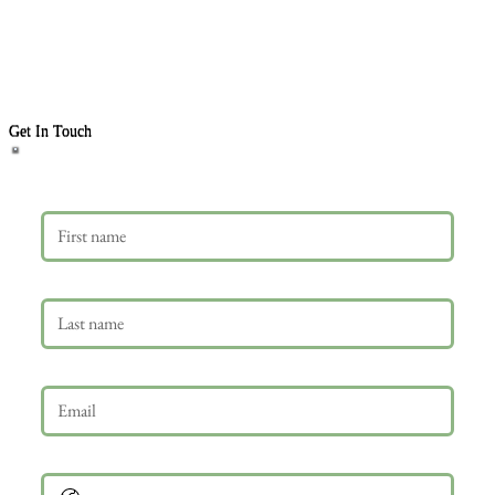
Get In Touch
First name
Last name
Email
*
Phone