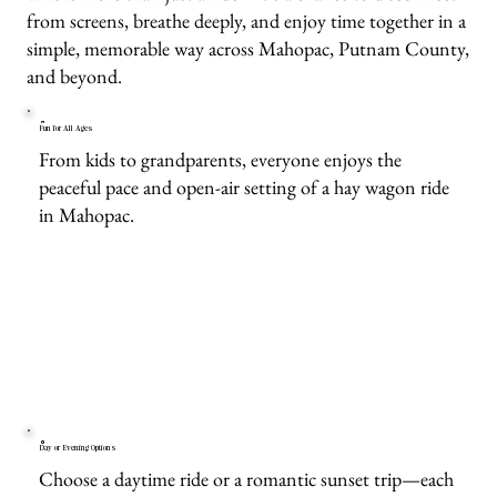
from screens, breathe deeply, and enjoy time together in a
simple, memorable way across Mahopac, Putnam County,
and beyond.
Fun for All Ages
From kids to grandparents, everyone enjoys the
peaceful pace and open-air setting of a hay wagon ride
in Mahopac.
Day or Evening Options
Choose a daytime ride or a romantic sunset trip—each