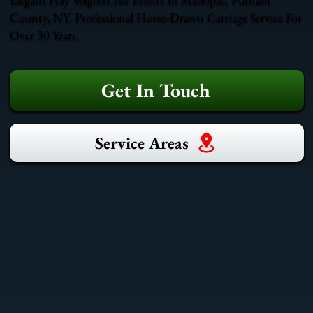
County, NY. Professional Horse-Drawn Carriage Service For
Over 30 Years.
Get In Touch
Service Areas