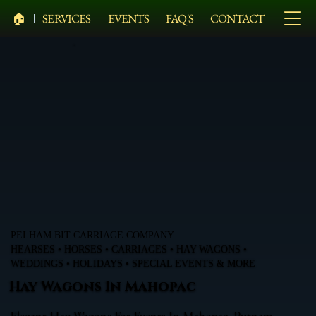
🏠︎
SERVICES
EVENTS
FAQ'S
CONTACT
PELHAM BIT CARRIAGE COMPANY
HEARSES • HORSES • CARRIAGES • HAY WAGONS •
WEDDINGS • HOLIDAYS • SPECIAL EVENTS & MORE
Hay Wagons In Mahopac
Elegant Hay Wagons For Events In Mahopac, Putnam