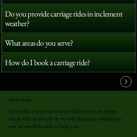
Do you provide carriage rides in inclement
weather?
What areas do you serve?
How do I book a carriage ride?
View All FAQ's
Service Areas
If you don't see your location below you can always
check with us directly & we will determine whether or
not we would be able to help you.