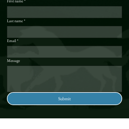
First name
*
Last name
*
Email
*
Message
Submit