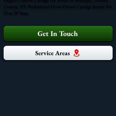
County, NY. Professional Horse-Drawn Carriage Service For
Over 30 Years.
Get In Touch
Service Areas