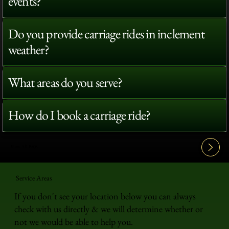
events?
Do you provide carriage rides in inclement
weather?
What areas do you serve?
How do I book a carriage ride?
View All FAQ's
Service Areas
If you don't see your location below you can always
check with us directly & we will determine whether or
not we would be able to help you.