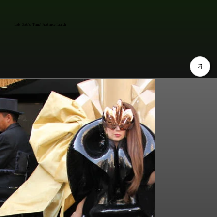
Lady Gaga's "Fame" Fragrance Launch