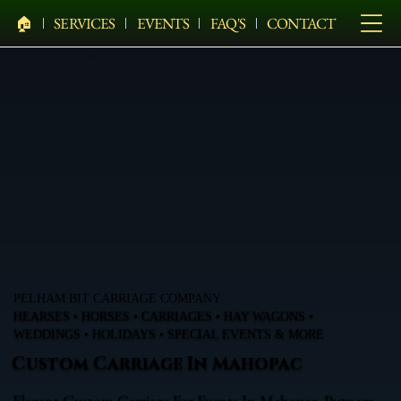
🏠︎
SERVICES
EVENTS
FAQ'S
CONTACT
PELHAM BIT CARRIAGE COMPANY
HEARSES • HORSES • CARRIAGES • HAY WAGONS •
WEDDINGS • HOLIDAYS • SPECIAL EVENTS & MORE
Custom Carriage In Mahopac
Elegant Custom Carriage For Events In Mahopac, Putnam