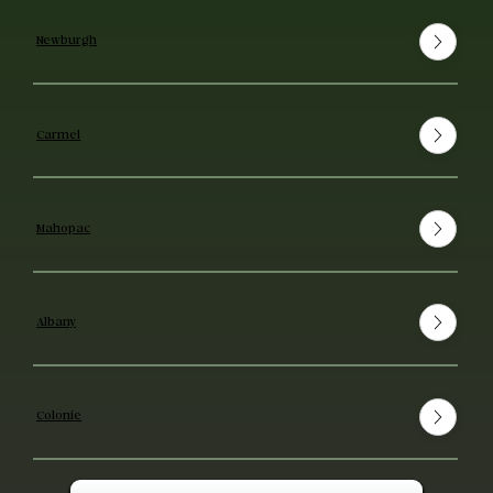
Newburgh
Carmel
Mahopac
Albany
Colonie