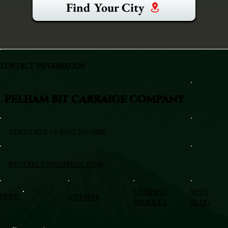
Find Your City
CONTACT INFORMATION
PELHAM BIT CARRAIGE COMPANY
TEXT/CALL +1 (917) 295-5080
BXSTABLE@HOTMAIL.COM
VERIFIED
VISIT
HOME
SITEMAP
PROFILES
BLOG