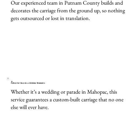
Our experienced team in Putnam County builds and
decorates the carriage from the ground up, so nothing
gets outsourced or lost in translation.
Perfect for Once-in-a-Lifetime Moments
Whether it’s a wedding or parade in Mahopac, this
service guarantees a custom-built carriage that no one
else will ever have.