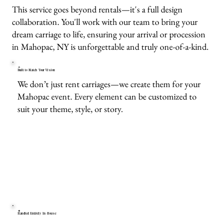
This service goes beyond rentals—it's a full design
collaboration. You'll work with our team to bring your
dream carriage to life, ensuring your arrival or procession
in Mahopac, NY is unforgettable and truly one-of-a-kind.
Built to Match Your Vision
We don’t just rent carriages—we create them for your
Mahopac event. Every element can be customized to
suit your theme, style, or story.
Handled Entirely In-House