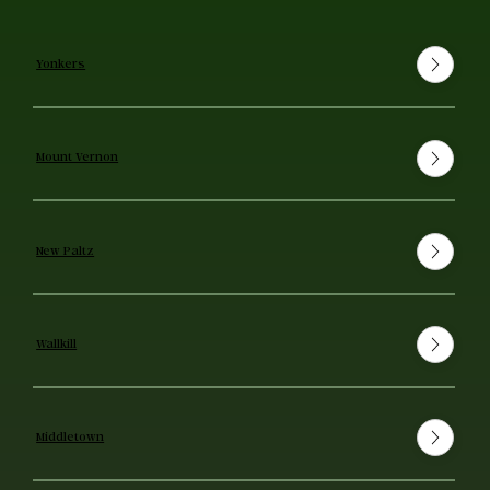
Yonkers
Mount Vernon
New Paltz
Wallkill
Middletown