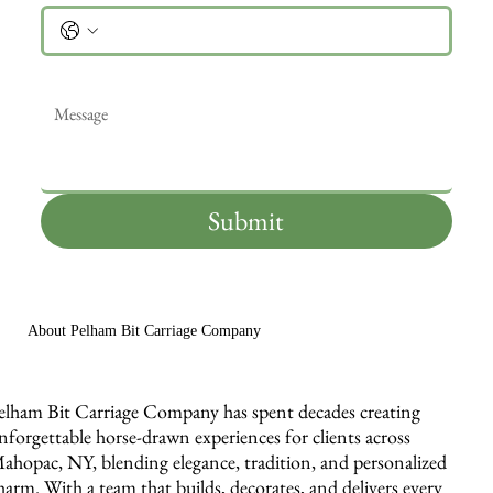
Message
*
Submit
About Pelham Bit Carriage Company
elham Bit Carriage Company has spent decades creating
nforgettable horse-drawn experiences for clients across
ahopac, NY, blending elegance, tradition, and personalized
harm. With a team that builds, decorates, and delivers every