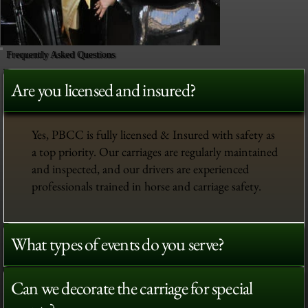
Frequently Asked Questions
Are you licensed and insured?
Yes, PBCC is fully licensed & Insured with safety as
a top priority. Our carriages are regularly maintained
and inspected, and our drivers are experienced
professionals trained in horse and carriage safety.
What types of events do you serve?
Can we decorate the carriage for special