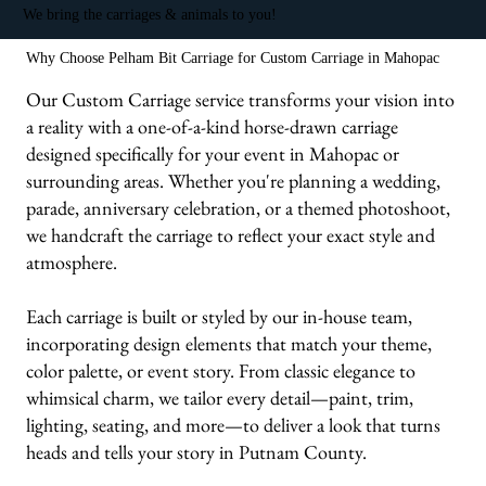
We bring the carriages & animals to you!
Why Choose Pelham Bit Carriage for Custom Carriage in Mahopac
Our Custom Carriage service transforms your vision into
a reality with a one-of-a-kind horse-drawn carriage
designed specifically for your event in Mahopac or
surrounding areas. Whether you're planning a wedding,
parade, anniversary celebration, or a themed photoshoot,
we handcraft the carriage to reflect your exact style and
atmosphere.
Each carriage is built or styled by our in-house team,
incorporating design elements that match your theme,
color palette, or event story. From classic elegance to
whimsical charm, we tailor every detail—paint, trim,
lighting, seating, and more—to deliver a look that turns
heads and tells your story in Putnam County.