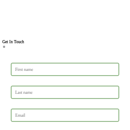
Get In Touch
First name
Last name
Email
*
Phone