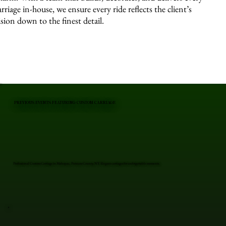
arriage in-house, we ensure every ride reflects the client’s
ision down to the finest detail.
PREVIOUS EVENTS FEATURING CUSTOM CARRIAGE
Professional Custom Carriage in Mahopac, Putnam County, NY. Elegant carriages for unforgettable moments.