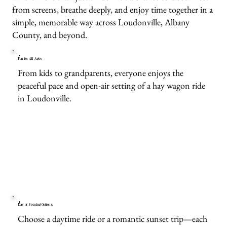
from screens, breathe deeply, and enjoy time together in a
simple, memorable way across Loudonville, Albany
County, and beyond.
Fun for All Ages
From kids to grandparents, everyone enjoys the
peaceful pace and open-air setting of a hay wagon ride
in Loudonville.
Day or Evening Options
Choose a daytime ride or a romantic sunset trip—each