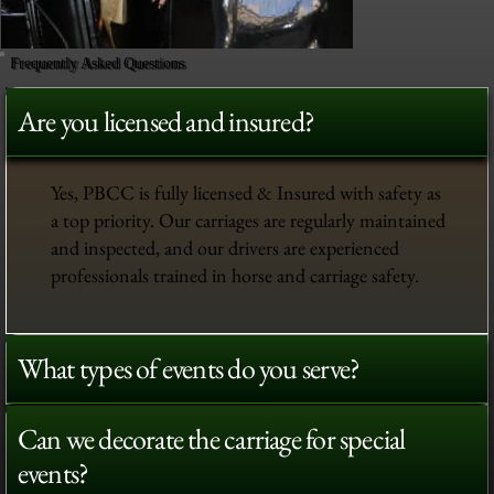
Frequently Asked Questions
Are you licensed and insured?
Yes, PBCC is fully licensed & Insured with safety as
a top priority. Our carriages are regularly maintained
and inspected, and our drivers are experienced
professionals trained in horse and carriage safety.
What types of events do you serve?
Can we decorate the carriage for special
events?