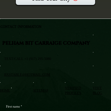
CONTACT INFORMATION
PELHAM BIT CARRAIGE COMPANY
TEXT/CALL +1 (917) 295-5080
BXSTABLE@HOTMAIL.COM
VERIFIED
VISIT
HOME
SITEMAP
PROFILES
BLOG
First name
*