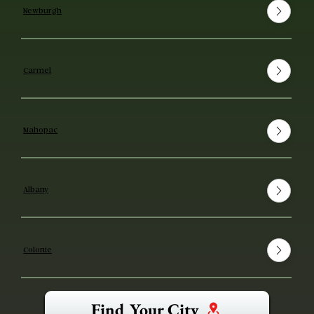
Newburgh
Carmel
Mahopac
Albany
Colonie
Find Your City