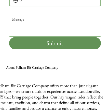
Message
*
Submit
About Pelham Bit Carriage Company
elham Bit Carriage Company offers more than just elegant
arriages—we create outdoor experiences across Loudonville,
Y that bring people together. Our hay wagon rides reflect the
ame care, tradition, and charm that define all of our services,
iving families and groups a chance to enjoy nature, horses,