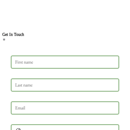
Get In Touch
First name
Last name
Email
*
Phone