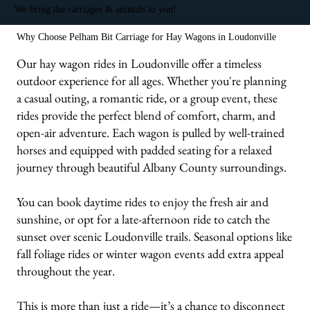
We bring the carriages & animals to you!
Why Choose Pelham Bit Carriage for Hay Wagons in Loudonville
Our hay wagon rides in Loudonville offer a timeless
outdoor experience for all ages. Whether you're planning
a casual outing, a romantic ride, or a group event, these
rides provide the perfect blend of comfort, charm, and
open-air adventure. Each wagon is pulled by well-trained
horses and equipped with padded seating for a relaxed
journey through beautiful Albany County surroundings.
You can book daytime rides to enjoy the fresh air and
sunshine, or opt for a late-afternoon ride to catch the
sunset over scenic Loudonville trails. Seasonal options like
fall foliage rides or winter wagon events add extra appeal
throughout the year.
This is more than just a ride—it’s a chance to disconnect