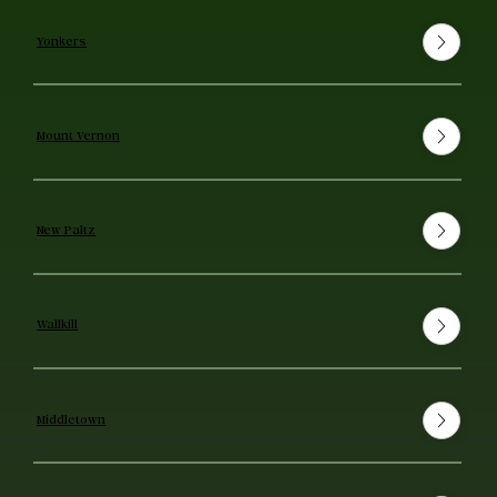
Yonkers
Mount Vernon
New Paltz
Wallkill
Middletown