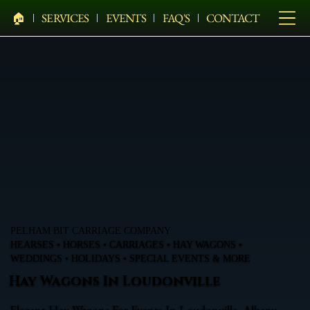
🏠︎
SERVICES
EVENTS
FAQ'S
CONTACT
PELHAM BIT CARRIAGE COMPANY
HEARSES • HORSES • CARRIAGES • HAY WAGONS •
WEDDINGS • HOLIDAYS • SPECIAL EVENTS & MORE
Hay Wagons In Loudonville
Elegant Hay Wagons For Events In Loudonville, Albany