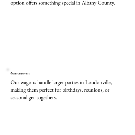
option offers something special in Albany County.
Great for Group Events
Our wagons handle larger parties in Loudonville,
making them perfect for birthdays, reunions, or
seasonal get-togethers.