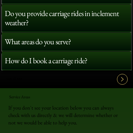
Do you provide carriage rides in inclement
weather?
What areas do you serve?
How do I book a carriage ride?
View All FAQ's
Service Areas
If you don't see your location below you can always
check with us directly & we will determine whether or
not we would be able to help you.