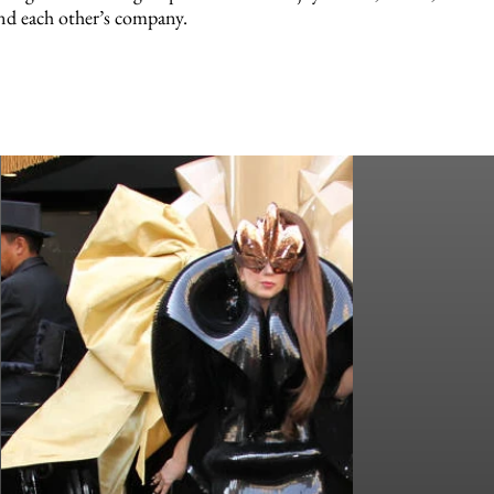
nd each other’s company.