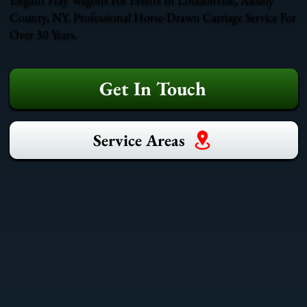
County, NY. Professional Horse-Drawn Carriage Service For
Over 30 Years.
Get In Touch
Service Areas