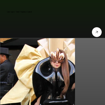
Lady Gaga's "Fame" Fragrance Launch