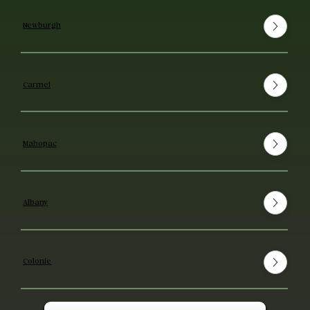
Newburgh
Carmel
Mahopac
Albany
Colonie