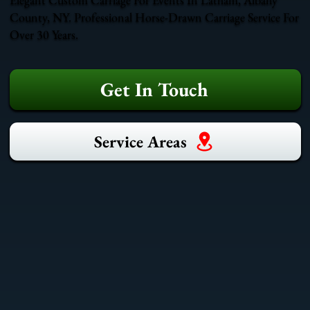
County, NY. Professional Horse-Drawn Carriage Service For
Over 30 Years.
Get In Touch
Service Areas