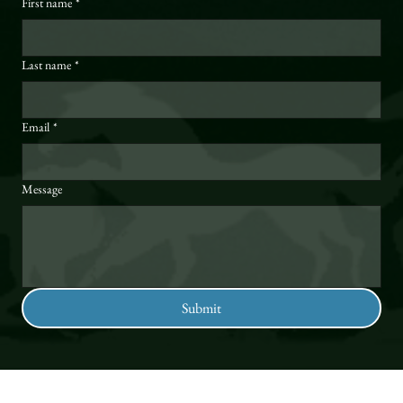
First name
*
Last name
*
Email
*
Message
Submit