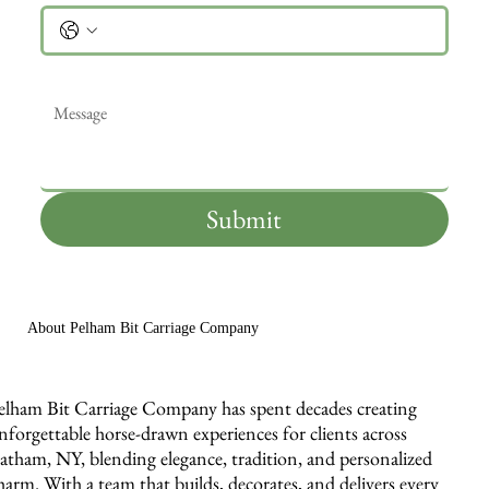
Message
*
Submit
About Pelham Bit Carriage Company
elham Bit Carriage Company has spent decades creating
nforgettable horse-drawn experiences for clients across
atham, NY, blending elegance, tradition, and personalized
harm. With a team that builds, decorates, and delivers every