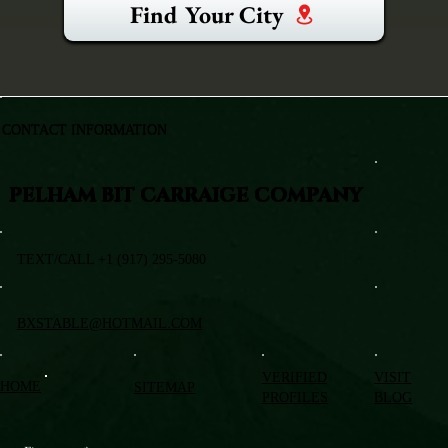
Find Your City
CONTACT INFORMATION
PELHAM BIT CARRAIGE COMPANY
TEXT/CALL +1 (917) 295-5080
BXSTABLE@HOTMAIL.COM
VERIFIED
VISIT
HOME
SITEMAP
PROFILES
BLOG