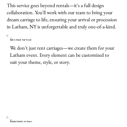
This service goes beyond rentals—it's a full design
collaboration. You'll work with our team to bring your
dream carriage to life, ensuring your arrival or procession
in Latham, NY is unforgettable and truly one-of-a-kind.
Built to Match Your Vision
We don’t just rent carriages—we create them for your
Latham event. Every element can be customized to
suit your theme, style, or story.
Handled Entirely In-House