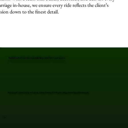
arriage in-house, we ensure every ride reflects the client’s
ision down to the finest detail.
PREVIOUS EVENTS FEATURING CUSTOM CARRIAGE
Professional Custom Carriage in Latham, Albany County, NY. Elegant carriages for unforgettable moments.