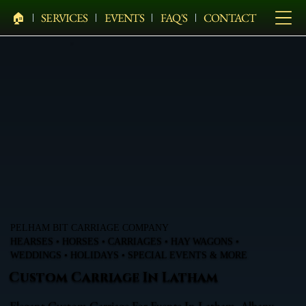
🏠︎
SERVICES
EVENTS
FAQ'S
CONTACT
PELHAM BIT CARRIAGE COMPANY
HEARSES • HORSES • CARRIAGES • HAY WAGONS •
WEDDINGS • HOLIDAYS • SPECIAL EVENTS & MORE
Custom Carriage In Latham
Elegant Custom Carriage For Events In Latham, Albany