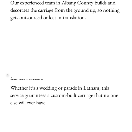
Our experienced team in Albany County builds and
decorates the carriage from the ground up, so nothing
gets outsourced or lost in translation.
Perfect for Once-in-a-Lifetime Moments
Whether it’s a wedding or parade in Latham, this
service guarantees a custom-built carriage that no one
else will ever have.