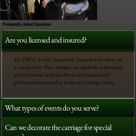
Frequently Asked Questions
Are you licensed and insured?
Yes, PBCC is fully licensed & Insured with safety as
a top priority. Our carriages are regularly maintained
and inspected, and our drivers are experienced
professionals trained in horse and carriage safety.
What types of events do you serve?
Can we decorate the carriage for special