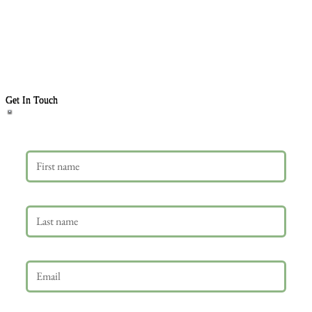
Get In Touch
First name
Last name
Email
*
Phone