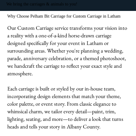
We bring the carriages & animals to you!
Why Choose Pelham Bit Carriage for Custom Carriage in Latham
Our Custom Carriage service transforms your vision into
a reality with a one-of-a-kind horse-drawn carriage
designed specifically for your event in Latham or
surrounding areas. Whether you're planning a wedding,
parade, anniversary celebration, or a themed photoshoot,
we handcraft the carriage to reflect your exact style and
atmosphere.
Each carriage is built or styled by our in-house team,
incorporating design elements that match your theme,
color palette, or event story. From classic elegance to
whimsical charm, we tailor every detail—paint, trim,
lighting, seating, and more—to deliver a look that turns
heads and tells your story in Albany County.