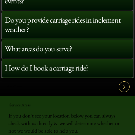
events?
Do you provide carriage rides in inclement
weather?
What areas do you serve?
How do I book a carriage ride?
View All FAQ's
Service Areas
If you don't see your location below you can always
check with us directly & we will determine whether or
not we would be able to help you.