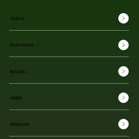
Yonkers
Mount Vernon
New Paltz
Wallkill
Middletown