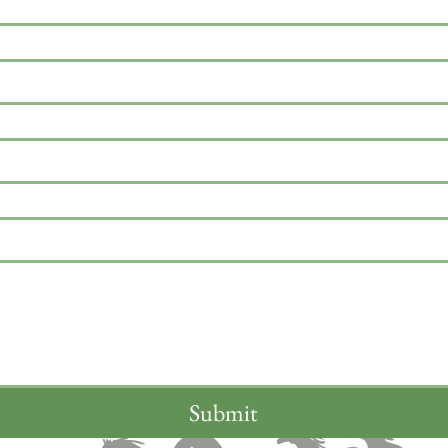
Submit