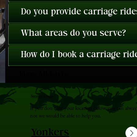
Do you provide carriage rid
What areas do you serve?
How do I book a carriage rid
View All FAQ's
Service Areas
If you don't see your location below you can alway
not we would be able to help you.
Yonkers