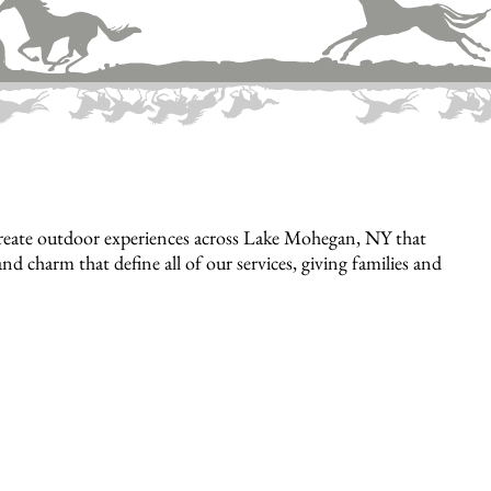
reate outdoor experiences across Lake Mohegan, NY that
nd charm that define all of our services, giving families and