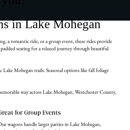
ns in Lake Mohegan
g, a romantic ride, or a group event, these rides provide
padded seating for a relaxed journey through beautiful
c Lake Mohegan trails. Seasonal options like fall foliage
le, memorable way across Lake Mohegan, Westchester County,
Great for Group Events
Our wagons handle larger parties in Lake Mohegan,