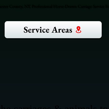
ster County, NY. Professional Horse-Drawn Carriage Service F
Service Areas
he carriages & animals to