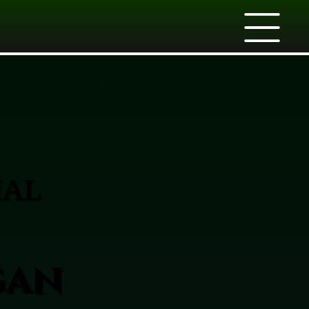
IAL
gan