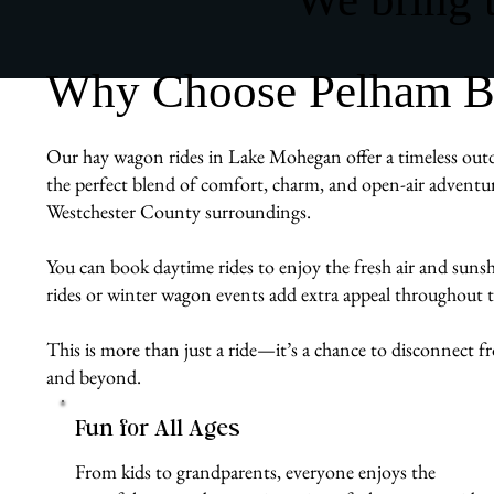
Why Choose Pelham Bi
Our hay wagon rides in Lake Mohegan offer a timeless outdoo
the perfect blend of comfort, charm, and open-air adventur
Westchester County surroundings.
You can book daytime rides to enjoy the fresh air and sunshi
rides or winter wagon events add extra appeal throughout t
This is more than just a ride—it’s a chance to disconnect
and beyond.
Fun for All Ages
From kids to grandparents, everyone enjoys the