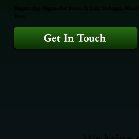
Elegant Hay Wagons For Events In Lake Mohegan, Westche
Years.
Get In Touch
We bring t