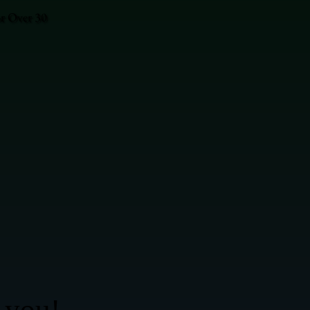
or Over 30
 you!