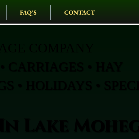
FAQ'S
CONTACT
IAGE COMPANY
• CARRIAGES • HAY
S • HOLIDAYS • SPEC
In Lake Mohe