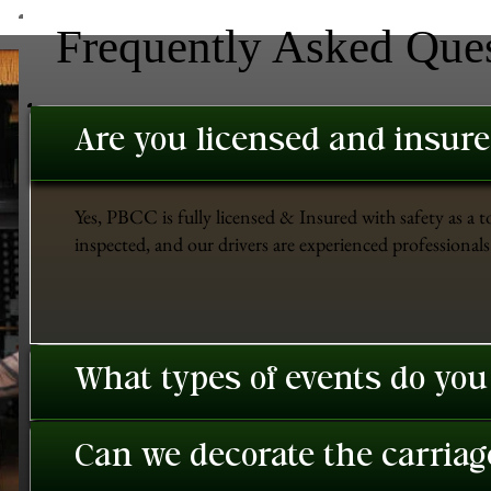
Frequently Asked Que
Are you licensed and insur
Yes, PBCC is fully licensed & Insured with safety as a t
inspected, and our drivers are experienced professionals 
What types of events do you
Can we decorate the carriage