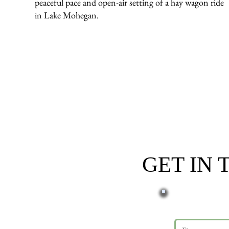
peaceful pace and open-air setting of a hay wagon ride
in Lake Mohegan.
GET IN
First name