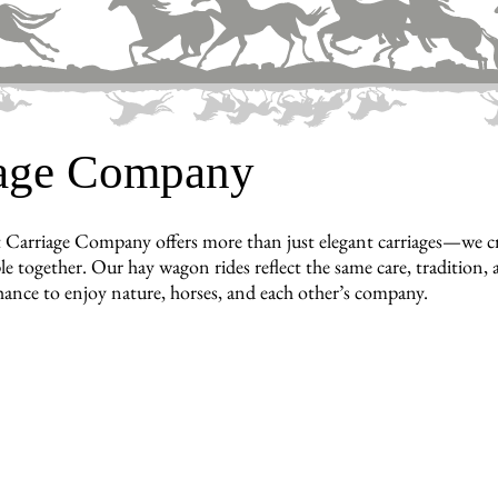
iage Company
 Carriage Company offers more than just elegant carriages—we c
e together. Our hay wagon rides reflect the same care, tradition, a
hance to enjoy nature, horses, and each other’s company.