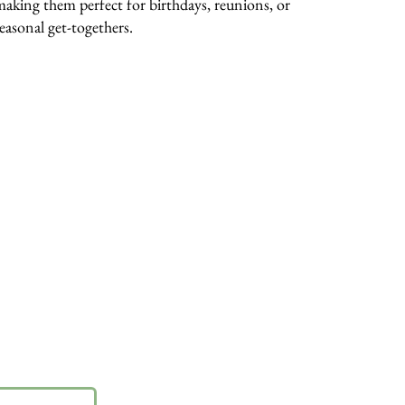
making them perfect for birthdays, reunions, or
seasonal get-togethers.