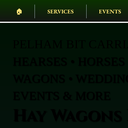
🏠︎
SERVICES
EVENTS
PELHAM BIT CARR
HEARSES • HORSES 
WAGONS • WEDDING
EVENTS & MORE
Hay Wagons 