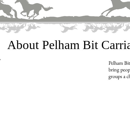
About Pelham Bit Carr
Pelham Bit
bring peopl
groups a c