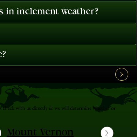
es in inclement weather?
e?
s check with us directly & we will determine whether or
Mount Vernon