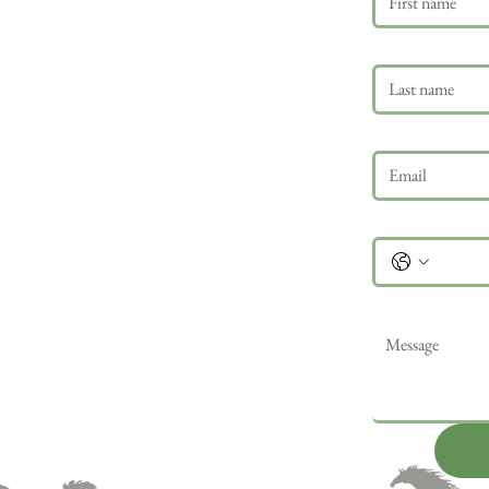
Last name
Email
*
Phone
Message
*