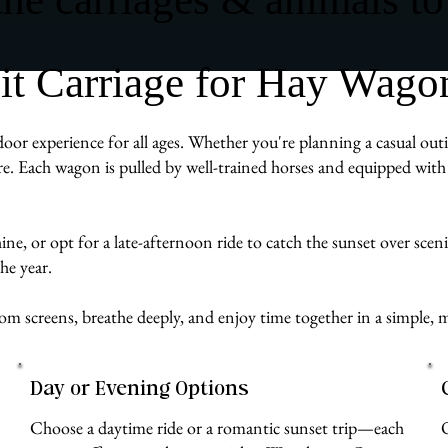
t Carriage for Hay Wago
r experience for all ages. Whether you're planning a casual outin
e. Each wagon is pulled by well-trained horses and equipped with 
ne, or opt for a late-afternoon ride to catch the sunset over sceni
he year.
 from screens, breathe deeply, and enjoy time together in a simp
Day or Evening Options
Choose a daytime ride or a romantic sunset trip—each