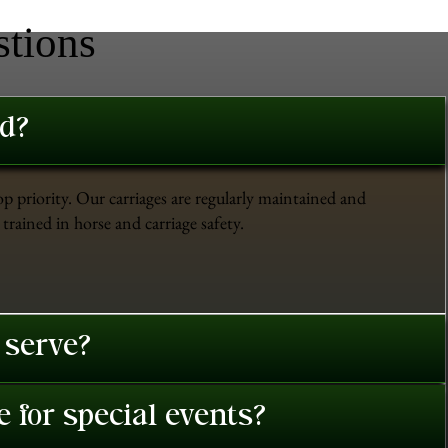
stions
ed?
op priority. Our carriages are regularly maintained and
trained in horse and carriage safety.
 serve?
 for special events?