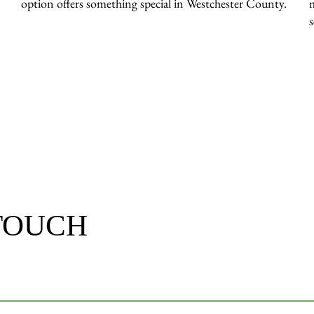
option offers something special in Westchester County.
 TOUCH