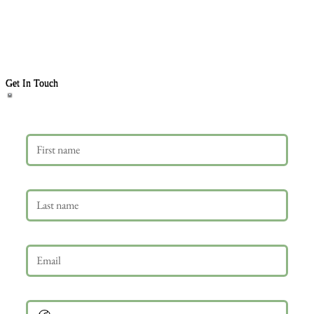
Get In Touch
First name
Last name
Email
*
Phone