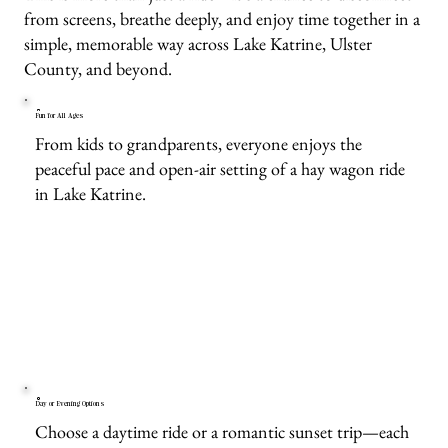
from screens, breathe deeply, and enjoy time together in a
simple, memorable way across Lake Katrine, Ulster
County, and beyond.
Fun for All Ages
From kids to grandparents, everyone enjoys the
peaceful pace and open-air setting of a hay wagon ride
in Lake Katrine.
Day or Evening Options
Choose a daytime ride or a romantic sunset trip—each