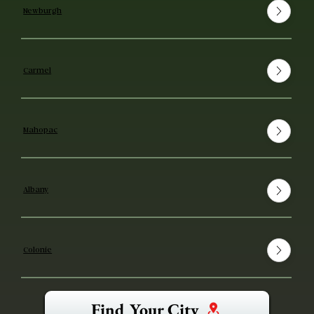
Newburgh
Carmel
Mahopac
Albany
Colonie
Find Your City