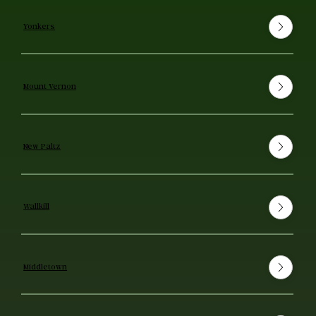
Yonkers
Mount Vernon
New Paltz
Wallkill
Middletown