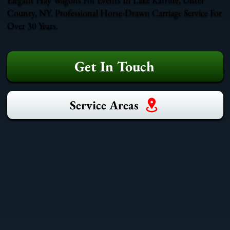
County, NY. Professional Horse-Drawn Carriage Service For
Over 30 Years.
Get In Touch
Service Areas