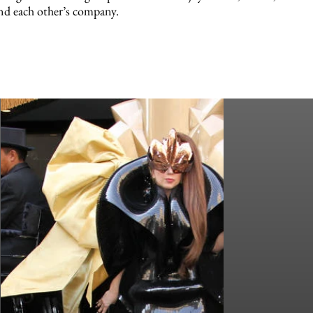
nd each other’s company.