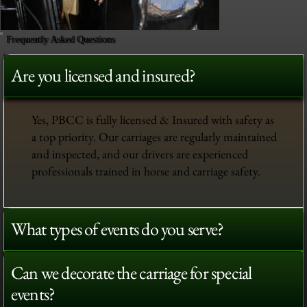
Frequently Asked Questions
Are you licensed and insured?
Yes, PBCC is fully licensed & Insured with safety as
a top priority. Our carriages are regularly maintained
and inspected, and our drivers are experienced
professionals trained in horse and carriage safety.
What types of events do you serve?
Can we decorate the carriage for special
events?