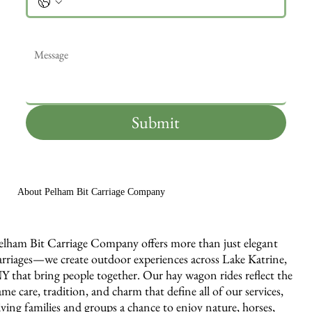
Message
*
Submit
About Pelham Bit Carriage Company
elham Bit Carriage Company offers more than just elegant
arriages—we create outdoor experiences across Lake Katrine,
Y that bring people together. Our hay wagon rides reflect the
ame care, tradition, and charm that define all of our services,
iving families and groups a chance to enjoy nature, horses,