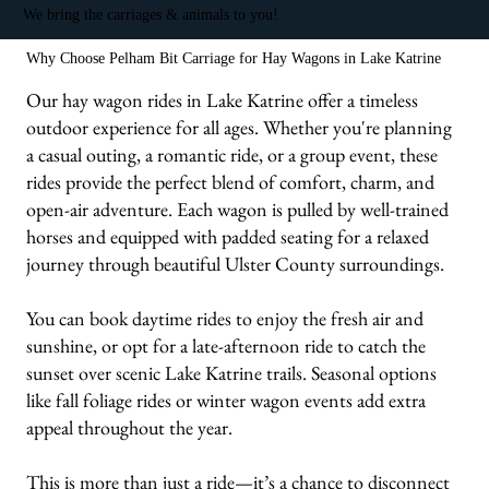
We bring the carriages & animals to you!
Why Choose Pelham Bit Carriage for Hay Wagons in Lake Katrine
Our hay wagon rides in Lake Katrine offer a timeless
outdoor experience for all ages. Whether you're planning
a casual outing, a romantic ride, or a group event, these
rides provide the perfect blend of comfort, charm, and
open-air adventure. Each wagon is pulled by well-trained
horses and equipped with padded seating for a relaxed
journey through beautiful Ulster County surroundings.
You can book daytime rides to enjoy the fresh air and
sunshine, or opt for a late-afternoon ride to catch the
sunset over scenic Lake Katrine trails. Seasonal options
like fall foliage rides or winter wagon events add extra
appeal throughout the year.
This is more than just a ride—it’s a chance to disconnect