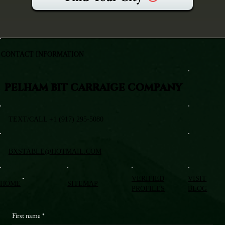
CONTACT INFORMATION
PELHAM BIT CARRAIGE COMPANY
TEXT/CALL +1 (917) 295-5080
BXSTABLE@HOTMAIL.COM
VERIFIED
VISIT
HOME
SITEMAP
PROFILES
BLOG
First name
*