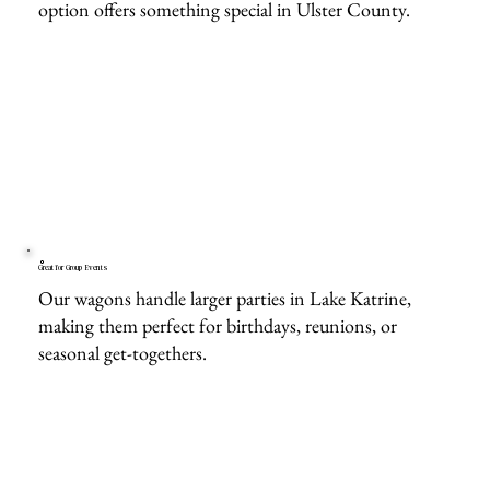
option offers something special in Ulster County.
Great for Group Events
Our wagons handle larger parties in Lake Katrine,
making them perfect for birthdays, reunions, or
seasonal get-togethers.