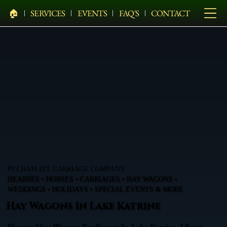
🏠︎
SERVICES
EVENTS
FAQ'S
CONTACT
PELHAM BIT CARRIAGE COMPANY
HEARSES • HORSES • CARRIAGES • HAY WAGONS •
WEDDINGS • HOLIDAYS • SPECIAL EVENTS & MORE
Hay Wagons In Lake Katrine
Elegant Hay Wagons For Events In Lake Katrine, Ulster