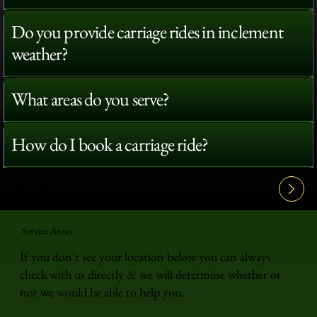
Do you provide carriage rides in inclement
weather?
What areas do you serve?
How do I book a carriage ride?
View All FAQ's
Service Areas
If you don't see your location below you can always
check with us directly & we will determine whether or
not we would be able to help you.