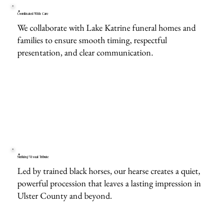
Coordinated With Care
We collaborate with Lake Katrine funeral homes and
families to ensure smooth timing, respectful
presentation, and clear communication.
Striking Visual Tribute
Led by trained black horses, our hearse creates a quiet,
powerful procession that leaves a lasting impression in
Ulster County and beyond.