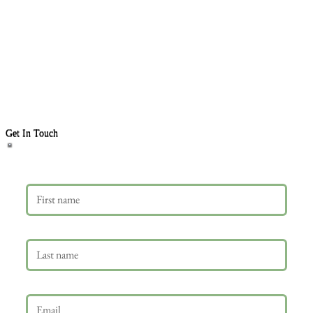
Get In Touch
First name
Last name
Email
*