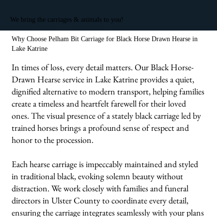
We bring the carriages & animals to you!
Why Choose Pelham Bit Carriage for Black Horse Drawn Hearse in
Lake Katrine
In times of loss, every detail matters. Our Black Horse-
Drawn Hearse service in Lake Katrine provides a quiet,
dignified alternative to modern transport, helping families
create a timeless and heartfelt farewell for their loved
ones. The visual presence of a stately black carriage led by
trained horses brings a profound sense of respect and
honor to the procession.
Each hearse carriage is impeccably maintained and styled
in traditional black, evoking solemn beauty without
distraction. We work closely with families and funeral
directors in Ulster County to coordinate every detail,
ensuring the carriage integrates seamlessly with your plans