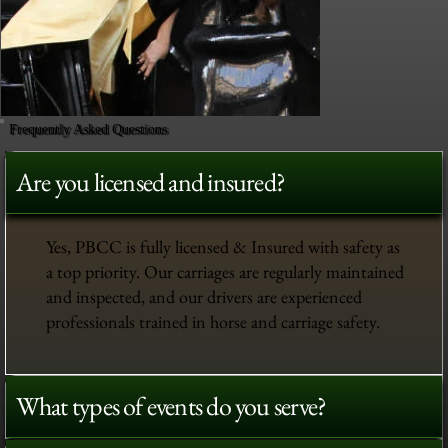
Frequently Asked Questions
Are you licensed and insured?
Yes, PBCC is fully licensed & Insured with safety as
a top priority. Our carriages are regularly maintained
and inspected, and our drivers are experienced
professionals trained in horse and carriage safety.
What types of events do you serve?