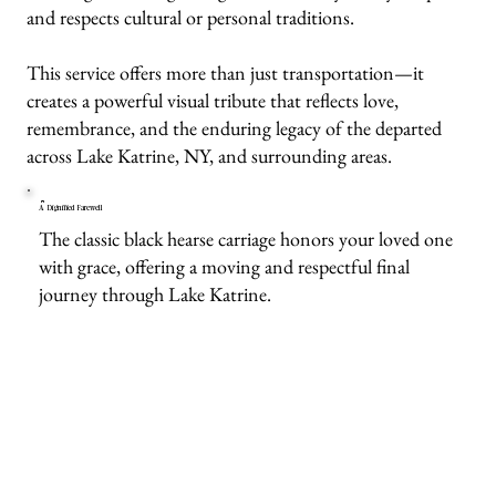
and respects cultural or personal traditions.
This service offers more than just transportation—it
creates a powerful visual tribute that reflects love,
remembrance, and the enduring legacy of the departed
across Lake Katrine, NY, and surrounding areas.
A Dignified Farewell
The classic black hearse carriage honors your loved one
with grace, offering a moving and respectful final
journey through Lake Katrine.