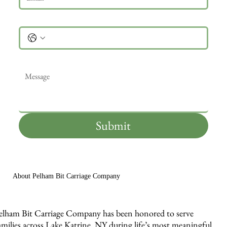
Phone
Message
*
Submit
About Pelham Bit Carriage Company
elham Bit Carriage Company has been honored to serve
amilies across Lake Katrine, NY during life’s most meaningful