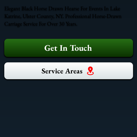
Elegant Black Horse Drawn Hearse For Events In Lake
Katrine, Ulster County, NY. Professional Horse-Drawn
Carriage Service For Over 30 Years.
Get In Touch
Service Areas