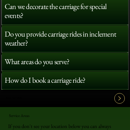
Can we decorate the carriage for special
events?
Do you provide carriage rides in inclement
weather?
What areas do you serve?
How do I book a carriage ride?
View All FAQ's
Service Areas
If you don't see your location below you can always