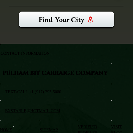
Find Your City
CONTACT INFORMATION
PELHAM BIT CARRAIGE COMPANY
TEXT/CALL +1 (917) 295-5080
BXSTABLE@HOTMAIL.COM
VERIFIED
VISIT
HOME
SITEMAP
PROFILES
BLOG