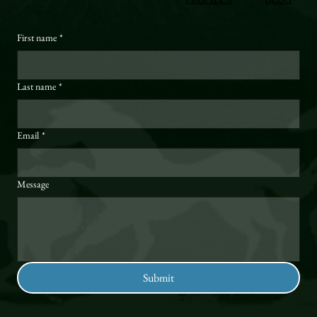
First name
*
Last name
*
Email
*
Message
Submit