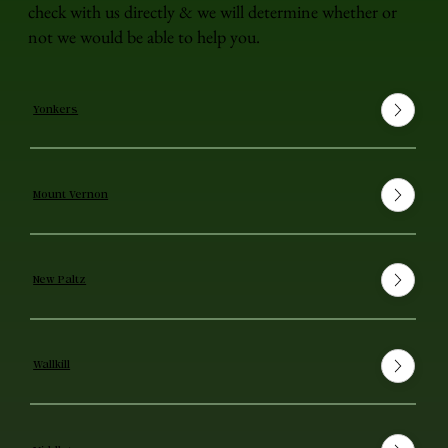
check with us directly & we will determine whether or
not we would be able to help you.
Yonkers
Mount Vernon
New Paltz
Wallkill