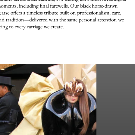
oments, including final farewells. Our black horse-drawn
earse offers a timeless tribute built on professionalism, care,
nd tradition—delivered with the same personal attention we
ring to every carriage we create.