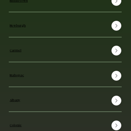
Middletown
Newburgh
Carmel
Mahopac
Albany
Colonie