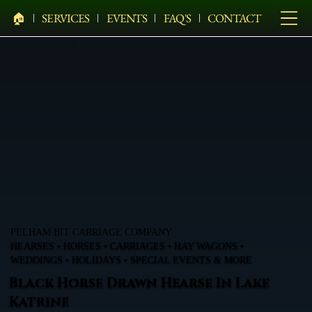
🏠︎
SERVICES
EVENTS
FAQ'S
CONTACT
PELHAM BIT CARRIAGE COMPANY
HEARSES • HORSES • CARRIAGES • HAY WAGONS •
WEDDINGS • HOLIDAYS • SPECIAL EVENTS & MORE
Black Horse Drawn Hearse In Lake
Katrine